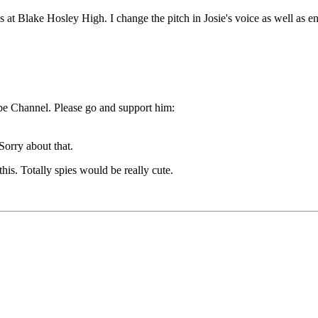
 at Blake Hosley High. I change the pitch in Josie's voice as well as en
ube Channel. Please go and support him:
 Sorry about that.
is. Totally spies would be really cute.