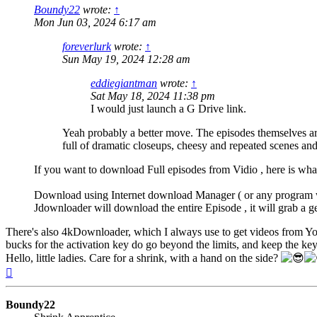
Boundy22
wrote:
↑
Mon Jun 03, 2024 6:17 am
foreverlurk
wrote:
↑
Sun May 19, 2024 12:28 am
eddiegiantman
wrote:
↑
Sat May 18, 2024 11:38 pm
I would just launch a G Drive link.
Yeah probably a better move. The episodes themselves are
full of dramatic closeups, cheesy and repeated scenes and
If you want to download Full episodes from Vidio , here is what
Download using Internet download Manager ( or any program wh
Jdownloader will download the entire Episode , it will grab a ge
There's also 4kDownloader, which I always use to get videos from Yo
bucks for the activation key do go beyond the limits, and keep the ke
Hello, little ladies. Care for a shrink, with a hand on the side?
Top
Boundy22