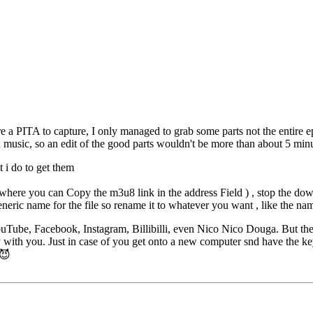
 a PITA to capture, I only managed to grab some parts not the entire 
 music, so an edit of the good parts wouldn't be more than about 5 minu
 i do to get them
ere you can Copy the m3u8 link in the address Field ) , stop the dow
neric name for the file so rename it to whatever you want , like the na
uTube, Facebook, Instagram, Billibilli, even Nico Nico Douga. But th
y with you. Just in case of you get onto a new computer snd have the k