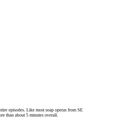
ntire episodes. Like most soap operas from SE
ore than about 5 minutes overall.