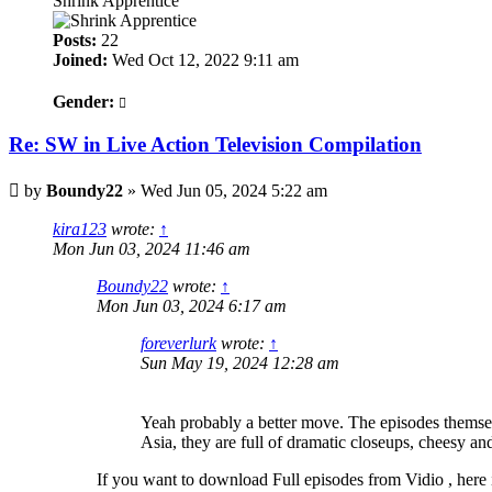
Shrink Apprentice
Posts:
22
Joined:
Wed Oct 12, 2022 9:11 am
Gender:
Re: SW in Live Action Television Compilation
Post
by
Boundy22
»
Wed Jun 05, 2024 5:22 am
kira123
wrote:
↑
Mon Jun 03, 2024 11:46 am
Boundy22
wrote:
↑
Mon Jun 03, 2024 6:17 am
foreverlurk
wrote:
↑
Sun May 19, 2024 12:28 am
Yeah probably a better move. The episodes themsel
Asia, they are full of dramatic closeups, cheesy an
If you want to download Full episodes from Vidio , here 