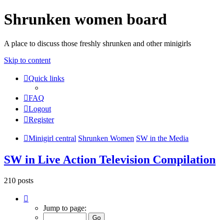
Shrunken women board
A place to discuss those freshly shrunken and other minigirls
Skip to content
Quick links
FAQ
Logout
Register
Minigirl central
Shrunken Women
SW in the Media
SW in Live Action Television Compilation
210 posts
Page
6
Jump to page:
of