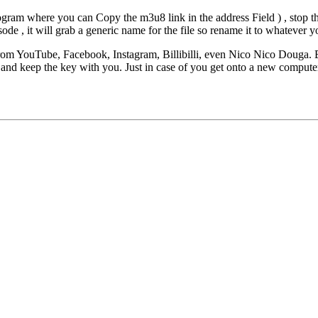
ram where you can Copy the m3u8 link in the address Field ) , stop t
e , it will grab a generic name for the file so rename it to whatever y
rom YouTube, Facebook, Instagram, Billibilli, even Nico Nico Douga. 
, and keep the key with you. Just in case of you get onto a new comput