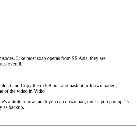
episodes. Like most soap operas from SE Asia, they are
tes overall.
nload and Copy the m3u8 link and paste it in Jdownloader ,
me of the video in Vidio
ere's a limit to how much you can download, unless you pay up 15
ey as backup.