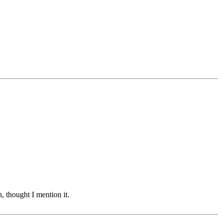
 thought I mention it.