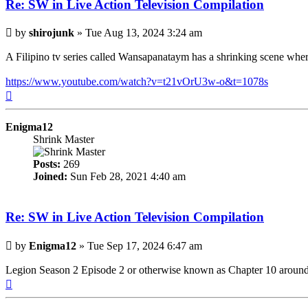
Re: SW in Live Action Television Compilation
Post
by
shirojunk
»
Tue Aug 13, 2024 3:24 am
A Filipino tv series called Wansapanataym has a shrinking scene whe
https://www.youtube.com/watch?v=t21vOrU3w-o&t=1078s
Top
Enigma12
Shrink Master
Posts:
269
Joined:
Sun Feb 28, 2021 4:40 am
Re: SW in Live Action Television Compilation
Post
by
Enigma12
»
Tue Sep 17, 2024 6:47 am
Legion Season 2 Episode 2 or otherwise known as Chapter 10 around th
Top