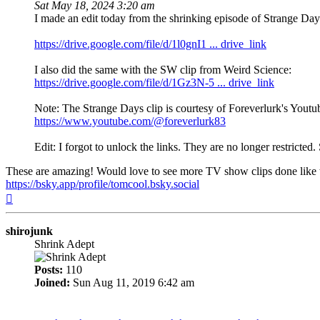
Sat May 18, 2024 3:20 am
I made an edit today from the shrinking episode of Strange Days
https://drive.google.com/file/d/1l0gnI1 ... drive_link
I also did the same with the SW clip from Weird Science:
https://drive.google.com/file/d/1Gz3N-5 ... drive_link
Note: The Strange Days clip is courtesy of Foreverlurk's Yout
https://www.youtube.com/@foreverlurk83
Edit: I forgot to unlock the links. They are no longer restricted.
These are amazing! Would love to see more TV show clips done like th
https://bsky.app/profile/tomcool.bsky.social
Top
shirojunk
Shrink Adept
Posts:
110
Joined:
Sun Aug 11, 2019 6:42 am