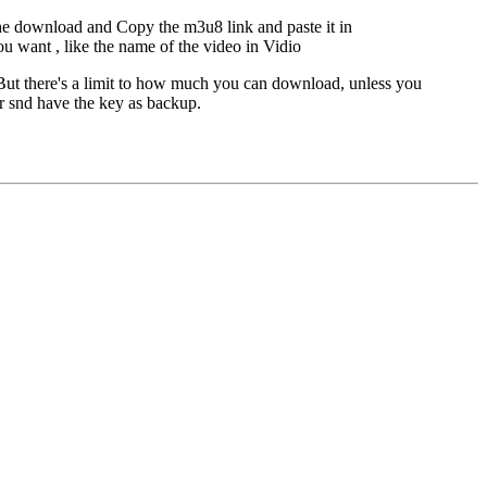
he download and Copy the m3u8 link and paste it in
ou want , like the name of the video in Vidio
But there's a limit to how much you can download, unless you
er snd have the key as backup.