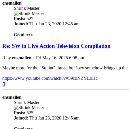
ensmallen
Shrink Master
Posts:
525
Joined:
Thu Jan 23, 2020 12:45 am
Gender:
Re: SW in Live Action Television Compilation
Post
by
ensmallen
»
Fri May 16, 2025 6:08 pm
Maybe more for the "Squint" thread but Joey somehow brings up the 
https://www.youtube.com/watch?v=59coNZYLoHc
Top
ensmallen
Shrink Master
Posts:
525
Joined:
Thu Jan 23, 2020 12:45 am
Gender: