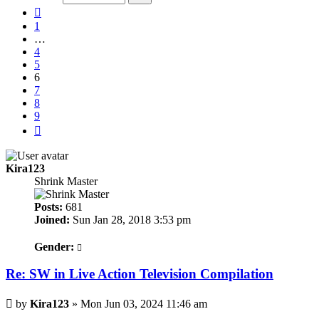
9
Previous
1
…
4
5
6
7
8
9
Next
Kira123
Shrink Master
Posts:
681
Joined:
Sun Jan 28, 2018 3:53 pm
Gender:
Re: SW in Live Action Television Compilation
Post
by
Kira123
»
Mon Jun 03, 2024 11:46 am