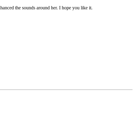
hanced the sounds around her. I hope you like it.