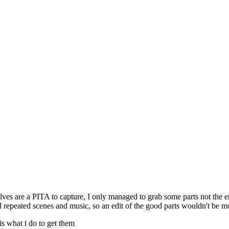
ves are a PITA to capture, I only managed to grab some parts not the e
d repeated scenes and music, so an edit of the good parts wouldn't be m
is what i do to get them