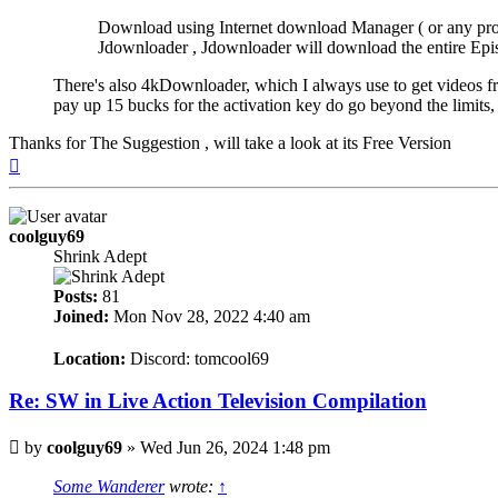
Download using Internet download Manager ( or any prog
Jdownloader , Jdownloader will download the entire Episod
There's also 4kDownloader, which I always use to get videos f
pay up 15 bucks for the activation key do go beyond the limits
Thanks for The Suggestion , will take a look at its Free Version
Top
coolguy69
Shrink Adept
Posts:
81
Joined:
Mon Nov 28, 2022 4:40 am
Location:
Discord: tomcool69
Re: SW in Live Action Television Compilation
Post
by
coolguy69
»
Wed Jun 26, 2024 1:48 pm
Some Wanderer
wrote:
↑