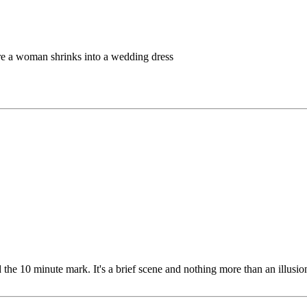
re a woman shrinks into a wedding dress
e 10 minute mark. It's a brief scene and nothing more than an illusion,