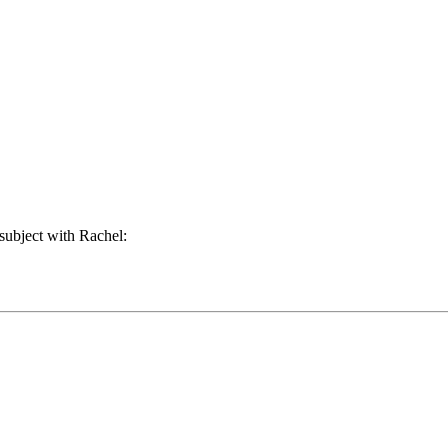
subject with Rachel: