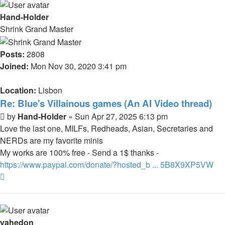
Hand-Holder
Shrink Grand Master
Posts:
2808
Joined:
Mon Nov 30, 2020 3:41 pm
Location:
Lisbon
Re: Blue's Villainous games (An AI Video thread)
Post
by
Hand-Holder
»
Sun Apr 27, 2025 6:13 pm
Love the last one, MILFs, Redheads, Asian, Secretaries and
NERDs are my favorite minis
My works are 100% free - Send a 1$ thanks -
https://www.paypal.com/donate/?hosted_b ... 5B8X9XP5VW
Top
yahedon