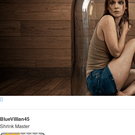
Top
BlueVillian45
Shrink Master