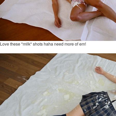
Love these "milk" shots haha need more of em!