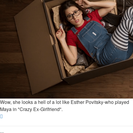
Wow, she looks a hell of a lot like Esther Povitsky-who played
Maya in "Crazy Ex-Girlfriend".
Top