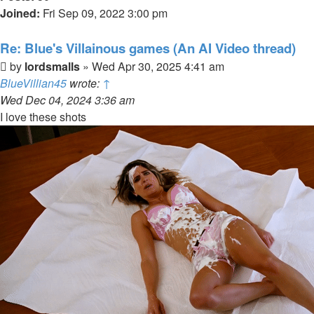
Joined:
Fri Sep 09, 2022 3:00 pm
Re: Blue's Villainous games (An AI Video thread)
Post
by
lordsmalls
»
Wed Apr 30, 2025 4:41 am
BlueVillian45
wrote:
↑
Wed Dec 04, 2024 3:36 am
I love these shots