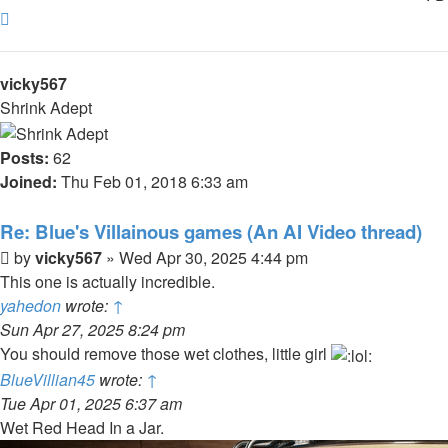
Top
vicky567
Shrink Adept
Posts:
62
Joined:
Thu Feb 01, 2018 6:33 am
Re: Blue's Villainous games (An AI Video thread)
Post
by
vicky567
»
Wed Apr 30, 2025 4:44 pm
This one is actually incredible.
yahedon
wrote:
↑
Sun Apr 27, 2025 8:24 pm
You should remove those wet clothes, little girl
BlueVillian45
wrote:
↑
Tue Apr 01, 2025 6:37 am
Wet Red Head In a Jar.