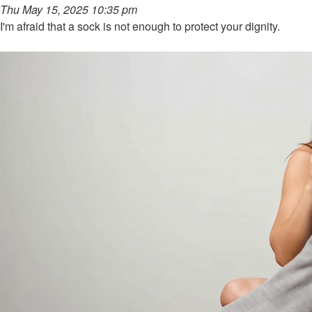
Thu May 15, 2025 10:35 pm
I'm afraid that a sock is not enough to protect your dignity.