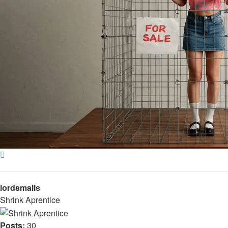
Top
lordsmalls
Shrink Aprentice
Posts:
30