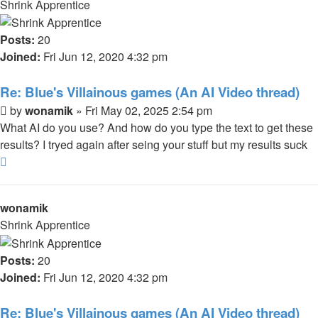
Shrink Apprentice
Posts:
20
Joined:
Fri Jun 12, 2020 4:32 pm
Re: Blue's Villainous games (An AI Video thread)
Post
by
wonamik
»
Fri May 02, 2025 2:54 pm
What AI do you use? And how do you type the text to get these
results? I tryed again after seing your stuff but my results suck
Top
wonamik
Shrink Apprentice
Posts:
20
Joined:
Fri Jun 12, 2020 4:32 pm
Re: Blue's Villainous games (An AI Video thread)