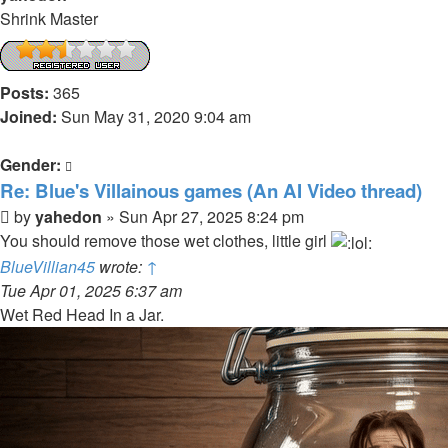
Shrink Master
Posts:
365
Joined:
Sun May 31, 2020 9:04 am
Gender:
Re: Blue's Villainous games (An AI Video thread)
Post
by
yahedon
»
Sun Apr 27, 2025 8:24 pm
You should remove those wet clothes, little girl
BlueVillian45
wrote:
↑
Tue Apr 01, 2025 6:37 am
Wet Red Head In a Jar.