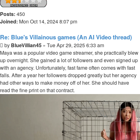
Posts:
450
Joined:
Mon Oct 14, 2024 8:07 pm
Re: Blue's Villainous games (An AI Video thread)
Post
by
BlueVillian45
»
Tue Apr 29, 2025 6:33 am
Maya was a popular video game streamer, she practically blew
up overnight. She gained a lot of followers and even signed up
with an agency. Unfortunately, fast fame often comes with fast
falls. After a year her followers dropped greatly but her agency
had other ways to make money off of her. She should have
read the fine print on that contract.