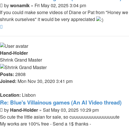
Post
by
wonamik
»
Fri May 02, 2025 3:04 pm
If you could make some videos of Diane or Pat from "Honey we
shrunk ourselves" it would be very appreciated
Top
Hand-Holder
Shrink Grand Master
Posts:
2808
Joined:
Mon Nov 30, 2020 3:41 pm
Location:
Lisbon
Re: Blue's Villainous games (An AI Video thread)
Post
by
Hand-Holder
»
Sat May 03, 2025 10:29 pm
So cute the little asian for sale, so cuuuuuuuuuuuuuuuuute
My works are 100% free - Send a 1$ thanks -