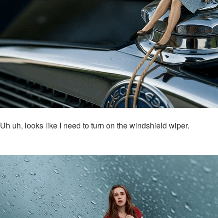
Uh uh, looks like I need to turn on the windshield wiper.