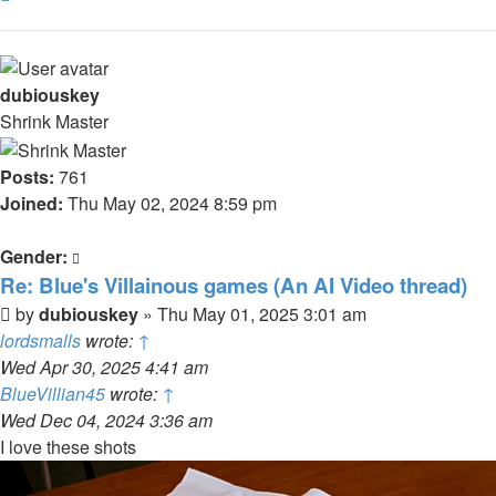
dubiouskey
Shrink Master
Posts:
761
Joined:
Thu May 02, 2024 8:59 pm
Gender:
Re: Blue's Villainous games (An AI Video thread)
Post
by
dubiouskey
»
Thu May 01, 2025 3:01 am
lordsmalls
wrote:
↑
Wed Apr 30, 2025 4:41 am
BlueVillian45
wrote:
↑
Wed Dec 04, 2024 3:36 am
I love these shots