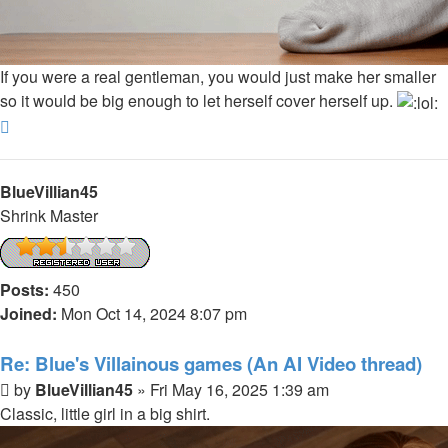
If you were a real gentleman, you would just make her smaller
so it would be big enough to let herself cover herself up.
Top
BlueVillian45
Shrink Master
Posts:
450
Joined:
Mon Oct 14, 2024 8:07 pm
Re: Blue's Villainous games (An AI Video thread)
Post
by
BlueVillian45
»
Fri May 16, 2025 1:39 am
Classic, little girl in a big shirt.