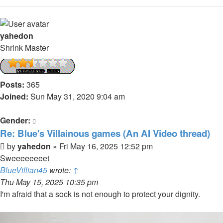
yahedon
Shrink Master
Posts:
365
Joined:
Sun May 31, 2020 9:04 am
Gender:
Re: Blue's Villainous games (An AI Video thread)
Post
by
yahedon
»
Fri May 16, 2025 12:52 pm
Sweeeeeeeet
BlueVillian45
wrote:
↑
Thu May 15, 2025 10:35 pm
I'm afraid that a sock is not enough to protect your dignity.