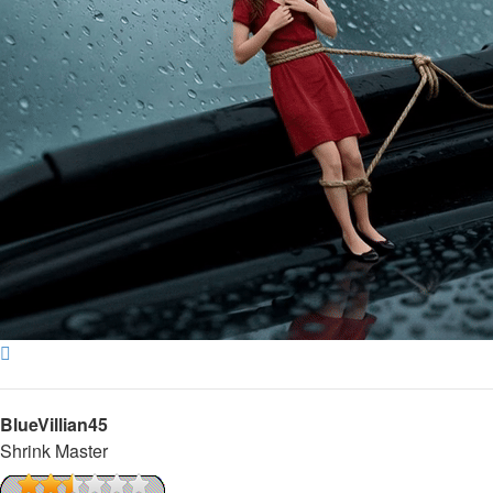
Top
BlueVillian45
Shrink Master