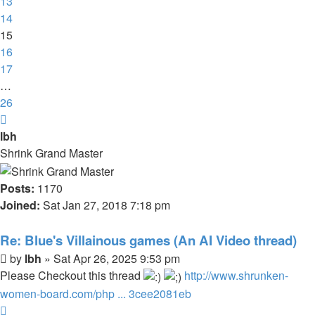
13
14
15
16
17
…
26
Next
lbh
Shrink Grand Master
Posts:
1170
Joined:
Sat Jan 27, 2018 7:18 pm
Re: Blue's Villainous games (An AI Video thread)
Post
by
lbh
»
Sat Apr 26, 2025 9:53 pm
Please Checkout this thread
http://www.shrunken-
women-board.com/php ... 3cee2081eb
Top