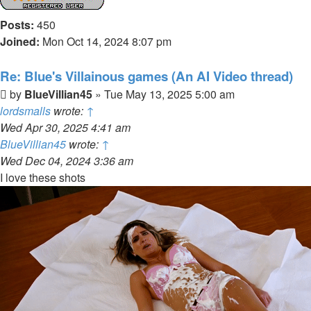
Posts:
450
Joined:
Mon Oct 14, 2024 8:07 pm
Re: Blue's Villainous games (An AI Video thread)
Post
by
BlueVillian45
»
Tue May 13, 2025 5:00 am
lordsmalls
wrote:
↑
Wed Apr 30, 2025 4:41 am
BlueVillian45
wrote:
↑
Wed Dec 04, 2024 3:36 am
I love these shots