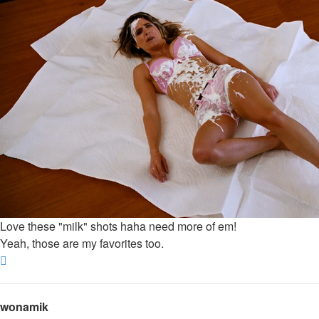
Love these "milk" shots haha need more of em!
Yeah, those are my favorites too.
Top
wonamik