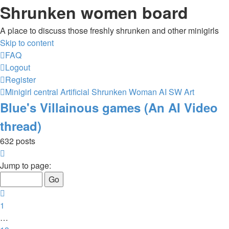
Shrunken women board
A place to discuss those freshly shrunken and other minigirls
Skip to content
FAQ
Logout
Register
Minigirl central
Artificial Shrunken Woman
AI SW Art
Blue's Villainous games (An AI Video
thread)
632 posts
Page
15
Jump to page:
of
26
Previous
1
…