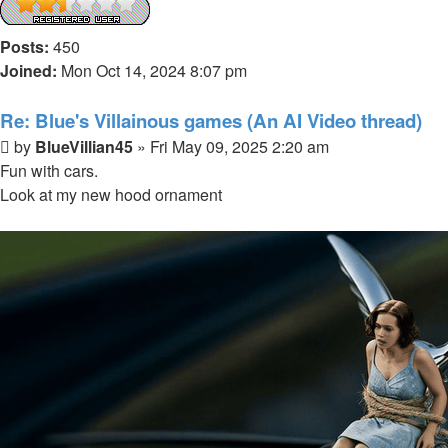
Posts:
450
Joined:
Mon Oct 14, 2024 8:07 pm
Re: Blue's Villainous games (An AI Video thread)
Post
by
BlueVillian45
»
Fri May 09, 2025 2:20 am
Fun with cars.
Look at my new hood ornament