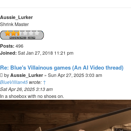
Aussie_Lurker
Shrink Master
Posts:
496
Joined:
Sat Jan 27, 2018 11:21 pm
Re: Blue's Villainous games (An AI Video thread)
Post
by
Aussie_Lurker
»
Sun Apr 27, 2025 3:03 am
BlueVillian45
wrote:
↑
Sat Apr 26, 2025 3:13 am
In a shoebox with no shoes on.