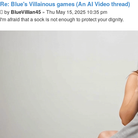
Re: Blue's Villainous games (An AI Video thread)
Post
by
BlueVillian45
»
Thu May 15, 2025 10:35 pm
I'm afraid that a sock is not enough to protect your dignity.