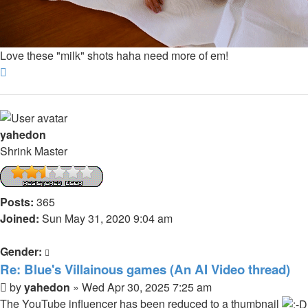
Love these "milk" shots haha need more of em!
Top
yahedon
Shrink Master
Posts:
365
Joined:
Sun May 31, 2020 9:04 am
Gender:
Re: Blue's Villainous games (An AI Video thread)
Post
by
yahedon
»
Wed Apr 30, 2025 7:25 am
The YouTube influencer has been reduced to a thumbnail