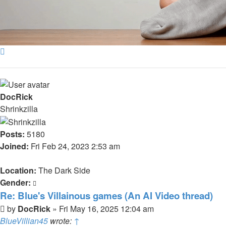
Top
DocRick
Shrinkzilla
Posts:
5180
Joined:
Fri Feb 24, 2023 2:53 am
Location:
The Dark Side
Gender:
Re: Blue's Villainous games (An AI Video thread)
Post
by
DocRick
»
Fri May 16, 2025 12:04 am
BlueVillian45
wrote:
↑