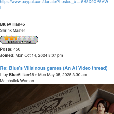
https://www.paypal.com/donate/?hosted_b ... 5B8X9XP5VW
Top
BlueVillian45
Shrink Master
Posts:
450
Joined:
Mon Oct 14, 2024 8:07 pm
Re: Blue's Villainous games (An AI Video thread)
Post
by
BlueVillian45
»
Mon May 05, 2025 3:30 am
Matchstick Woman.