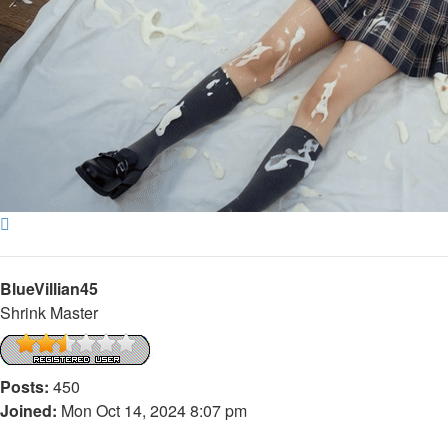
Top
BlueVillian45
Shrink Master
Posts:
450
Joined:
Mon Oct 14, 2024 8:07 pm