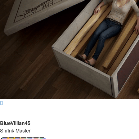
Top
BlueVillian45
Shrink Master