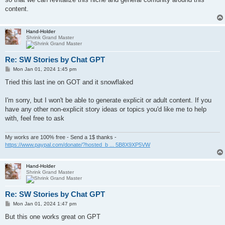
content.
Hand-Holder
Shrink Grand Master
Re: SW Stories by Chat GPT
P
Mon Jan 01, 2024 1:45 pm
o
s
Tried this last ine on GOT and it snowflaked
t
I'm sorry, but I won't be able to generate explicit or adult content. If you
have any other non-explicit story ideas or topics you'd like me to help
with, feel free to ask
My works are 100% free - Send a 1$ thanks -
https://www.paypal.com/donate/?hosted_b ... 5B8X9XP5VW
Hand-Holder
Shrink Grand Master
Re: SW Stories by Chat GPT
P
Mon Jan 01, 2024 1:47 pm
o
s
But this one works great on GPT
t