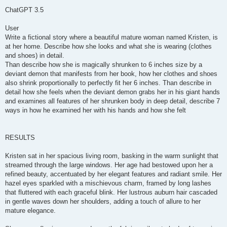
ChatGPT 3.5
User
Write a fictional story where a beautiful mature woman named Kristen, is
at her home. Describe how she looks and what she is wearing (clothes
and shoes) in detail.
Than describe how she is magically shrunken to 6 inches size by a
deviant demon that manifests from her book, how her clothes and shoes
also shrink proportionally to perfectly fit her 6 inches. Than describe in
detail how she feels when the deviant demon grabs her in his giant hands
and examines all features of her shrunken body in deep detail, describe 7
ways in how he examined her with his hands and how she felt
RESULTS
Kristen sat in her spacious living room, basking in the warm sunlight that
streamed through the large windows. Her age had bestowed upon her a
refined beauty, accentuated by her elegant features and radiant smile. Her
hazel eyes sparkled with a mischievous charm, framed by long lashes
that fluttered with each graceful blink. Her lustrous auburn hair cascaded
in gentle waves down her shoulders, adding a touch of allure to her
mature elegance.