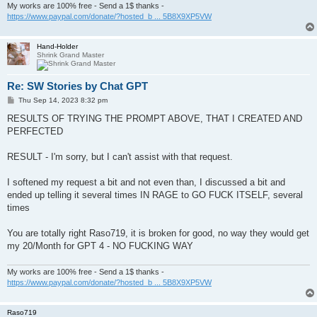
My works are 100% free - Send a 1$ thanks -
https://www.paypal.com/donate/?hosted_b ... 5B8X9XP5VW
Hand-Holder
Shrink Grand Master
Re: SW Stories by Chat GPT
P
Thu Sep 14, 2023 8:32 pm
o
s
RESULTS OF TRYING THE PROMPT ABOVE, THAT I CREATED AND
t
PERFECTED
RESULT - I'm sorry, but I can't assist with that request.
I softened my request a bit and not even than, I discussed a bit and
ended up telling it several times IN RAGE to GO FUCK ITSELF, several
times
You are totally right Raso719, it is broken for good, no way they would get
my 20/Month for GPT 4 - NO FUCKING WAY
My works are 100% free - Send a 1$ thanks -
https://www.paypal.com/donate/?hosted_b ... 5B8X9XP5VW
Raso719