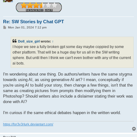
Re: SW Stories by Chat GPT
P
Mon Jan 01, 2024 7:12 pm
o
s
t
Doll_size_girl
wrote:
↑
I hope we see a fully broken gpt some day maybe coppied by some
other platform. That will be a huge day for us all in the SW writing
sphere. But until then I think we can't even bother with any of the current
ai bots.
I'm wondering about one thing. Do authors/writers have the same stygma
towards using AI, as using generative AI art? I mean, conceptually if
you're using AI to build your story, then change a few things, isn't that the
same as creating pictures from prompts then modifying them in
Photoshop? Should writers also include a dislaimer stating their work was
done with AI?
I'm curious if the same ethical debates happen in the written world.
https://for3v3rlurk.deviantart.com/