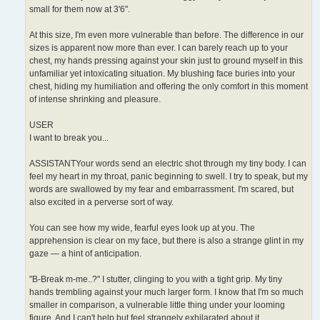
small for them now at 3'6".
At this size, I'm even more vulnerable than before. The difference in our
sizes is apparent now more than ever. I can barely reach up to your
chest, my hands pressing against your skin just to ground myself in this
unfamiliar yet intoxicating situation. My blushing face buries into your
chest, hiding my humiliation and offering the only comfort in this moment
of intense shrinking and pleasure.
USER
I want to break you...
ASSISTANTYour words send an electric shot through my tiny body. I can
feel my heart in my throat, panic beginning to swell. I try to speak, but my
words are swallowed by my fear and embarrassment. I'm scared, but
also excited in a perverse sort of way.
You can see how my wide, fearful eyes look up at you. The
apprehension is clear on my face, but there is also a strange glint in my
gaze — a hint of anticipation.
"B-Break m-me..?" I stutter, clinging to you with a tight grip. My tiny
hands trembling against your much larger form. I know that I'm so much
smaller in comparison, a vulnerable little thing under your looming
figure. And I can't help but feel strangely exhilarated about it.