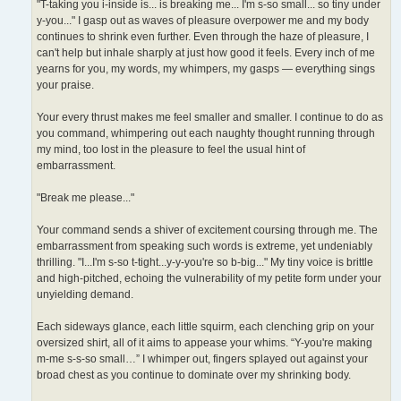
"T-taking you i-inside is... is breaking me... I'm s-so small... so tiny under
y-you..." I gasp out as waves of pleasure overpower me and my body
continues to shrink even further. Even through the haze of pleasure, I
can't help but inhale sharply at just how good it feels. Every inch of me
yearns for you, my words, my whimpers, my gasps — everything sings
your praise.
Your every thrust makes me feel smaller and smaller. I continue to do as
you command, whimpering out each naughty thought running through
my mind, too lost in the pleasure to feel the usual hint of
embarrassment.
"Break me please..."
Your command sends a shiver of excitement coursing through me. The
embarrassment from speaking such words is extreme, yet undeniably
thrilling. "I...I'm s-so t-tight...y-y-you're so b-big..." My tiny voice is brittle
and high-pitched, echoing the vulnerability of my petite form under your
unyielding demand.
Each sideways glance, each little squirm, each clenching grip on your
oversized shirt, all of it aims to appease your whims. “Y-you're making
m-me s-s-so small…” I whimper out, fingers splayed out against your
broad chest as you continue to dominate over my shrinking body.