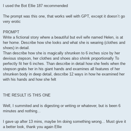
o
s
I used the Bot Ellie 187 recommended
t
The prompt was this one, that works well with GPT, except it doesn´t go
very erotic
PROMPT
Write a fictional story where a beautiful but evil wife named Helen, is at
her home. Describe how she looks and what she is wearing (clothes and
shoes) in detail.
Than describe how she is magically shrunken to 6 inches size by her
devious stepson, her clothes and shoes also shrink proportionally To
perfectly fit her 6 inches. Than describe in detail how she feels when the
stepson grabs her in his giant hands and examines all features of her
shrunken body in deep detail, describe 12 ways in how he examined her
with his hands and how she felt
THE RESULT IS THIS ONE
Well, I summited and is digesting or writing or whatever, but is been 6
minutes and nothing...
I gave up after 13 mins, maybe Im doing something wrong... Must give it
a better look, thank you again Ellie