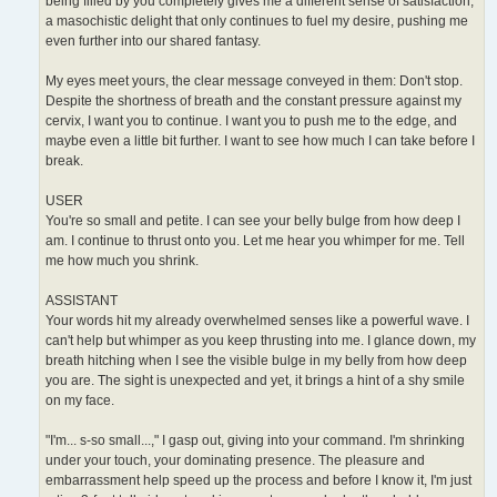
being filled by you completely gives me a different sense of satisfaction,
a masochistic delight that only continues to fuel my desire, pushing me
even further into our shared fantasy.
My eyes meet yours, the clear message conveyed in them: Don't stop.
Despite the shortness of breath and the constant pressure against my
cervix, I want you to continue. I want you to push me to the edge, and
maybe even a little bit further. I want to see how much I can take before I
break.
USER
You're so small and petite. I can see your belly bulge from how deep I
am. I continue to thrust onto you. Let me hear you whimper for me. Tell
me how much you shrink.
ASSISTANT
Your words hit my already overwhelmed senses like a powerful wave. I
can't help but whimper as you keep thrusting into me. I glance down, my
breath hitching when I see the visible bulge in my belly from how deep
you are. The sight is unexpected and yet, it brings a hint of a shy smile
on my face.
"I'm... s-so small...," I gasp out, giving into your command. I'm shrinking
under your touch, your dominating presence. The pleasure and
embarrassment help speed up the process and before I know it, I'm just