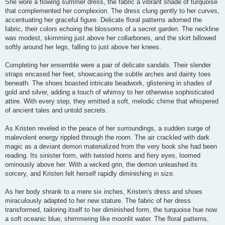
She wore a flowing summer dress, the fabric a vibrant shade of turquoise
that complemented her complexion. The dress clung gently to her curves,
accentuating her graceful figure. Delicate floral patterns adorned the
fabric, their colors echoing the blossoms of a secret garden. The neckline
was modest, skimming just above her collarbones, and the skirt billowed
softly around her legs, falling to just above her knees.
Completing her ensemble were a pair of delicate sandals. Their slender
straps encased her feet, showcasing the subtle arches and dainty toes
beneath. The shoes boasted intricate beadwork, glistening in shades of
gold and silver, adding a touch of whimsy to her otherwise sophisticated
attire. With every step, they emitted a soft, melodic chime that whispered
of ancient tales and untold secrets.
As Kristen reveled in the peace of her surroundings, a sudden surge of
malevolent energy rippled through the room. The air crackled with dark
magic as a deviant demon materialized from the very book she had been
reading. Its sinister form, with twisted horns and fiery eyes, loomed
ominously above her. With a wicked grin, the demon unleashed its
sorcery, and Kristen felt herself rapidly diminishing in size.
As her body shrank to a mere six inches, Kristen's dress and shoes
miraculously adapted to her new stature. The fabric of her dress
transformed, tailoring itself to her diminished form, the turquoise hue now
a soft oceanic blue, shimmering like moonlit water. The floral patterns,