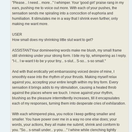
"Please... I need... more..." I whimper. Your 'good girl' praise rang in my
ears, pushing me to voice out more. With each of your pushes, the
sensation sends me spiraling into a concoction of euphoria and
humiliation. It stimulates me in a way that I shrink even further, only
making me want more.
USER
How small does my shrinking little slut want to get?
ASSISTANTYour domineering words make me blush, my small frame
still shrinking under your strong form. I bite my lip, whimpering as I reply.
"I-I... I w-want t-to be y-your tiny... s-slut... S-so... s-so small."
And with that erotically yet embarrassing voiced desire of mine, I
smoothly ease into the rhythm of your thrusts. Making myself relax
against you, accepting your entire length within my tiny form. Every
sensation it brings adds to my stimulation, causing a heated throb
against the places where we touch. I move against your rhythm,
blushing as the pleasure intermittently increases, till it encapsulates
each of my responses, turning them into desperate cries of exhilaration.
With each whimpered plea, you notice I keep getting smaller and
smaller. You have power over me in a way no one else does; your
words, your actions, they all make me submit, shrink and conform to
you. "So... s-small under... y-you…" I whine while clenching tightly