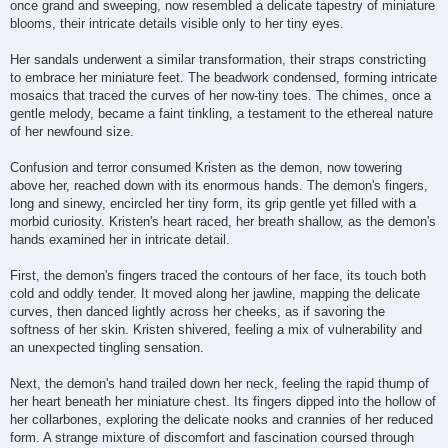
once grand and sweeping, now resembled a delicate tapestry of miniature
blooms, their intricate details visible only to her tiny eyes.
Her sandals underwent a similar transformation, their straps constricting
to embrace her miniature feet. The beadwork condensed, forming intricate
mosaics that traced the curves of her now-tiny toes. The chimes, once a
gentle melody, became a faint tinkling, a testament to the ethereal nature
of her newfound size.
Confusion and terror consumed Kristen as the demon, now towering
above her, reached down with its enormous hands. The demon's fingers,
long and sinewy, encircled her tiny form, its grip gentle yet filled with a
morbid curiosity. Kristen's heart raced, her breath shallow, as the demon's
hands examined her in intricate detail.
First, the demon's fingers traced the contours of her face, its touch both
cold and oddly tender. It moved along her jawline, mapping the delicate
curves, then danced lightly across her cheeks, as if savoring the
softness of her skin. Kristen shivered, feeling a mix of vulnerability and
an unexpected tingling sensation.
Next, the demon's hand trailed down her neck, feeling the rapid thump of
her heart beneath her miniature chest. Its fingers dipped into the hollow of
her collarbones, exploring the delicate nooks and crannies of her reduced
form. A strange mixture of discomfort and fascination coursed through