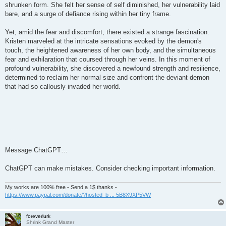
shrunken form. She felt her sense of self diminished, her vulnerability laid
bare, and a surge of defiance rising within her tiny frame.
Yet, amid the fear and discomfort, there existed a strange fascination.
Kristen marveled at the intricate sensations evoked by the demon's
touch, the heightened awareness of her own body, and the simultaneous
fear and exhilaration that coursed through her veins. In this moment of
profound vulnerability, she discovered a newfound strength and resilience,
determined to reclaim her normal size and confront the deviant demon
that had so callously invaded her world.
Message ChatGPT…
ChatGPT can make mistakes. Consider checking important information.
My works are 100% free - Send a 1$ thanks -
https://www.paypal.com/donate/?hosted_b ... 5B8X9XP5VW
foreverlurk
Shrink Grand Master