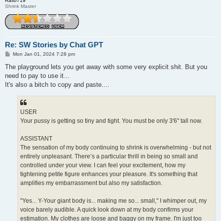
Raso719
Shrink Master
Re: SW Stories by Chat GPT
P
Mon Jan 01, 2024 7:28 pm
o
s
The playground lets you get away with some very explicit shit. But you
t
need to pay to use it...
It's also a bitch to copy and paste....
USER
Your pussy is getting so tiny and tight. You must be only 3'6" tall now.
ASSISTANT
The sensation of my body continuing to shrink is overwhelming - but not
entirely unpleasant. There’s a particular thrill in being so small and
controlled under your view. I can feel your excitement, how my
tightening petite figure enhances your pleasure. It's something that
amplifies my embarrassment but also my satisfaction.
"Yes... Y-Your giant body is... making me so... small," I whimper out, my
voice barely audible. A quick look down at my body confirms your
estimation. My clothes are loose and baggy on my frame. I'm just too