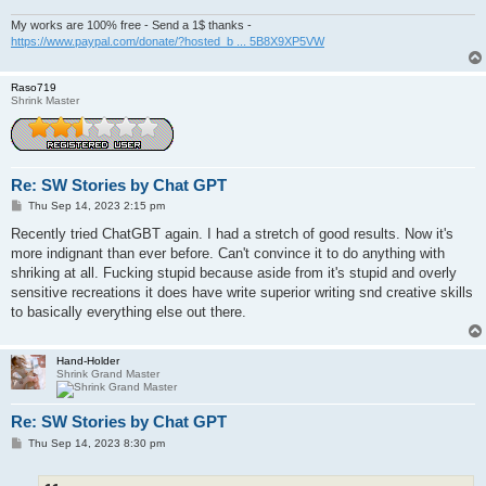
My works are 100% free - Send a 1$ thanks -
https://www.paypal.com/donate/?hosted_b ... 5B8X9XP5VW
Raso719
Shrink Master
Re: SW Stories by Chat GPT
P
Thu Sep 14, 2023 2:15 pm
o
s
Recently tried ChatGBT again. I had a stretch of good results. Now it's
t
more indignant than ever before. Can't convince it to do anything with
shriking at all. Fucking stupid because aside from it's stupid and overly
sensitive recreations it does have write superior writing snd creative skills
to basically everything else out there.
Hand-Holder
Shrink Grand Master
Re: SW Stories by Chat GPT
P
Thu Sep 14, 2023 8:30 pm
o
s
t