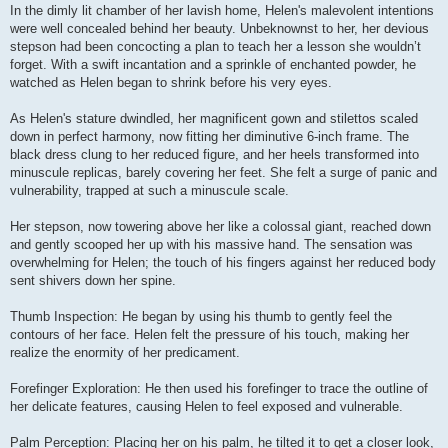
In the dimly lit chamber of her lavish home, Helen's malevolent intentions
were well concealed behind her beauty. Unbeknownst to her, her devious
stepson had been concocting a plan to teach her a lesson she wouldn’t
forget. With a swift incantation and a sprinkle of enchanted powder, he
watched as Helen began to shrink before his very eyes.
As Helen's stature dwindled, her magnificent gown and stilettos scaled
down in perfect harmony, now fitting her diminutive 6-inch frame. The
black dress clung to her reduced figure, and her heels transformed into
minuscule replicas, barely covering her feet. She felt a surge of panic and
vulnerability, trapped at such a minuscule scale.
Her stepson, now towering above her like a colossal giant, reached down
and gently scooped her up with his massive hand. The sensation was
overwhelming for Helen; the touch of his fingers against her reduced body
sent shivers down her spine.
Thumb Inspection: He began by using his thumb to gently feel the
contours of her face. Helen felt the pressure of his touch, making her
realize the enormity of her predicament.
Forefinger Exploration: He then used his forefinger to trace the outline of
her delicate features, causing Helen to feel exposed and vulnerable.
Palm Perception: Placing her on his palm, he tilted it to get a closer look,