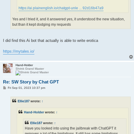
https://ai.plainenglish.io/chatgpt-unle ... 92d16b47a9
Yes and I tried it, and it answered yes, it understood the new situation,
but than it kept dodging my requests
I did find this Ai bot that actually is able to write erotica
https://mytales.io/
Hand-Holder
Shrink Grand Master
Re: SW Story by Chat GPT
P
Fri Sep 01, 2023 10:37 pm
o
s
t
Ellie187
wrote:
↑
Hand-Holder
wrote:
↑
Ellie187
wrote:
↑
Have you looked into using the jailbreak with ChatGPT it
removes a lot of the limitations. It still has some limitations