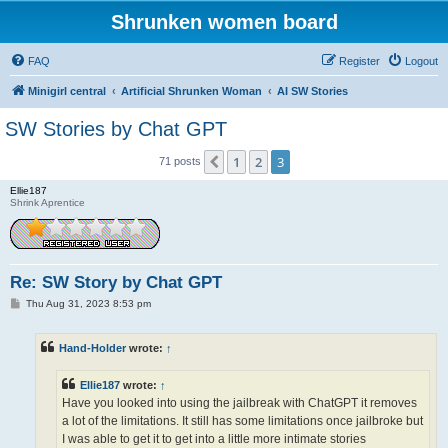
Shrunken women board
FAQ
Register
Logout
Minigirl central
Artificial Shrunken Woman
AI SW Stories
SW Stories by Chat GPT
1
2
3
Previous
71 posts
Ellie187
Shrink Aprentice
Re: SW Story by Chat GPT
P
Thu Aug 31, 2023 8:53 pm
o
s
t
Hand-Holder
wrote:
↑
Ellie187
wrote:
↑
Have you looked into using the jailbreak with ChatGPT it removes
a lot of the limitations. It still has some limitations once jailbroke but
I was able to get it to get into a little more intimate stories