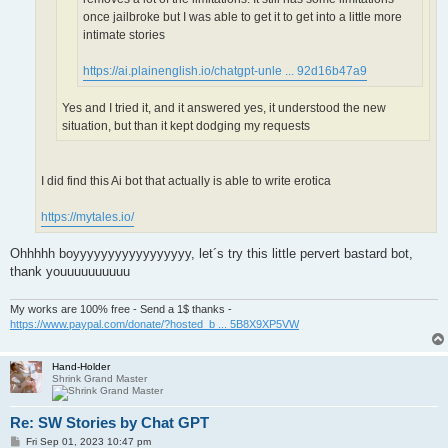
once jailbroke but I was able to get it to get into a little more
intimate stories
https://ai.plainenglish.io/chatgpt-unle ... 92d16b47a9
Yes and I tried it, and it answered yes, it understood the new
situation, but than it kept dodging my requests
I did find this Ai bot that actually is able to write erotica
https://mytales.io/
Ohhhhh boyyyyyyyyyyyyyyyyy, let´s try this little pervert bastard bot,
thank youuuuuuuuuu
My works are 100% free - Send a 1$ thanks -
https://www.paypal.com/donate/?hosted_b ... 5B8X9XP5VW
Hand-Holder
Shrink Grand Master
Re: SW Stories by Chat GPT
P
Fri Sep 01, 2023 10:47 pm