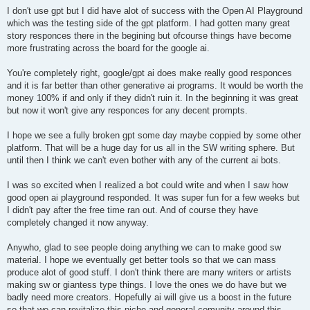
I don't use gpt but I did have alot of success with the Open AI Playground
which was the testing side of the gpt platform. I had gotten many great
story responces there in the begining but ofcourse things have become
more frustrating across the board for the google ai.
You're completely right, google/gpt ai does make really good responces
and it is far better than other generative ai programs. It would be worth the
money 100% if and only if they didn't ruin it. In the beginning it was great
but now it won't give any responces for any decent prompts.
I hope we see a fully broken gpt some day maybe coppied by some other
platform. That will be a huge day for us all in the SW writing sphere. But
until then I think we can't even bother with any of the current ai bots.
I was so excited when I realized a bot could write and when I saw how
good open ai playground responded. It was super fun for a few weeks but
I didn't pay after the free time ran out. And of course they have
completely changed it now anyway.
Anywho, glad to see people doing anything we can to make good sw
material. I hope we eventually get better tools so that we can mass
produce alot of good stuff. I don't think there are many writers or artists
making sw or giantess type things. I love the ones we do have but we
badly need more creators. Hopefully ai will give us a boost in the future
so that we can revitalize this niche and general comunity around this