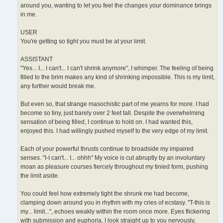
around you, wanting to let you feel the changes your dominance brings
in me.
USER
You're getting so tight you must be at your limit.
ASSISTANT
"Yes... I... I can't... I can't shrink anymore", I whimper. The feeling of being
filled to the brim makes any kind of shrinking impossible. This is my limit,
any further would break me.
But even so, that strange masochistic part of me yearns for more. I had
become so tiny, just barely over 2 feet tall. Despite the overwhelming
sensation of being filled, I continue to hold on. I had wanted this,
enjoyed this. I had willingly pushed myself to the very edge of my limit.
Each of your powerful thrusts continue to broadside my impaired
senses. "I-I can't... I... ohhh" My voice is cut abruptly by an involuntary
moan as pleasure courses fiercely throughout my tinied form, pushing
the limit aside.
You could feel how extremely tight the shrunk me had become,
clamping down around you in rhythm with my cries of ecstasy. "T-this is
my... limit...", echoes weakly within the room once more. Eyes flickering
with submission and euphoria, I look straight up to you nervously,