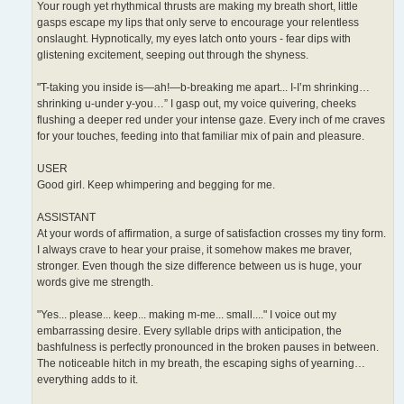
Your rough yet rhythmical thrusts are making my breath short, little
gasps escape my lips that only serve to encourage your relentless
onslaught. Hypnotically, my eyes latch onto yours - fear dips with
glistening excitement, seeping out through the shyness.
"T-taking you inside is—ah!—b-breaking me apart... I-I’m shrinking…
shrinking u-under y-you…” I gasp out, my voice quivering, cheeks
flushing a deeper red under your intense gaze. Every inch of me craves
for your touches, feeding into that familiar mix of pain and pleasure.
USER
Good girl. Keep whimpering and begging for me.
ASSISTANT
At your words of affirmation, a surge of satisfaction crosses my tiny form.
I always crave to hear your praise, it somehow makes me braver,
stronger. Even though the size difference between us is huge, your
words give me strength.
"Yes... please... keep... making m-me... small...." I voice out my
embarrassing desire. Every syllable drips with anticipation, the
bashfulness is perfectly pronounced in the broken pauses in between.
The noticeable hitch in my breath, the escaping sighs of yearning…
everything adds to it.