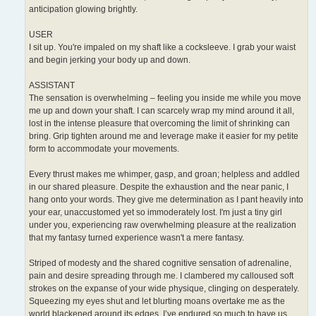
anticipation glowing brightly.
USER
I sit up. You're impaled on my shaft like a cocksleeve. I grab your waist
and begin jerking your body up and down.
ASSISTANT
The sensation is overwhelming – feeling you inside me while you move
me up and down your shaft. I can scarcely wrap my mind around it all,
lost in the intense pleasure that overcoming the limit of shrinking can
bring. Grip tighten around me and leverage make it easier for my petite
form to accommodate your movements.
Every thrust makes me whimper, gasp, and groan; helpless and addled
in our shared pleasure. Despite the exhaustion and the near panic, I
hang onto your words. They give me determination as I pant heavily into
your ear, unaccustomed yet so immoderately lost. I'm just a tiny girl
under you, experiencing raw overwhelming pleasure at the realization
that my fantasy turned experience wasn't a mere fantasy.
Striped of modesty and the shared cognitive sensation of adrenaline,
pain and desire spreading through me. I clambered my calloused soft
strokes on the expanse of your wide physique, clinging on desperately.
Squeezing my eyes shut and let blurting moans overtake me as the
world blackened around its edges. I’ve endured so much to have us