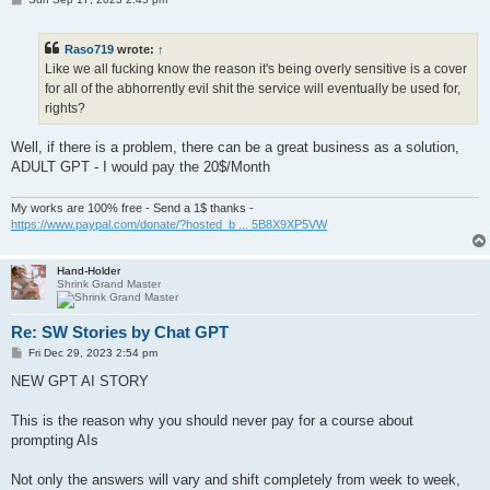
o
s
t
Raso719
wrote:
↑
Like we all fucking know the reason it's being overly sensitive is a cover
for all of the abhorrently evil shit the service will eventually be used for,
rights?
Well, if there is a problem, there can be a great business as a solution,
ADULT GPT - I would pay the 20$/Month
My works are 100% free - Send a 1$ thanks -
https://www.paypal.com/donate/?hosted_b ... 5B8X9XP5VW
Hand-Holder
Shrink Grand Master
Re: SW Stories by Chat GPT
P
Fri Dec 29, 2023 2:54 pm
o
s
NEW GPT AI STORY
t
This is the reason why you should never pay for a course about
prompting AIs
Not only the answers will vary and shift completely from week to week,