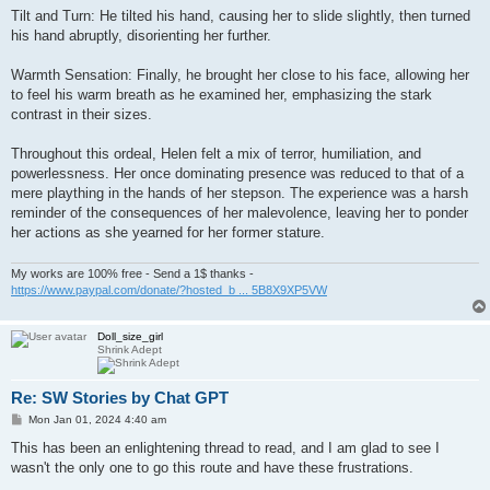
Tilt and Turn: He tilted his hand, causing her to slide slightly, then turned
his hand abruptly, disorienting her further.
Warmth Sensation: Finally, he brought her close to his face, allowing her
to feel his warm breath as he examined her, emphasizing the stark
contrast in their sizes.
Throughout this ordeal, Helen felt a mix of terror, humiliation, and
powerlessness. Her once dominating presence was reduced to that of a
mere plaything in the hands of her stepson. The experience was a harsh
reminder of the consequences of her malevolence, leaving her to ponder
her actions as she yearned for her former stature.
My works are 100% free - Send a 1$ thanks -
https://www.paypal.com/donate/?hosted_b ... 5B8X9XP5VW
Doll_size_girl
Shrink Adept
Re: SW Stories by Chat GPT
P
Mon Jan 01, 2024 4:40 am
o
s
This has been an enlightening thread to read, and I am glad to see I
t
wasn't the only one to go this route and have these frustrations.