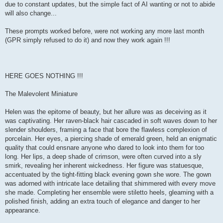
due to constant updates, but the simple fact of AI wanting or not to abide
will also change...
These prompts worked before, were not working any more last month
(GPR simply refused to do it) and now they work again !!!
HERE GOES NOTHING !!!
The Malevolent Miniature
Helen was the epitome of beauty, but her allure was as deceiving as it
was captivating. Her raven-black hair cascaded in soft waves down to her
slender shoulders, framing a face that bore the flawless complexion of
porcelain. Her eyes, a piercing shade of emerald green, held an enigmatic
quality that could ensnare anyone who dared to look into them for too
long. Her lips, a deep shade of crimson, were often curved into a sly
smirk, revealing her inherent wickedness. Her figure was statuesque,
accentuated by the tight-fitting black evening gown she wore. The gown
was adorned with intricate lace detailing that shimmered with every move
she made. Completing her ensemble were stiletto heels, gleaming with a
polished finish, adding an extra touch of elegance and danger to her
appearance.