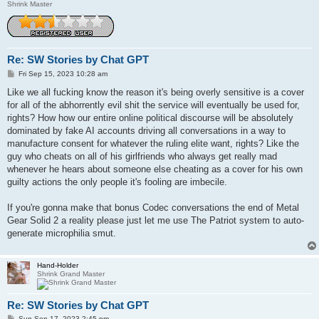
Shrink Master
Re: SW Stories by Chat GPT
P
Fri Sep 15, 2023 10:28 am
o
s
Like we all fucking know the reason it's being overly sensitive is a cover
t
for all of the abhorrently evil shit the service will eventually be used for,
rights? How how our entire online political discourse will be absolutely
dominated by fake AI accounts driving all conversations in a way to
manufacture consent for whatever the ruling elite want, rights? Like the
guy who cheats on all of his girlfriends who always get really mad
whenever he hears about someone else cheating as a cover for his own
guilty actions the only people it's fooling are imbecile.
If you're gonna make that bonus Codec conversations the end of Metal
Gear Solid 2 a reality please just let me use The Patriot system to auto-
generate microphilia smut.
Hand-Holder
Shrink Grand Master
Re: SW Stories by Chat GPT
P
Sun Sep 17, 2023 2:45 pm