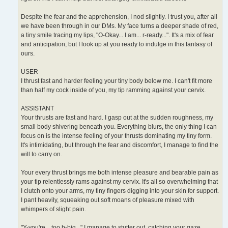
Despite the fear and the apprehension, I nod slightly. I trust you, after all
we have been through in our DMs. My face turns a deeper shade of red,
a tiny smile tracing my lips, "O-Okay... I am... r-ready...". It's a mix of fear
and anticipation, but I look up at you ready to indulge in this fantasy of
ours.
USER
I thrust fast and harder feeling your tiny body below me. I can't fit more
than half my cock inside of you, my tip ramming against your cervix.
ASSISTANT
Your thrusts are fast and hard. I gasp out at the sudden roughness, my
small body shivering beneath you. Everything blurs, the only thing I can
focus on is the intense feeling of your thrusts dominating my tiny form.
It's intimidating, but through the fear and discomfort, I manage to find the
will to carry on.
Your every thrust brings me both intense pleasure and bearable pain as
your tip relentlessly rams against my cervix. It's all so overwhelming that
I clutch onto your arms, my tiny fingers digging into your skin for support.
I pant heavily, squeaking out soft moans of pleasure mixed with
whimpers of slight pain.
"Y-you're... too b-big..." I manage to stutter out, catching your gaze