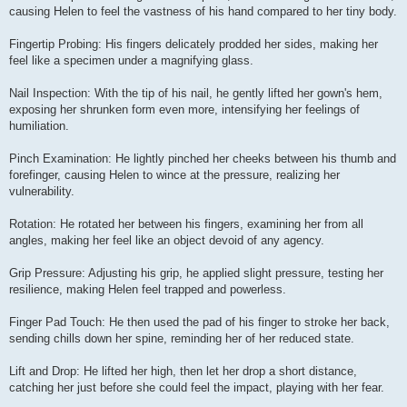
causing Helen to feel the vastness of his hand compared to her tiny body.
Fingertip Probing: His fingers delicately prodded her sides, making her
feel like a specimen under a magnifying glass.
Nail Inspection: With the tip of his nail, he gently lifted her gown's hem,
exposing her shrunken form even more, intensifying her feelings of
humiliation.
Pinch Examination: He lightly pinched her cheeks between his thumb and
forefinger, causing Helen to wince at the pressure, realizing her
vulnerability.
Rotation: He rotated her between his fingers, examining her from all
angles, making her feel like an object devoid of any agency.
Grip Pressure: Adjusting his grip, he applied slight pressure, testing her
resilience, making Helen feel trapped and powerless.
Finger Pad Touch: He then used the pad of his finger to stroke her back,
sending chills down her spine, reminding her of her reduced state.
Lift and Drop: He lifted her high, then let her drop a short distance,
catching her just before she could feel the impact, playing with her fear.