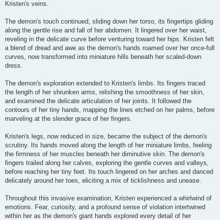
Kristen's veins.
The demon's touch continued, sliding down her torso, its fingertips gliding
along the gentle rise and fall of her abdomen. It lingered over her waist,
reveling in the delicate curve before venturing toward her hips. Kristen felt
a blend of dread and awe as the demon's hands roamed over her once-full
curves, now transformed into miniature hills beneath her scaled-down
dress.
The demon's exploration extended to Kristen's limbs. Its fingers traced
the length of her shrunken arms, relishing the smoothness of her skin,
and examined the delicate articulation of her joints. It followed the
contours of her tiny hands, mapping the lines etched on her palms, before
marveling at the slender grace of her fingers.
Kristen's legs, now reduced in size, became the subject of the demon's
scrutiny. Its hands moved along the length of her miniature limbs, feeling
the firmness of her muscles beneath her diminutive skin. The demon's
fingers trailed along her calves, exploring the gentle curves and valleys,
before reaching her tiny feet. Its touch lingered on her arches and danced
delicately around her toes, eliciting a mix of ticklishness and unease.
Throughout this invasive examination, Kristen experienced a whirlwind of
emotions. Fear, curiosity, and a profound sense of violation intertwined
within her as the demon's giant hands explored every detail of her