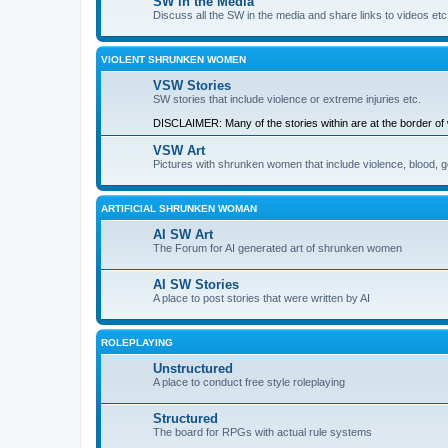
SW in the Media
Discuss all the SW in the media and share links to videos etc
VIOLENT SHRUNKEN WOMEN
VSW Stories
SW stories that include violence or extreme injuries etc.
DISCLAIMER: Many of the stories within are at the border of wh
VSW Art
Pictures with shrunken women that include violence, blood, go
ARTIFICIAL SHRUNKEN WOMAN
AI SW Art
The Forum for AI generated art of shrunken women
AI SW Stories
A place to post stories that were written by AI
ROLEPLAYING
Unstructured
A place to conduct free style roleplaying
Structured
The board for RPGs with actual rule systems