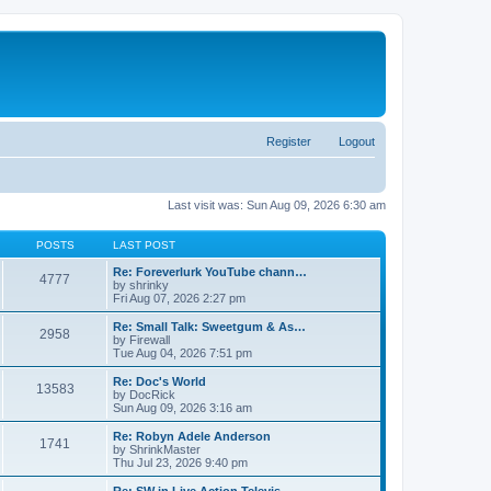
Register
Logout
Last visit was: Sun Aug 09, 2026 6:30 am
POSTS
LAST POST
Re: Foreverlurk YouTube chann…
4777
by
shrinky
Fri Aug 07, 2026 2:27 pm
Re: Small Talk: Sweetgum & As…
2958
by
Firewall
Tue Aug 04, 2026 7:51 pm
Re: Doc's World
13583
by
DocRick
Sun Aug 09, 2026 3:16 am
Re: Robyn Adele Anderson
1741
by
ShrinkMaster
Thu Jul 23, 2026 9:40 pm