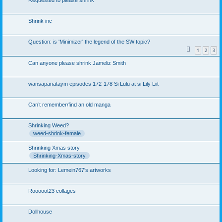
Requested to please shrink
Shrink inc
Question: is 'Minimizer' the legend of the SW topic?
1
2
3
Can anyone please shrink Jameliz Smith
wansapanataym episodes 172-178 Si Lulu at si Lily Liit
Can’t remember/find an old manga
Shrinking Weed?
weed-shrink-female
Shrinking Xmas story
Shrinking-Xmas-story
Looking for: Lemein767's artworks
Rooooot23 collages
Dollhouse