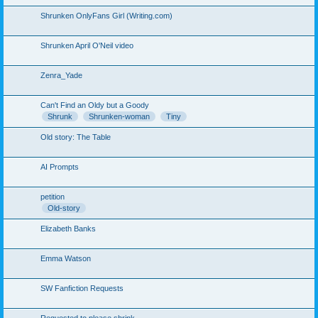
Shrunken OnlyFans Girl (Writing.com)
Shrunken April O'Neil video
Zenra_Yade
Can't Find an Oldy but a Goody
Shrunk
Shrunken-woman
Tiny
Old story: The Table
AI Prompts
petition
Old-story
Elizabeth Banks
Emma Watson
SW Fanfiction Requests