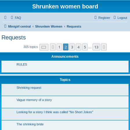
Shrunken women board
FAQ
Register
Logout
Minigirl central
Shrunken Women
Requests
Requests
Page
2
of
13
1
2
3
4
5
13
Previous
Next
305 topics
…
Announcements
RULES
Topics
Shrinking request
Vague memory of a story
Looking for a story I think was called "No Short Jokes"
The shrinking bride