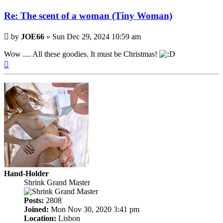
Re: The scent of a woman (Tiny Woman)
Post
by
JOE66
»
Sun Dec 29, 2024 10:59 am
Wow .... All these goodies. It must be Christmas!
Top
Hand-Holder
Shrink Grand Master
Posts:
2808
Joined:
Mon Nov 30, 2020 3:41 pm
Location:
Lisbon