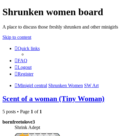
Shrunken women board
A place to discuss those freshly shrunken and other minigirls
Skip to content
Quick links
FAQ
Logout
Register
Minigirl central
Shrunken Women
SW Art
Scent of a woman (Tiny Woman)
5 posts • Page
1
of
1
bornfreetolove3
Shrink Adept