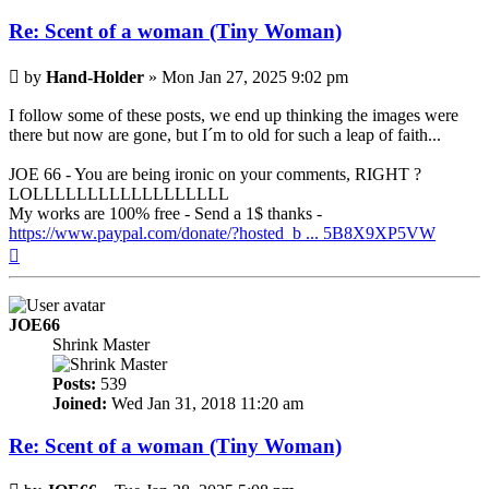
Re: Scent of a woman (Tiny Woman)
Post
by
Hand-Holder
»
Mon Jan 27, 2025 9:02 pm
I follow some of these posts, we end up thinking the images were
there but now are gone, but I´m to old for such a leap of faith...
JOE 66 - You are being ironic on your comments, RIGHT ?
LOLLLLLLLLLLLLLLLLLL
My works are 100% free - Send a 1$ thanks -
https://www.paypal.com/donate/?hosted_b ... 5B8X9XP5VW
Top
JOE66
Shrink Master
Posts:
539
Joined:
Wed Jan 31, 2018 11:20 am
Re: Scent of a woman (Tiny Woman)
Post