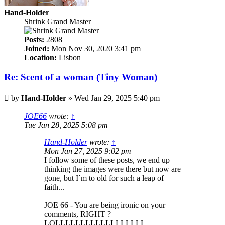
Hand-Holder
Shrink Grand Master
Posts:
2808
Joined:
Mon Nov 30, 2020 3:41 pm
Location:
Lisbon
Re: Scent of a woman (Tiny Woman)
Post
by
Hand-Holder
»
Wed Jan 29, 2025 5:40 pm
JOE66
wrote:
↑
Tue Jan 28, 2025 5:08 pm
Hand-Holder
wrote:
↑
Mon Jan 27, 2025 9:02 pm
I follow some of these posts, we end up
thinking the images were there but now are
gone, but I´m to old for such a leap of
faith...
JOE 66 - You are being ironic on your
comments, RIGHT ?
LOLLLLLLLLLLLLLLLLLL