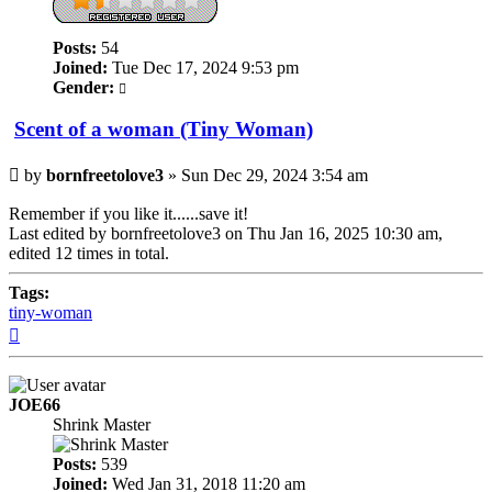
Posts:
54
Joined:
Tue Dec 17, 2024 9:53 pm
Gender:
Scent of a woman (Tiny Woman)
Post
by
bornfreetolove3
»
Sun Dec 29, 2024 3:54 am
Remember if you like it......save it!
Last edited by
bornfreetolove3
on Thu Jan 16, 2025 10:30 am,
edited 12 times in total.
Tags:
tiny-woman
Top
JOE66
Shrink Master
Posts:
539
Joined:
Wed Jan 31, 2018 11:20 am