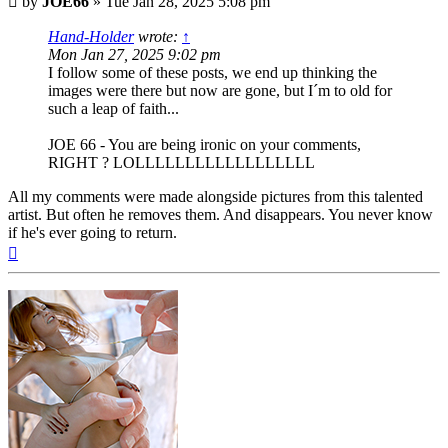
by
JOE66
»
Tue Jan 28, 2025 5:08 pm
Hand-Holder
wrote:
↑
Mon Jan 27, 2025 9:02 pm
I follow some of these posts, we end up thinking the
images were there but now are gone, but I´m to old for
such a leap of faith...
JOE 66 - You are being ironic on your comments,
RIGHT ? LOLLLLLLLLLLLLLLLLLL
All my comments were made alongside pictures from this talented
artist. But often he removes them. And disappears. You never know
if he's ever going to return.
Top