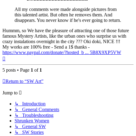
All my comments were made alongside pictures from
this talented artist. But often he removes them. And
disappears. You never know if he's ever going to return.
Hummm, so We have the pleasure of attracting one of those future
famous Mystery Artists, like the urban ones who surprise us with
crazy instalations overnight in the city ??? Oki doki, NICE !!!
My works are 100% free - Send a 1$ thanks -
https://www.paypal.com/donate/?hosted_b ... 5B8X9XP5VW
Top
5 posts • Page
1
of
1
Return to “SW Art”
Jump to
↳ Introduction
↳ General Comments
↳ Troubleshooting
Shrunken Women
↳ General SW
↳ SW Stories