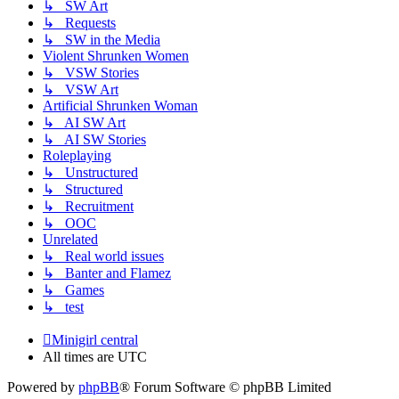
↳ SW Art
↳ Requests
↳ SW in the Media
Violent Shrunken Women
↳ VSW Stories
↳ VSW Art
Artificial Shrunken Woman
↳ AI SW Art
↳ AI SW Stories
Roleplaying
↳ Unstructured
↳ Structured
↳ Recruitment
↳ OOC
Unrelated
↳ Real world issues
↳ Banter and Flamez
↳ Games
↳ test
Minigirl central
All times are
UTC
Powered by
phpBB
® Forum Software © phpBB Limited