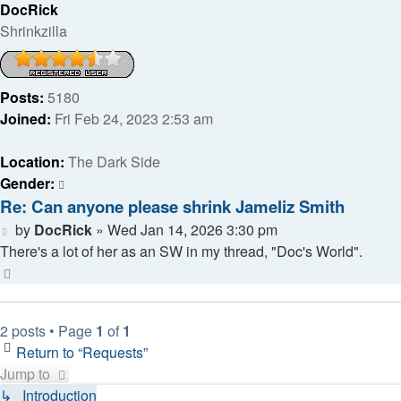
DocRick
Shrinkzilla
Posts:
5180
Joined:
Fri Feb 24, 2023 2:53 am
Location:
The Dark Side
Gender:
Re: Can anyone please shrink Jameliz Smith
Post
by
DocRick
»
Wed Jan 14, 2026 3:30 pm
There's a lot of her as an SW in my thread, "Doc's World".
Top
2 posts • Page
1
of
1
Return to “Requests”
Jump to
↳ Introduction