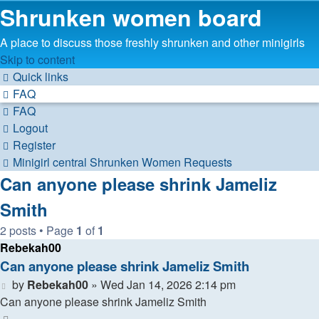
Shrunken women board
A place to discuss those freshly shrunken and other minigirls
Skip to content
Quick links
FAQ
FAQ
Logout
Register
Minigirl central
Shrunken Women
Requests
Can anyone please shrink Jameliz
Smith
2 posts • Page
1
of
1
Rebekah00
Can anyone please shrink Jameliz Smith
Post
by
Rebekah00
»
Wed Jan 14, 2026 2:14 pm
Can anyone please shrink Jameliz Smith
Top