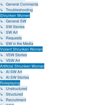
↳ General Comments
↳ Troubleshooting
Shrunken Women
↳ General SW
↳ SW Stories
↳ SW Art
↳ Requests
↳ SW in the Media
Violent Shrunken Women
↳ VSW Stories
↳ VSW Art
Artificial Shrunken Woman
↳ AI SW Art
↳ AI SW Stories
Roleplaying
↳ Unstructured
↳ Structured
↳ Recruitment