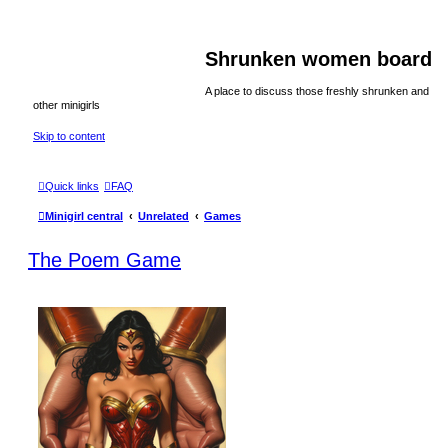
Shrunken women board
A place to discuss those freshly shrunken and
other minigirls
Skip to content
Quick links
FAQ
Minigirl central
Unrelated
Games
The Poem Game