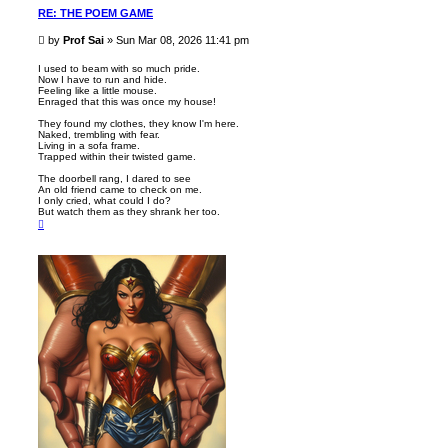
RE: THE POEM GAME
P
by
Prof Sai
»
Sun Mar 08, 2026 11:41 pm
o
s
I used to beam with so much pride.
Now I have to run and hide.
t
Feeling like a little mouse.
Enraged that this was once my house!
They found my clothes, they know I'm here.
Naked, trembling with fear.
Living in a sofa frame.
Trapped within their twisted game.
The doorbell rang, I dared to see
An old friend came to check on me.
I only cried, what could I do?
But watch them as they shrank her too.
T
o
p