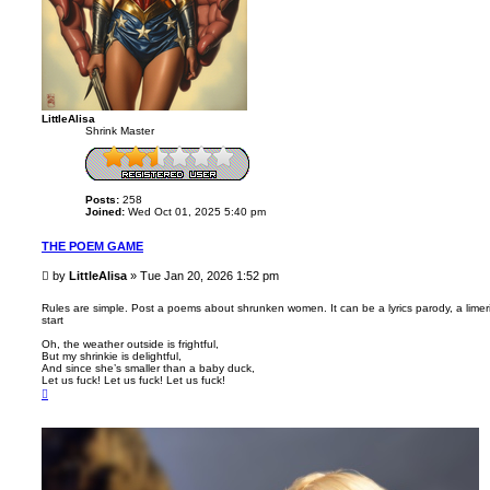
LittleAlisa
Shrink Master
Posts:
258
Joined:
Wed Oct 01, 2025 5:40 pm
THE POEM GAME
P
by
LittleAlisa
»
Tue Jan 20, 2026 1:52 pm
o
s
Rules are simple. Post a poems about shrunken women. It can be a lyrics parody, a limeric
start
t
Oh, the weather outside is frightful,
But my shrinkie is delightful,
And since she’s smaller than a baby duck,
Let us fuck! Let us fuck! Let us fuck!
T
o
p