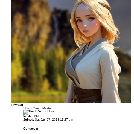
Prof Sai
Shrink Grand Master
Posts:
1940
Joined:
Sat Jan 27, 2018 11:27 pm
Gender: