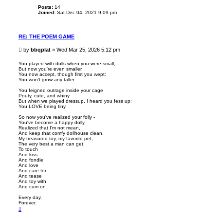
Posts:
14
Joined:
Sat Dec 04, 2021 9:09 pm
RE: THE POEM GAME
P
by
bbqplat
»
Wed Mar 25, 2026 5:12 pm
o
s
You played with dolls when you were small,
But now you're even smaller.
t
You now accept, though first you wept:
You won't grow any taller.
You feigned outrage inside your cage
Pouty, cute, and whiny
But when we played dressup, I heard you fess up:
You LOVE being tiny.
So now you've realized your folly -
You've become a happy dolly,
Realized that I'm not mean,
And keep that comfy dollhouse clean.
My treasured toy, my favorite pet,
The very best a man can get,
To touch
And kiss
And fondle
And love
And care for
And tease
And toy with
And cum on
Every day,
Forever.
T
o