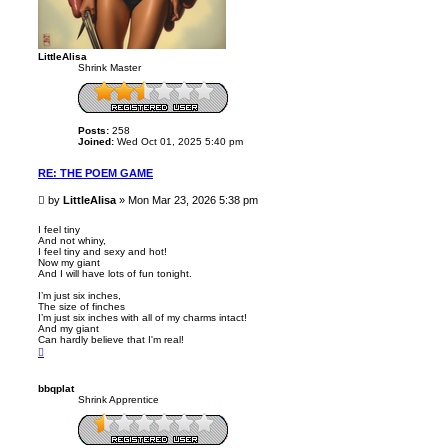
LittleAlisa
Shrink Master
Posts:
258
Joined:
Wed Oct 01, 2025 5:40 pm
RE: THE POEM GAME
P
by
LittleAlisa
»
Mon Mar 23, 2026 5:38 pm
o
s
I feel tiny
And not whiny,
t
I feel tiny and sexy and hot!
Now my giant
And I will have lots of fun tonight.
I’m just six inches,
The size of finches
I’m just six inches with all of my charms intact!
And my giant
Can hardly believe that I'm real!
T
o
p
bbqplat
Shrink Apprentice