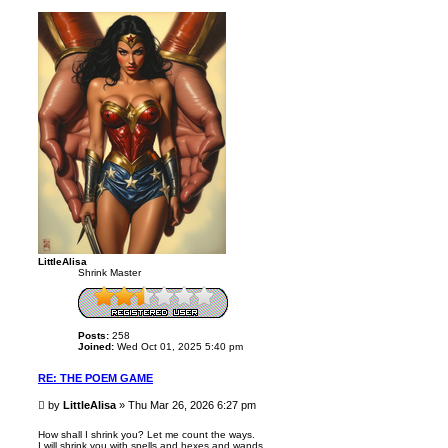
p
LittleAlisa
Shrink Master
Posts:
258
Joined:
Wed Oct 01, 2025 5:40 pm
RE: THE POEM GAME
P
by
LittleAlisa
»
Thu Mar 26, 2026 6:27 pm
o
s
How shall I shrink you? Let me count the ways.
I will shrink you with spells and hexes and wands
t