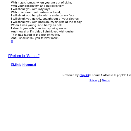
With magic tomes, when you are out of sight.
With your bosom firm and buttocks tight
I will shrink you with syfy rays.
With quiet need, with rulers on hand,
I will shrink you happily, with a smile on my face,
I will shrink you quickly, straight out of your clothes,
I will shrink you with passion, my fingers at the ready
When I was young, and horny as hell,
I shrank you with pure lust spurring me on.
And now that I’m older, I shrink you with desire,
That has faded in the rest of my life,
And I shall shrink you forever more.
T
o
p
Return to “Games”
Minigirl central
Powered by
phpBB
® Forum Software © phpBB Lim
Privacy
|
Terms