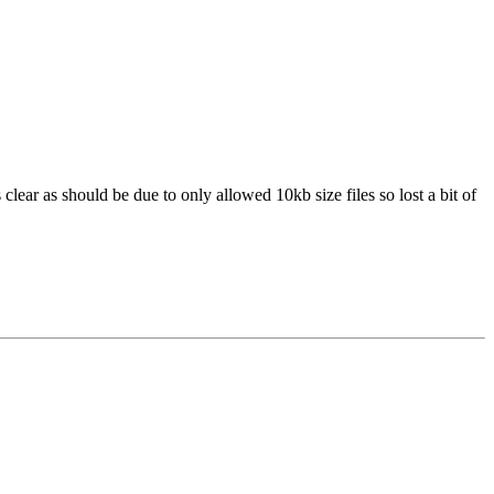
clear as should be due to only allowed 10kb size files so lost a bit of