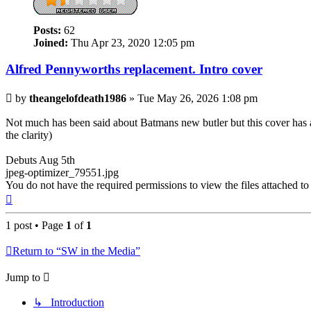
Posts:
62
Joined:
Thu Apr 23, 2020 12:05 pm
Alfred Pennyworths replacement. Intro cover
Post
by
theangelofdeath1986
»
Tue May 26, 2026 1:08 pm
Not much has been said about Batmans new butler but this cover has a lil
the clarity)
Debuts Aug 5th
jpeg-optimizer_79551.jpg
You do not have the required permissions to view the files attached to 
Top
1 post • Page
1
of
1
Return to “SW in the Media”
Jump to
↳ Introduction