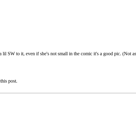
 SW to it, even if she's not small in the comic it's a good pic. (Not as 
this post.