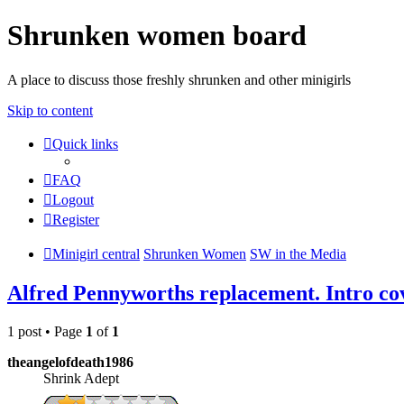
Shrunken women board
A place to discuss those freshly shrunken and other minigirls
Skip to content
Quick links
FAQ
Logout
Register
Minigirl central
Shrunken Women
SW in the Media
Alfred Pennyworths replacement. Intro co
1 post • Page
1
of
1
theangelofdeath1986
Shrink Adept