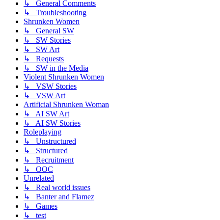
↳ General Comments
↳ Troubleshooting
Shrunken Women
↳ General SW
↳ SW Stories
↳ SW Art
↳ Requests
↳ SW in the Media
Violent Shrunken Women
↳ VSW Stories
↳ VSW Art
Artificial Shrunken Woman
↳ AI SW Art
↳ AI SW Stories
Roleplaying
↳ Unstructured
↳ Structured
↳ Recruitment
↳ OOC
Unrelated
↳ Real world issues
↳ Banter and Flamez
↳ Games
↳ test