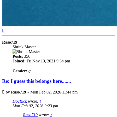
Top
Raso719
Shrink Master
Posts:
356
Joined:
Fri Nov 19, 2021 9:34 pm
Gender:
Re: I guess this belongs here.......
Post
by
Raso719
»
Mon Feb 02, 2026 11:44 pm
DocRick
wrote:
↑
Mon Feb 02, 2026 9:23 pm
Raso719
wrote:
↑