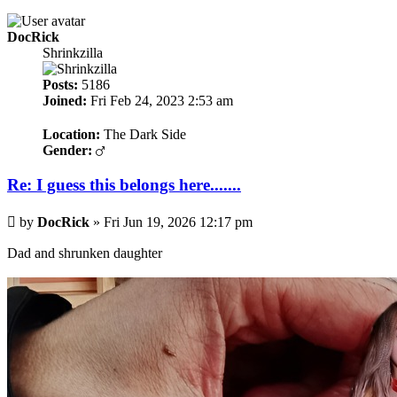
DocRick
Shrinkzilla
Posts:
5186
Joined:
Fri Feb 24, 2023 2:53 am
Location:
The Dark Side
Gender:
Re: I guess this belongs here.......
Post
by
DocRick
»
Fri Jun 19, 2026 12:17 pm
Dad and shrunken daughter