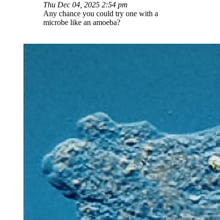
Thu Dec 04, 2025 2:54 pm
Any chance you could try one with a
microbe like an amoeba?