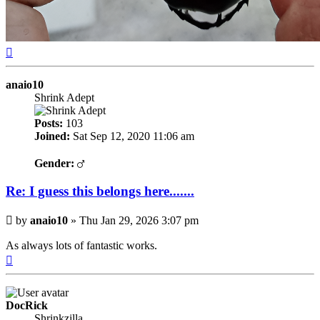
Top
anaio10
Shrink Adept
Posts:
103
Joined:
Sat Sep 12, 2020 11:06 am
Gender:
Re: I guess this belongs here.......
Post
by
anaio10
»
Thu Jan 29, 2026 3:07 pm
As always lots of fantastic works.
Top
DocRick
Shrinkzilla