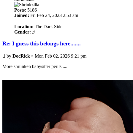
Posts:
5186
Joined:
Fri Feb 24, 2023 2:53 am
Location:
The Dark Side
Gender:
Re: I guess this belongs here.......
Post
by
DocRick
»
Mon Feb 02, 2026 9:21 pm
More shrunken babysitter perils.....