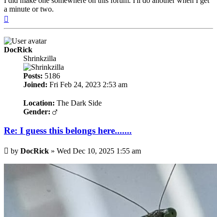
I did make one somewhere on this forum. I'll do another when I get
a minute or two.
Top
DocRick
Shrinkzilla
Posts:
5186
Joined:
Fri Feb 24, 2023 2:53 am
Location:
The Dark Side
Gender:
Re: I guess this belongs here.......
Post
by
DocRick
»
Wed Dec 10, 2025 1:55 am