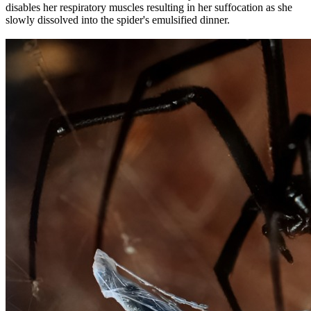
disables her respiratory muscles resulting in her suffocation as she
slowly dissolved into the spider's emulsified dinner.