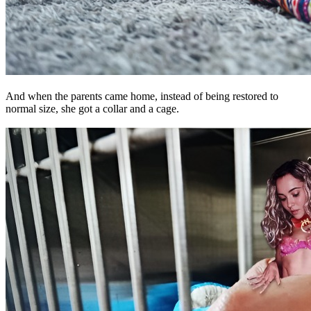
And when the parents came home, instead of being restored to
normal size, she got a collar and a cage.