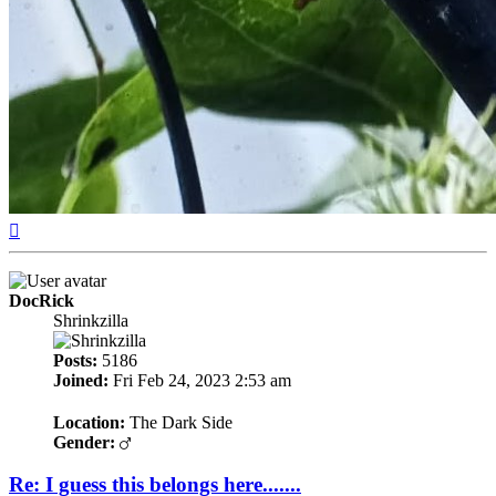
Top
DocRick
Shrinkzilla
Posts:
5186
Joined:
Fri Feb 24, 2023 2:53 am
Location:
The Dark Side
Gender:
Re: I guess this belongs here.......