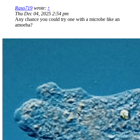
Raso719
wrote:
↑
Thu Dec 04, 2025 2:54 pm
Any chance you could try one with a microbe like an
amoeba?