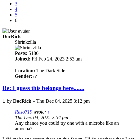
3
4
5
6
DocRick
Shrinkzilla
Posts:
5186
Joined:
Fri Feb 24, 2023 2:53 am
Location:
The Dark Side
Gender:
Re: I guess this belongs here.......
Post
by
DocRick
»
Thu Dec 04, 2025 3:12 pm
Raso719
wrote:
↑
Thu Dec 04, 2025 2:54 pm
Any chance you could try one with a microbe like an
amoeba?