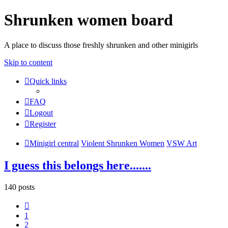
Shrunken women board
A place to discuss those freshly shrunken and other minigirls
Skip to content
Quick links
FAQ
Logout
Register
Minigirl central
Violent Shrunken Women
VSW Art
I guess this belongs here.......
140 posts
Previous
1
2