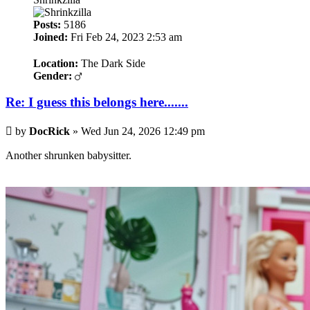
Posts:
5186
Joined:
Fri Feb 24, 2023 2:53 am
Location:
The Dark Side
Gender:
Re: I guess this belongs here.......
Post
by
DocRick
»
Wed Jun 24, 2026 12:49 pm
Another shrunken babysitter.