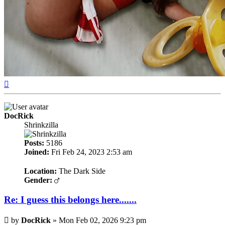
Top
DocRick
Shrinkzilla
Posts:
5186
Joined:
Fri Feb 24, 2023 2:53 am
Location:
The Dark Side
Gender:
Re: I guess this belongs here.......
Post
by
DocRick
»
Mon Feb 02, 2026 9:23 pm