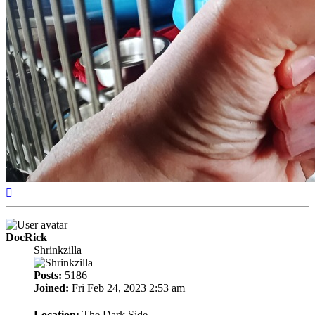
Top
DocRick
Shrinkzilla
Posts:
5186
Joined:
Fri Feb 24, 2023 2:53 am
Location:
The Dark Side