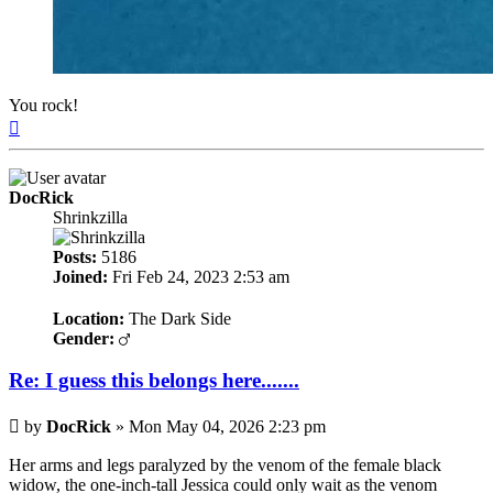
You rock!
Top
DocRick
Shrinkzilla
Posts:
5186
Joined:
Fri Feb 24, 2023 2:53 am
Location:
The Dark Side
Gender:
Re: I guess this belongs here.......
Post
by
DocRick
»
Mon May 04, 2026 2:23 pm
Her arms and legs paralyzed by the venom of the female black
widow, the one-inch-tall Jessica could only wait as the venom