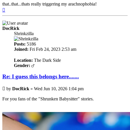
that..that...thats really triggering my arachnophobia!
Top
DocRick
Shrinkzilla
Posts:
5186
Joined:
Fri Feb 24, 2023 2:53 am
Location:
The Dark Side
Gender:
Re: I guess this belongs here.......
Post
by
DocRick
»
Wed Jun 10, 2026 1:04 pm
For you fans of the "Shrunken Babysitter" stories.