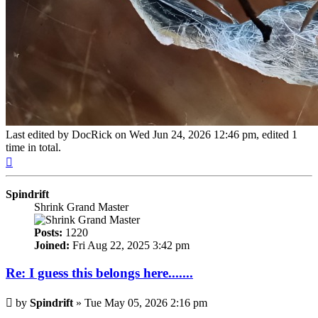
Last edited by
DocRick
on Wed Jun 24, 2026 12:46 pm, edited 1
time in total.
Top
Spindrift
Shrink Grand Master
Posts:
1220
Joined:
Fri Aug 22, 2025 3:42 pm
Re: I guess this belongs here.......
Post
by
Spindrift
»
Tue May 05, 2026 2:16 pm