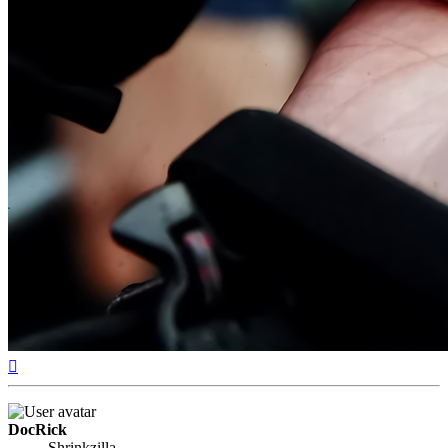
Top
DocRick
Shrinkzilla