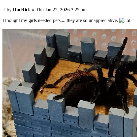
Post
by
DocRick
»
Thu Jan 22, 2026 3:25 am
I thought my girls needed pets.....they are so unappreciative.