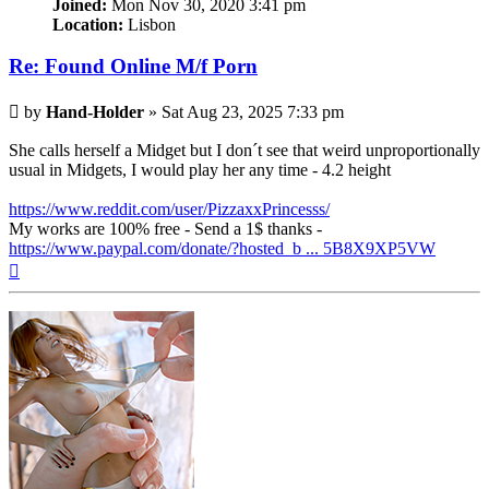
Joined:
Mon Nov 30, 2020 3:41 pm
Location:
Lisbon
Re: Found Online M/f Porn
Post
by
Hand-Holder
»
Sat Aug 23, 2025 7:33 pm
She calls herself a Midget but I don´t see that weird unproportionally
usual in Midgets, I would play her any time - 4.2 height
https://www.reddit.com/user/PizzaxxPrincesss/
My works are 100% free - Send a 1$ thanks -
https://www.paypal.com/donate/?hosted_b ... 5B8X9XP5VW
Top