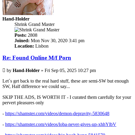
Hand-Holder
Shrink Grand Master
Posts:
2808
Joined:
Mon Nov 30, 2020 3:41 pm
Location:
Lisbon
Re: Found Online M/f Porn
Post
by
Hand-Holder
»
Fri Sep 05, 2025 10:27 pm
Let´s get back to the real hard stuff, these are semi-SW but enough
SW, Half difference we could say...
SKIP THE ADS, IS WORTH IT - I curated them carefully for your
pervert pleasures only
-
https://xhamster.com/videos/demon-depravity-5830648
-
https://xhamster.com/videos/loba-never-gives-up-xhhYlbV