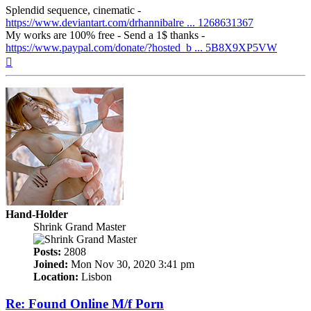
Splendid sequence, cinematic -
https://www.deviantart.com/drhannibalre ... 1268631367
My works are 100% free - Send a 1$ thanks -
https://www.paypal.com/donate/?hosted_b ... 5B8X9XP5VW
Top
Hand-Holder
Shrink Grand Master
Posts:
2808
Joined:
Mon Nov 30, 2020 3:41 pm
Location:
Lisbon
Re: Found Online M/f Porn