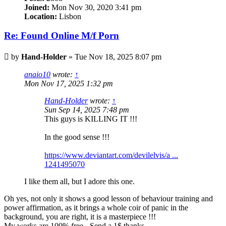
Joined:
Mon Nov 30, 2020 3:41 pm
Location:
Lisbon
Re: Found Online M/f Porn
Post
by
Hand-Holder
»
Tue Nov 18, 2025 8:07 pm
anaio10
wrote:
↑
Mon Nov 17, 2025 1:32 pm
Hand-Holder
wrote:
↑
Sun Sep 14, 2025 7:48 pm
This guys is KILLING IT !!!
In the good sense !!!
https://www.deviantart.com/devilelvis/a ...
1241495070
I like them all, but I adore this one.
Oh yes, not only it shows a good lesson of behaviour training and
power affirmation, as it brings a whole coir of panic in the
background, you are right, it is a masterpiece !!!
My works are 100% free - Send a 1$ thanks -