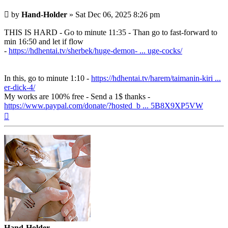
Post
by
Hand-Holder
»
Sat Dec 06, 2025 8:26 pm
THIS IS HARD - Go to minute 11:35 - Than go to fast-forward to
min 16:50 and let if flow
-
https://hdhentai.tv/sherbek/huge-demon- ... uge-cocks/
In this, go to minute 1:10 -
https://hdhentai.tv/harem/taimanin-kiri ...
er-dick-4/
My works are 100% free - Send a 1$ thanks -
https://www.paypal.com/donate/?hosted_b ... 5B8X9XP5VW
Top
Hand-Holder