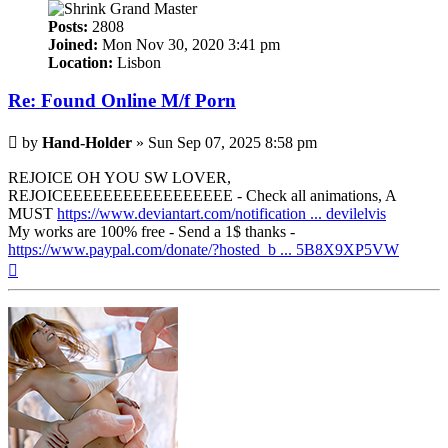
Posts:
2808
Joined:
Mon Nov 30, 2020 3:41 pm
Location:
Lisbon
Re: Found Online M/f Porn
Post
by
Hand-Holder
»
Sun Sep 07, 2025 8:58 pm
REJOICE OH YOU SW LOVER,
REJOICEEEEEEEEEEEEEEEEE - Check all animations, A
MUST
https://www.deviantart.com/notification ... devilelvis
My works are 100% free - Send a 1$ thanks -
https://www.paypal.com/donate/?hosted_b ... 5B8X9XP5VW
Top