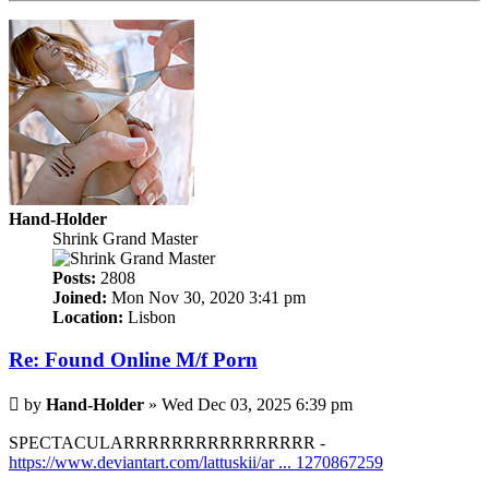
Hand-Holder
Shrink Grand Master
Posts:
2808
Joined:
Mon Nov 30, 2020 3:41 pm
Location:
Lisbon
Re: Found Online M/f Porn
Post
by
Hand-Holder
»
Wed Dec 03, 2025 6:39 pm
SPECTACULARRRRRRRRRRRRRRRR -
https://www.deviantart.com/lattuskii/ar ... 1270867259