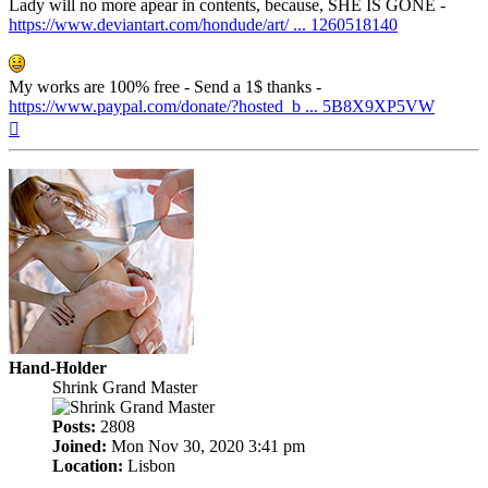
Lady will no more apear in contents, because, SHE IS GONE -
https://www.deviantart.com/hondude/art/ ... 1260518140
My works are 100% free - Send a 1$ thanks -
https://www.paypal.com/donate/?hosted_b ... 5B8X9XP5VW
Top
Hand-Holder
Shrink Grand Master
Posts:
2808
Joined:
Mon Nov 30, 2020 3:41 pm
Location:
Lisbon