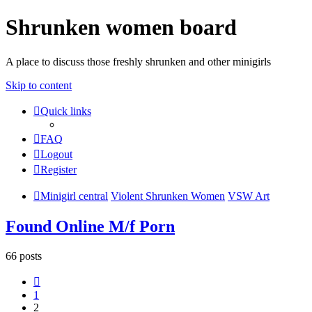
Shrunken women board
A place to discuss those freshly shrunken and other minigirls
Skip to content
Quick links
FAQ
Logout
Register
Minigirl central
Violent Shrunken Women
VSW Art
Found Online M/f Porn
66 posts
Previous
1
2