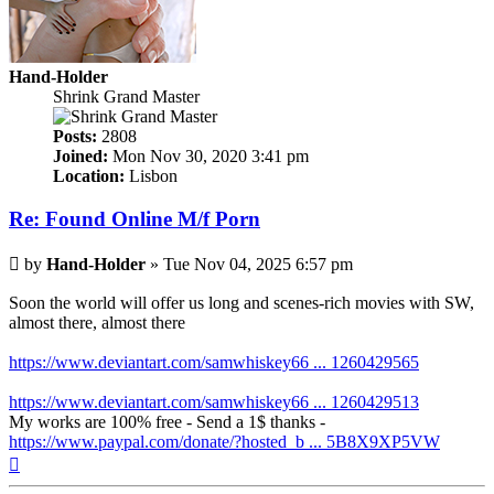
Hand-Holder
Shrink Grand Master
Posts:
2808
Joined:
Mon Nov 30, 2020 3:41 pm
Location:
Lisbon
Re: Found Online M/f Porn
Post
by
Hand-Holder
»
Tue Nov 04, 2025 6:57 pm
Soon the world will offer us long and scenes-rich movies with SW,
almost there, almost there
https://www.deviantart.com/samwhiskey66 ... 1260429565
https://www.deviantart.com/samwhiskey66 ... 1260429513
My works are 100% free - Send a 1$ thanks -
https://www.paypal.com/donate/?hosted_b ... 5B8X9XP5VW
Top