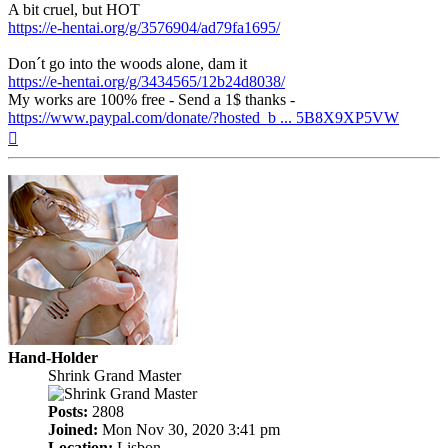
A bit cruel, but HOT
https://e-hentai.org/g/3576904/ad79fa1695/
Don´t go into the woods alone, dam it
https://e-hentai.org/g/3434565/12b24d8038/
My works are 100% free - Send a 1$ thanks -
https://www.paypal.com/donate/?hosted_b ... 5B8X9XP5VW
Top
Hand-Holder
Shrink Grand Master
Posts:
2808
Joined:
Mon Nov 30, 2020 3:41 pm
Location:
Lisbon