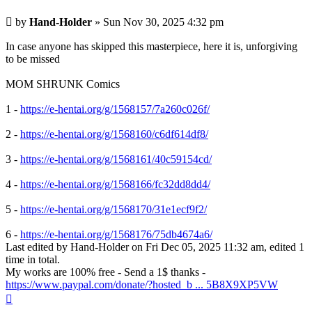
Post
by
Hand-Holder
»
Sun Nov 30, 2025 4:32 pm
In case anyone has skipped this masterpiece, here it is, unforgiving
to be missed
MOM SHRUNK Comics
1 -
https://e-hentai.org/g/1568157/7a260c026f/
2 -
https://e-hentai.org/g/1568160/c6df614df8/
3 -
https://e-hentai.org/g/1568161/40c59154cd/
4 -
https://e-hentai.org/g/1568166/fc32dd8dd4/
5 -
https://e-hentai.org/g/1568170/31e1ecf9f2/
6 -
https://e-hentai.org/g/1568176/75db4674a6/
Last edited by
Hand-Holder
on Fri Dec 05, 2025 11:32 am, edited 1
time in total.
My works are 100% free - Send a 1$ thanks -
https://www.paypal.com/donate/?hosted_b ... 5B8X9XP5VW
Top