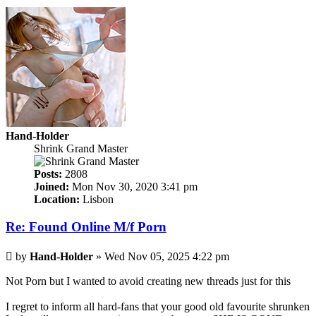
Hand-Holder
Shrink Grand Master
Posts:
2808
Joined:
Mon Nov 30, 2020 3:41 pm
Location:
Lisbon
Re: Found Online M/f Porn
Post
by
Hand-Holder
»
Wed Nov 05, 2025 4:22 pm
Not Porn but I wanted to avoid creating new threads just for this
I regret to inform all hard-fans that your good old favourite shrunken