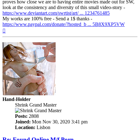
proves how close we are to having entire movies made out for SW,
look at the consistency and diversity of this small video-story -
https://www.deviantart.com/swrtist/art/ ... 1234761485
My works are 100% free - Send a 1$ thanks -
https://www.paypal.com/donate/?hosted_b ... 5B8X9XP5VW
Top
Hand-Holder
Shrink Grand Master
Posts:
2808
Joined:
Mon Nov 30, 2020 3:41 pm
Location:
Lisbon
Re: Found Online M/f Porn