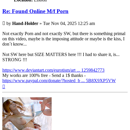
Re: Found Online M/f Porn
Post
by
Hand-Holder
»
Tue Nov 04, 2025 12:25 am
Not exactly Porn and not exactly SW, but there is something primal
on this video, maybe is the imposing attitude or maybe is the kiss, I
don´t know...
Not SW here but SIZE MATTERS here !!! I had to share it, is...
STRONG !!!
https://www.deviantart.com/eurotism/art ... 1259842773
My works are 100% free - Send a 1$ thanks -
https://www.paypal.com/donate/?hosted_b ... 5B8X9XP5VW
Top