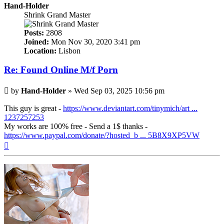
Hand-Holder
Shrink Grand Master
Posts:
2808
Joined:
Mon Nov 30, 2020 3:41 pm
Location:
Lisbon
Re: Found Online M/f Porn
Post
by
Hand-Holder
»
Wed Sep 03, 2025 10:56 pm
This guy is great -
https://www.deviantart.com/tinymich/art ...
1237257253
My works are 100% free - Send a 1$ thanks -
https://www.paypal.com/donate/?hosted_b ... 5B8X9XP5VW
Top