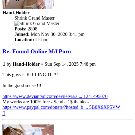
Hand-Holder
Shrink Grand Master
Posts:
2808
Joined:
Mon Nov 30, 2020 3:41 pm
Location:
Lisbon
Re: Found Online M/f Porn
Post
by
Hand-Holder
»
Sun Sep 14, 2025 7:48 pm
This guys is KILLING IT !!!
In the good sense !!!
https://www.deviantart.com/devilelvis/a ... 1241495070
My works are 100% free - Send a 1$ thanks -
https://www.paypal.com/donate/?hosted_b ... 5B8X9XP5VW
Top