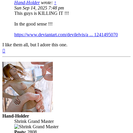
Hand-Holder
wrote:
↑
Sun Sep 14, 2025 7:48 pm
This guys is KILLING IT !!!
In the good sense !!!
https://www.deviantart.com/devilelvis/a ... 1241495070
I like them all, but I adore this one.
Top
Hand-Holder
Shrink Grand Master
Posts:
2808