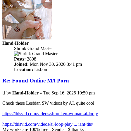
Hand-Holder
Shrink Grand Master
Posts:
2808
Joined:
Mon Nov 30, 2020 3:41 pm
Location:
Lisbon
Re: Found Online M/f Porn
Post
by
Hand-Holder
»
Tue Sep 16, 2025 10:50 pm
Check these Lesbian SW videos by AI, quite cool
https://thisvid.com/videos/shrunken-woman-ai-loop/
https://thisvid.com/videos/ai-loop-play ... iant-tits/
My works are 100% free - Send a 1$ thanks -