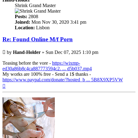
Shrink Grand Master
Posts:
2808
Joined:
Mon Nov 30, 2020 3:41 pm
Location:
Lisbon
Re: Found Online M/f Porn
Post
by
Hand-Holder
»
Sun Dec 07, 2025 1:10 pm
Teasing before the vore -
https://wixmp-
ed30a86b8c4ca887773594c2. ... d5b037.mp4
My works are 100% free - Send a 1$ thanks -
https://www.paypal.com/donate/?hosted_b ... 5B8X9XP5VW
Top