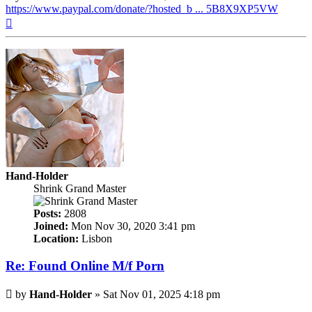
https://www.paypal.com/donate/?hosted_b ... 5B8X9XP5VW
Top
Hand-Holder
Shrink Grand Master
Posts:
2808
Joined:
Mon Nov 30, 2020 3:41 pm
Location:
Lisbon
Re: Found Online M/f Porn
Post
by
Hand-Holder
»
Sat Nov 01, 2025 4:18 pm