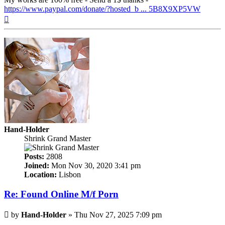
https://www.paypal.com/donate/?hosted_b ... 5B8X9XP5VW
Top
Hand-Holder
Shrink Grand Master
Posts:
2808
Joined:
Mon Nov 30, 2020 3:41 pm
Location:
Lisbon
Re: Found Online M/f Porn
Post
by
Hand-Holder
»
Thu Nov 27, 2025 7:09 pm