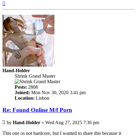
Top
Hand-Holder
Shrink Grand Master
Posts:
2808
Joined:
Mon Nov 30, 2020 3:41 pm
Location:
Lisbon
Re: Found Online M/f Porn
Post
by
Hand-Holder
»
Wed Aug 27, 2025 7:36 pm
This one os not hardcore, but I wanted to share this because it