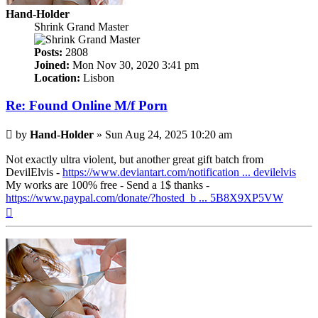
Hand-Holder
Shrink Grand Master
Posts:
2808
Joined:
Mon Nov 30, 2020 3:41 pm
Location:
Lisbon
Re: Found Online M/f Porn
Post
by
Hand-Holder
»
Sun Aug 24, 2025 10:20 am
Not exactly ultra violent, but another great gift batch from
DevilElvis -
https://www.deviantart.com/notification ... devilelvis
My works are 100% free - Send a 1$ thanks -
https://www.paypal.com/donate/?hosted_b ... 5B8X9XP5VW
Top