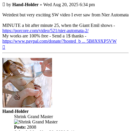
Post
by
Hand-Holder
»
Wed Aug 20, 2025 6:34 pm
Weirdest but very exciting SW video I ever saw from Nier Automata
MINUTE a bit after minute 25, when the Giant Emil shows -
https://porcore.com/video/521/nier-automata-2/
My works are 100% free - Send a 1$ thanks -
https://www.paypal.com/donate/?hosted_b ... 5B8X9XP5VW
Top
Hand-Holder
Shrink Grand Master
Posts:
2808