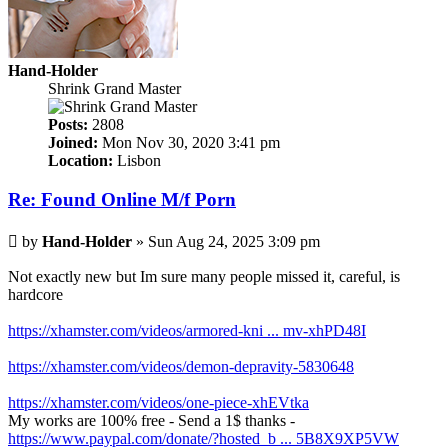
Hand-Holder
Shrink Grand Master
Posts:
2808
Joined:
Mon Nov 30, 2020 3:41 pm
Location:
Lisbon
Re: Found Online M/f Porn
Post
by
Hand-Holder
»
Sun Aug 24, 2025 3:09 pm
Not exactly new but Im sure many people missed it, careful, is
hardcore
https://xhamster.com/videos/armored-kni ... mv-xhPD48I
https://xhamster.com/videos/demon-depravity-5830648
https://xhamster.com/videos/one-piece-xhEVtka
My works are 100% free - Send a 1$ thanks -
https://www.paypal.com/donate/?hosted_b ... 5B8X9XP5VW