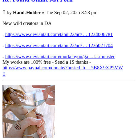
Post
by
Hand-Holder
»
Tue Sep 02, 2025 8:53 pm
New wild creators in DA
-
https://www.deviantart.com/tahni22/art/ ... 1234006781
-
https://www.deviantart.com/tahni22/art/ ... 1236021704
-
https://www.deviantart.com/murkenyou/ga ... la-monster
My works are 100% free - Send a 1$ thanks -
https://www.paypal.com/donate/?hosted_b ... 5B8X9XP5VW
Top