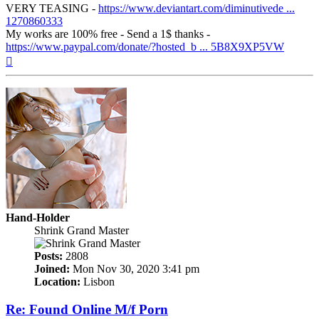
VERY TEASING -
https://www.deviantart.com/diminutivede ...
1270860333
My works are 100% free - Send a 1$ thanks -
https://www.paypal.com/donate/?hosted_b ... 5B8X9XP5VW
Top
Hand-Holder
Shrink Grand Master
Posts:
2808
Joined:
Mon Nov 30, 2020 3:41 pm
Location:
Lisbon
Re: Found Online M/f Porn