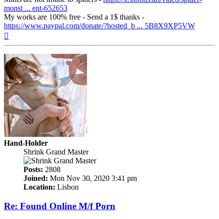
monst ... ent-652653
My works are 100% free - Send a 1$ thanks -
https://www.paypal.com/donate/?hosted_b ... 5B8X9XP5VW
Top
Hand-Holder
Shrink Grand Master
Posts:
2808
Joined:
Mon Nov 30, 2020 3:41 pm
Location:
Lisbon
Re: Found Online M/f Porn