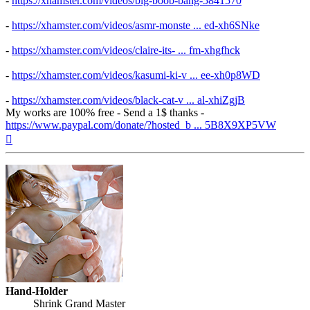
-
https://xhamster.com/videos/big-boob-bang-5841570
-
https://xhamster.com/videos/asmr-monste ... ed-xh6SNke
-
https://xhamster.com/videos/claire-its- ... fm-xhgfhck
-
https://xhamster.com/videos/kasumi-ki-v ... ee-xh0p8WD
-
https://xhamster.com/videos/black-cat-v ... al-xhiZgjB
My works are 100% free - Send a 1$ thanks -
https://www.paypal.com/donate/?hosted_b ... 5B8X9XP5VW
Top
Hand-Holder
Shrink Grand Master