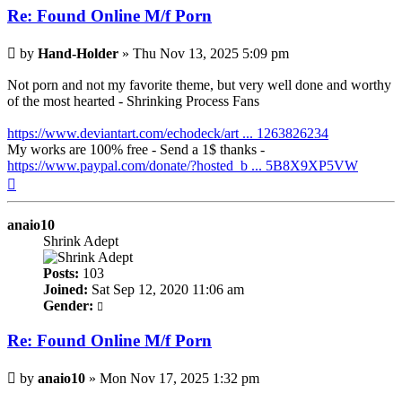
Re: Found Online M/f Porn
Post
by
Hand-Holder
»
Thu Nov 13, 2025 5:09 pm
Not porn and not my favorite theme, but very well done and worthy
of the most hearted - Shrinking Process Fans
https://www.deviantart.com/echodeck/art ... 1263826234
My works are 100% free - Send a 1$ thanks -
https://www.paypal.com/donate/?hosted_b ... 5B8X9XP5VW
Top
anaio10
Shrink Adept
Posts:
103
Joined:
Sat Sep 12, 2020 11:06 am
Gender:
Re: Found Online M/f Porn
Post
by
anaio10
»
Mon Nov 17, 2025 1:32 pm