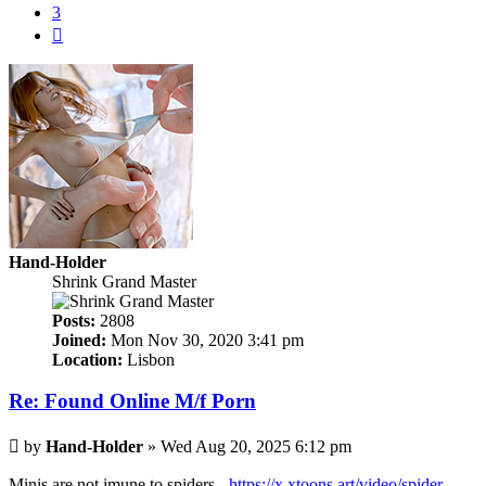
3
Next
Hand-Holder
Shrink Grand Master
Posts:
2808
Joined:
Mon Nov 30, 2020 3:41 pm
Location:
Lisbon
Re: Found Online M/f Porn
Post
by
Hand-Holder
»
Wed Aug 20, 2025 6:12 pm
Minis are not imune to spiders -
https://x.xtoons.art/video/spider-