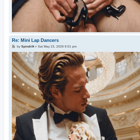
Re: Mini Lap Dancers
P
by
Spindrift
»
Sat May 23, 2026 6:01 pm
o
s
t