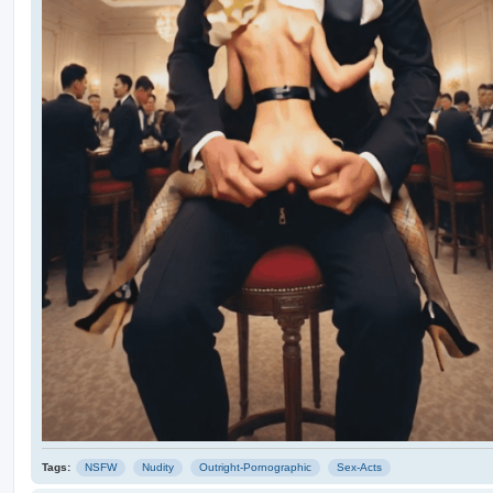
Tags:
NSFW
Nudity
Outright-Pornographic
Sex-Acts