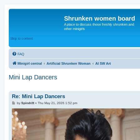
Shrunken women board
A place to discuss those freshly shrunken and
other minigirls
Skip to content
FAQ
Minigirl central
Artificial Shrunken Woman
AI SW Art
Mini Lap Dancers
Re: Mini Lap Dancers
P
by
Spindrift
»
Thu May 21, 2026 1:52 pm
o
s
t