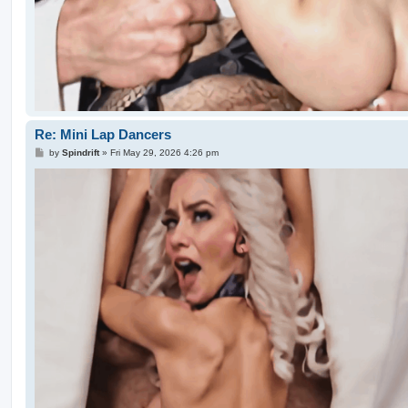
Re: Mini Lap Dancers
P
by
Spindrift
»
Fri May 29, 2026 4:26 pm
o
s
t