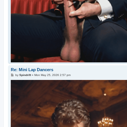
Re: Mini Lap Dancers
P
by
Spindrift
»
Mon May 25, 2026 2:57 pm
o
s
t