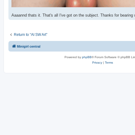
Aaaannd thats it. That's all I've got on the subject. Thanks for bearing
Return to “AI SW Art”
Minigirl central
Powered by
phpBB
® Forum Software © phpBB Lim
Privacy
|
Terms