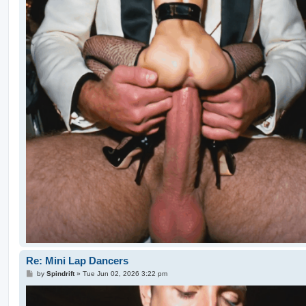
Re: Mini Lap Dancers
P
by
Spindrift
»
Tue Jun 02, 2026 3:22 pm
o
s
t