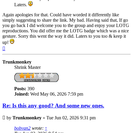
Laters.
Again apologies for that. Could have worded it differently like
simply suggesting to share the link. My bad. Having said that, If go
you go back I did welcome you to the group and enjoy your LOTG
reproductions. You did offer me the LOTG badge which was a nice
gesture. Sorry this went the way it did. Laters to you too & keep it
up!
Top
Trunkmonkey
Shrink Master
Posts:
390
Joined:
Wed May 06, 2026 7:59 pm
Re: Is this any good? And some new ones.
Post
by
Trunkmonkey
»
Tue Jun 02, 2026 9:31 pm
bobvan2
wrote:
↑