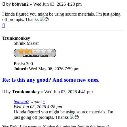
Post
by
bobvan2
»
Wed Jun 03, 2026 4:28 pm
I kinda figured you might be using source materials. I'm just going
off prompts. Thanks
Top
Trunkmonkey
Shrink Master
Posts:
390
Joined:
Wed May 06, 2026 7:59 pm
Re: Is this any good? And some new ones.
Post
by
Trunkmonkey
»
Wed Jun 03, 2026 4:41 pm
bobvan2
wrote:
↑
Wed Jun 03, 2026 4:28 pm
I kinda figured you might be using source materials. I'm
just going off prompts. Thanks
Yes Bob, I do prompt. Notice the missing foot in the image?