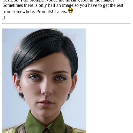
Sometimes there is only half an image so you have to get the rest
from somewhere. Prompts! Laters.
Top