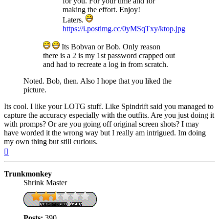
for you. For your time and for
making the effort. Enjoy!
Laters.
https://i.postimg.cc/0yMSqTxy/ktop.jpg
Its Bobvan or Bob. Only reason
there is a 2 is my 1st password crapped out
and had to recreate a log in from scratch.
Noted. Bob, then. Also I hope that you liked the
picture.
Its cool. I like your LOTG stuff. Like Spindrift said you managed to
capture the accuracy especially with the outfits. Are you just doing it
with promps? Or are you going off original screen shots? I may
have worded it the wrong way but I really am intrigued. Im doing
my own thing but still curious.
Top
Trunkmonkey
Shrink Master
Posts:
390