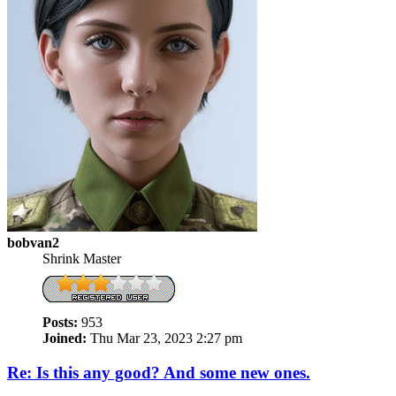
bobvan2
Shrink Master
Posts:
953
Joined:
Thu Mar 23, 2023 2:27 pm
Re: Is this any good? And some new ones.