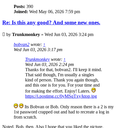
Posts:
390
Joined:
Wed May 06, 2026 7:59 pm
Re: Is this any good? And some new ones.
Post
by
Trunkmonkey
»
Wed Jun 03, 2026 3:24 pm
bobvan2
wrote:
↑
Wed Jun 03, 2026 3:17 pm
Trunkmonkey
wrote:
↑
Wed Jun 03, 2026 2:24 pm
Thanks for that, bobvan2. I'll keep it mind.
That said though, I'm usually a singles
kind of person. Thank you again though,
and this one is for you. For your time and
for making the effort. Enjoy! Laters.
https://i.postimg.cc/0yMSqTxy/ktop.jpg
Its Bobvan or Bob. Only reason there is a 2 is my
1st password crapped out and had to recreate a log in
from scratch.
Noted. Bob, then. Also I hope that you liked the picture.