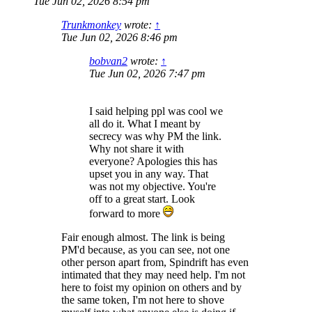
Tue Jun 02, 2026 8:54 pm
Trunkmonkey
wrote:
↑
Tue Jun 02, 2026 8:46 pm
bobvan2
wrote:
↑
Tue Jun 02, 2026 7:47 pm
I said helping ppl was cool we
all do it. What I meant by
secrecy was why PM the link.
Why not share it with
everyone? Apologies this has
upset you in any way. That
was not my objective. You're
off to a great start. Look
forward to more
Fair enough almost. The link is being
PM'd because, as you can see, not one
other person apart from, Spindrift has even
intimated that they may need help. I'm not
here to foist my opinion on others and by
the same token, I'm not here to shove