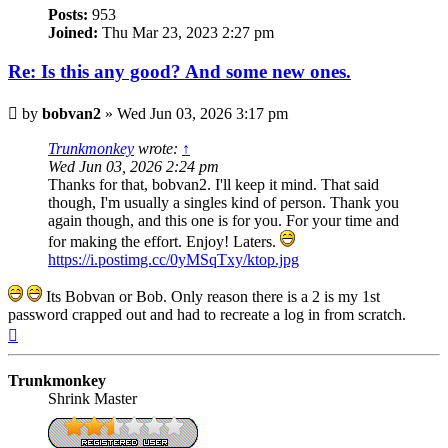
Posts:
953
Joined:
Thu Mar 23, 2023 2:27 pm
Re: Is this any good? And some new ones.
Post
by
bobvan2
»
Wed Jun 03, 2026 3:17 pm
Trunkmonkey
wrote:
↑
Wed Jun 03, 2026 2:24 pm
Thanks for that, bobvan2. I'll keep it mind. That said
though, I'm usually a singles kind of person. Thank you
again though, and this one is for you. For your time and
for making the effort. Enjoy! Laters.
https://i.postimg.cc/0yMSqTxy/ktop.jpg
Its Bobvan or Bob. Only reason there is a 2 is my 1st
password crapped out and had to recreate a log in from scratch.
Top
Trunkmonkey
Shrink Master