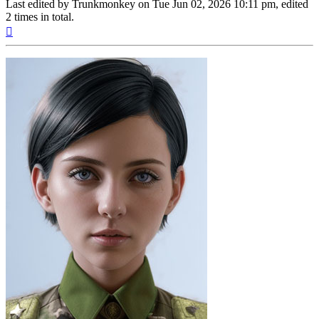
Last edited by
Trunkmonkey
on Tue Jun 02, 2026 10:11 pm, edited
2 times in total.
Top