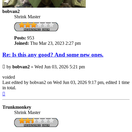
bobvan2
Shrink Master
Posts:
953
Joined:
Thu Mar 23, 2023 2:27 pm
Re: Is this any good? And some new ones.
Post
by
bobvan2
»
Wed Jun 03, 2026 5:21 pm
voided
Last edited by
bobvan2
on Wed Jun 03, 2026 9:17 pm, edited 1 time
in total.
Top
Trunkmonkey
Shrink Master