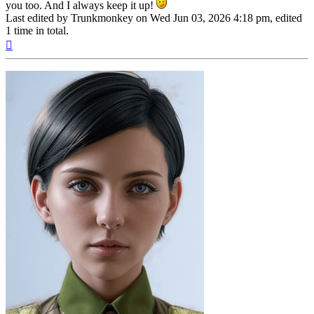
you too. And I always keep it up!
Last edited by
Trunkmonkey
on Wed Jun 03, 2026 4:18 pm, edited
1 time in total.
Top