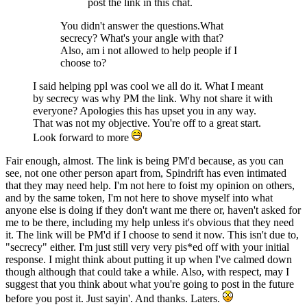
post the link in this chat.
You didn't answer the questions.What
secrecy? What's your angle with that?
Also, am i not allowed to help people if I
choose to?
I said helping ppl was cool we all do it. What I meant
by secrecy was why PM the link. Why not share it with
everyone? Apologies this has upset you in any way.
That was not my objective. You're off to a great start.
Look forward to more
Fair enough, almost. The link is being PM'd because, as you can
see, not one other person apart from, Spindrift has even intimated
that they may need help. I'm not here to foist my opinion on others,
and by the same token, I'm not here to shove myself into what
anyone else is doing if they don't want me there or, haven't asked for
me to be there, including my help unless it's obvious that they need
it. The link will be PM'd if I choose to send it now. This isn't due to,
"secrecy" either. I'm just still very very pis*ed off with your initial
response. I might think about putting it up when I've calmed down
though although that could take a while. Also, with respect, may I
suggest that you think about what you're going to post in the future
before you post it. Just sayin'. And thanks. Laters.