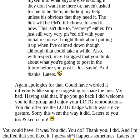
myself into what anyone else is doing if
they don't want me there or, haven't asked
for me to be there, including my help
unless it's obvious that they need it. The
link will be PM'd if I choose to send it
now. This isn't due to, "secrecy" either. I'm
just still very very pis*ed off with your
initial response. I might think about putting
it up when I've calmed down though
although that could take a while. Also,
with respect, may I suggest that you think
about what you're going to post in the
future before you post it. Just sayin'. And
thanks. Laters.
Again apologies for that. Could have worded it
differently like simply suggesting to share the link. My
bad. Having said that, If go you go back I did welcome
you to the group and enjoy your LOTG reproductions.
You did offer me the LOTG badge which was a nice
gesture. Sorry this went the way it did. Laters to you
too & keep it up!
You could have. It was. You did. You do? Thank you. I did. And I'm
chuffed that you liked it. I guess sh*t happens sometimes. Laters to