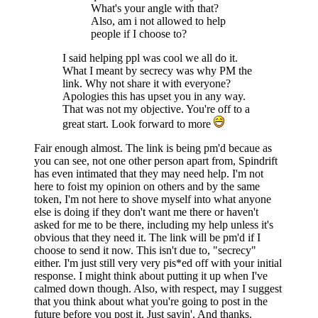
What's your angle with that?
Also, am i not allowed to help
people if I choose to?
I said helping ppl was cool we all do it.
What I meant by secrecy was why PM the
link. Why not share it with everyone?
Apologies this has upset you in any way.
That was not my objective. You're off to a
great start. Look forward to more
Fair enough almost. The link is being pm'd becaue as
you can see, not one other person apart from, Spindrift
has even intimated that they may need help. I'm not
here to foist my opinion on others and by the same
token, I'm not here to shove myself into what anyone
else is doing if they don't want me there or haven't
asked for me to be there, including my help unless it's
obvious that they need it. The link will be pm'd if I
choose to send it now. This isn't due to, "secrecy"
either. I'm just still very very pis*ed off with your initial
response. I might think about putting it up when I've
calmed down though. Also, with respect, may I suggest
that you think about what you're going to post in the
future before you post it. Just sayin'. And thanks.