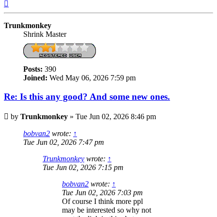
Top
Trunkmonkey
Shrink Master
Posts:
390
Joined:
Wed May 06, 2026 7:59 pm
Re: Is this any good? And some new ones.
Post
by
Trunkmonkey
»
Tue Jun 02, 2026 8:46 pm
bobvan2
wrote:
↑
Tue Jun 02, 2026 7:47 pm
Trunkmonkey
wrote:
↑
Tue Jun 02, 2026 7:15 pm
bobvan2
wrote:
↑
Tue Jun 02, 2026 7:03 pm
Of course I think more ppl
may be interested so why not