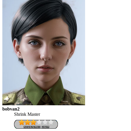
bobvan2
Shrink Master