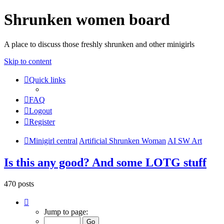
Shrunken women board
A place to discuss those freshly shrunken and other minigirls
Skip to content
Quick links
FAQ
Logout
Register
Minigirl central
Artificial Shrunken Woman
AI SW Art
Is this any good? And some LOTG stuff
470 posts
Page
6
Jump to page:
of