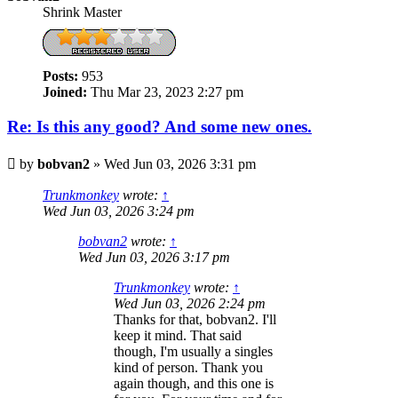
Shrink Master
Posts:
953
Joined:
Thu Mar 23, 2023 2:27 pm
Re: Is this any good? And some new ones.
Post
by
bobvan2
»
Wed Jun 03, 2026 3:31 pm
Trunkmonkey
wrote:
↑
Wed Jun 03, 2026 3:24 pm
bobvan2
wrote:
↑
Wed Jun 03, 2026 3:17 pm
Trunkmonkey
wrote:
↑
Wed Jun 03, 2026 2:24 pm
Thanks for that, bobvan2. I'll
keep it mind. That said
though, I'm usually a singles
kind of person. Thank you
again though, and this one is