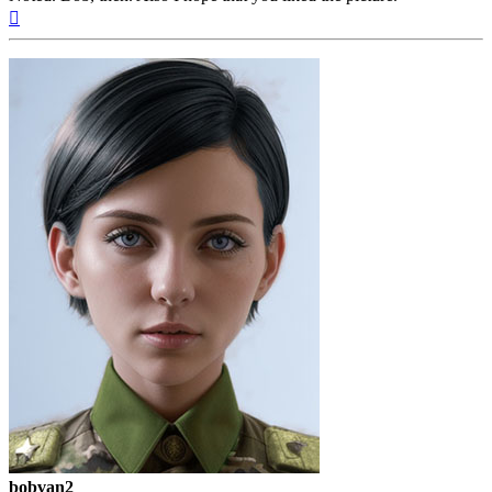
Top
bobvan2