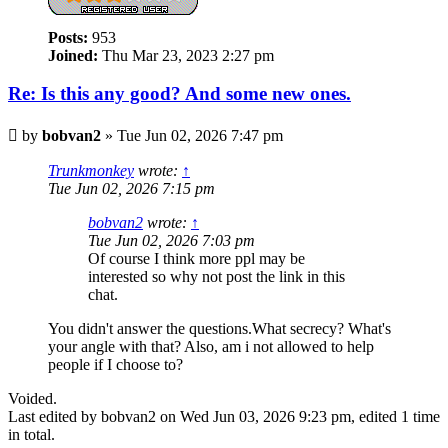
Posts:
953
Joined:
Thu Mar 23, 2023 2:27 pm
Re: Is this any good? And some new ones.
Post
by
bobvan2
»
Tue Jun 02, 2026 7:47 pm
Trunkmonkey
wrote:
↑
Tue Jun 02, 2026 7:15 pm
bobvan2
wrote:
↑
Tue Jun 02, 2026 7:03 pm
Of course I think more ppl may be
interested so why not post the link in this
chat.
You didn't answer the questions.What secrecy? What's
your angle with that? Also, am i not allowed to help
people if I choose to?
Voided.
Last edited by
bobvan2
on Wed Jun 03, 2026 9:23 pm, edited 1 time
in total.