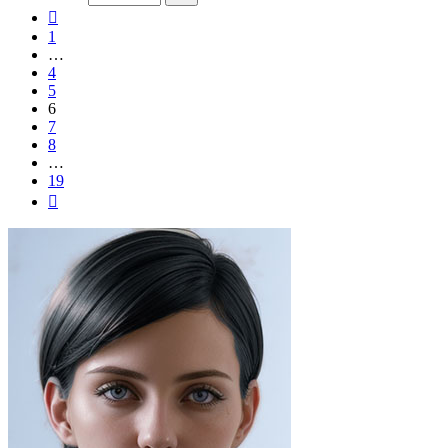
19
Previous
1
…
4
5
6
7
8
…
19
Next