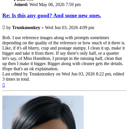
Joined:
Wed May 06, 2026 7:59 pm
Re: Is this any good? And some new ones.
Post
by
Trunkmonkey
»
Wed Jun 03, 2026 4:09 pm
Bob. I use reference images along with prompts sometimes
depending on the quality of the reference or how much of it there is.
Like, if it's all blurry, crap and postage stampy, I clean it up, make it
bigger and take it from there. If say there's only half, or a quarter
let's say, of Miss Hamilton, I prompt in the missing half, clean that
up then I make it bigger. Bigger along with cleaner gets the details.
Hope that's an ok explaination.
Last edited by
Trunkmonkey
on Wed Jun 03, 2026 8:22 pm, edited
3 times in total.
Top