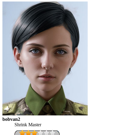
bobvan2
Shrink Master