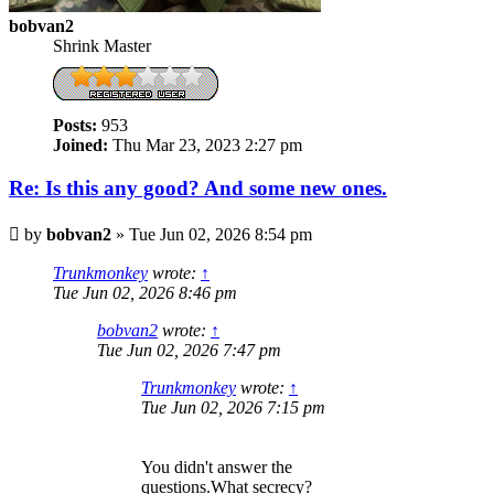
bobvan2
Shrink Master
Posts:
953
Joined:
Thu Mar 23, 2023 2:27 pm
Re: Is this any good? And some new ones.
Post
by
bobvan2
»
Tue Jun 02, 2026 8:54 pm
Trunkmonkey
wrote:
↑
Tue Jun 02, 2026 8:46 pm
bobvan2
wrote:
↑
Tue Jun 02, 2026 7:47 pm
Trunkmonkey
wrote:
↑
Tue Jun 02, 2026 7:15 pm
You didn't answer the
questions.What secrecy?