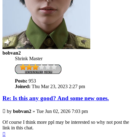
bobvan2
Shrink Master
Posts:
953
Joined:
Thu Mar 23, 2023 2:27 pm
Re: Is this any good? And some new ones.
Post
by
bobvan2
»
Tue Jun 02, 2026 7:03 pm
Of course I think more ppl may be interested so why not post the
link in this chat.
Top