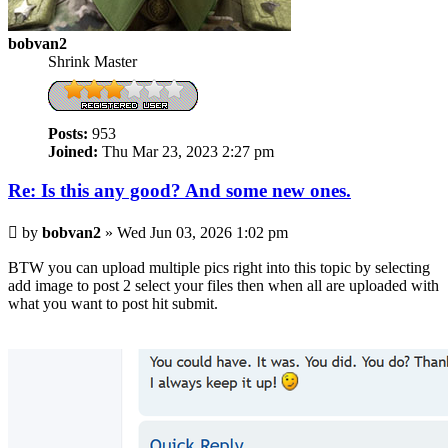
bobvan2
Shrink Master
Posts:
953
Joined:
Thu Mar 23, 2023 2:27 pm
Re: Is this any good? And some new ones.
Post
by
bobvan2
»
Wed Jun 03, 2026 1:02 pm
BTW you can upload multiple pics right into this topic by selecting
add image to post 2 select your files then when all are uploaded with
what you want to post hit submit.