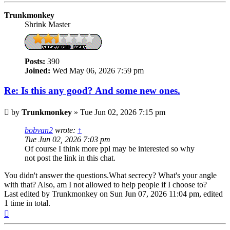
Trunkmonkey
Shrink Master
Posts:
390
Joined:
Wed May 06, 2026 7:59 pm
Re: Is this any good? And some new ones.
Post
by
Trunkmonkey
»
Tue Jun 02, 2026 7:15 pm
bobvan2
wrote:
↑
Tue Jun 02, 2026 7:03 pm
Of course I think more ppl may be interested so why
not post the link in this chat.
You didn't answer the questions.What secrecy? What's your angle
with that? Also, am I not allowed to help people if I choose to?
Last edited by
Trunkmonkey
on Sun Jun 07, 2026 11:04 pm, edited
1 time in total.
Top