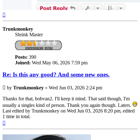
Top
Trunkmonkey
Shrink Master
Posts:
390
Joined:
Wed May 06, 2026 7:59 pm
Re: Is this any good? And some new ones.
Post
by
Trunkmonkey
»
Wed Jun 03, 2026 2:24 pm
Thanks for that, bobvan2. I'll keep it mind. That said though, I'm
usually a singles kind of person. Thank you again though. Laters.
Last edited by
Trunkmonkey
on Wed Jun 03, 2026 8:20 pm, edited
1 time in total.
Top