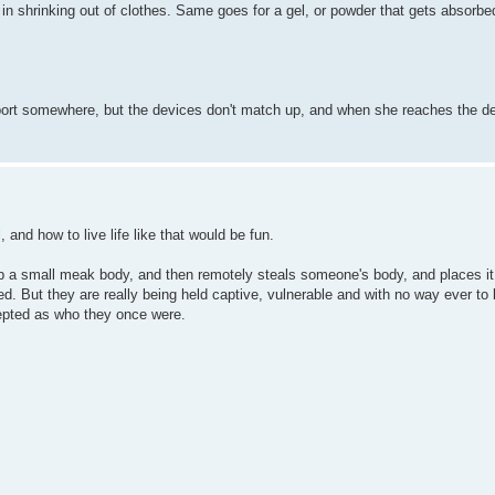
 in shrinking out of clothes. Same goes for a gel, or powder that gets absorbed
leport somewhere, but the devices don't match up, and when she reaches the de
, and how to live life like that would be fun.
p a small meak body, and then remotely steals someone's body, and places it 
d. But they are really being held captive, vulnerable and with no way ever to 
epted as who they once were.