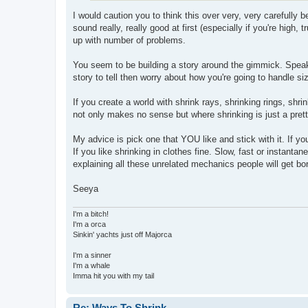
I would caution you to think this over very, very carefully be
sound really, really good at first (especially if you're high,
up with number of problems.
You seem to be building a story around the gimmick. Speaki
story to tell then worry about how you're going to handle s
If you create a world with shrink rays, shrinking rings, shr
not only makes no sense but where shrinking is just a prett
My advice is pick one that YOU like and stick with it. If you
If you like shrinking in clothes fine. Slow, fast or instant
explaining all these unrelated mechanics people will get bo
Seeya
I'm a bitch!
I'm a orca
Sinkin' yachts just off Majorca
I'm a sinner
I'm a whale
Imma hit you with my tail
Re: Ways To Shrink