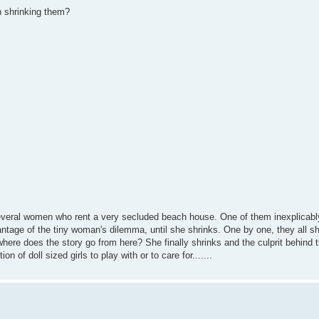
in shrinking them?
s several women who rent a very secluded beach house. One of them inexplicabl
ntage of the tiny woman's dilemma, until she shrinks. One by one, they all shr
..where does the story go from here? She finally shrinks and the culprit behind 
 of doll sized girls to play with or to care for.......