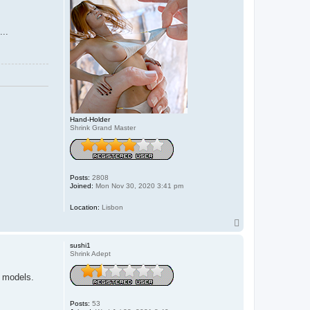
...
Hand-Holder
Shrink Grand Master
Posts:
2808
Joined:
Mon Nov 30, 2020 3:41 pm
Location:
Lisbon
T
o
p
sushi1
Shrink Adept
e models.
Posts:
53