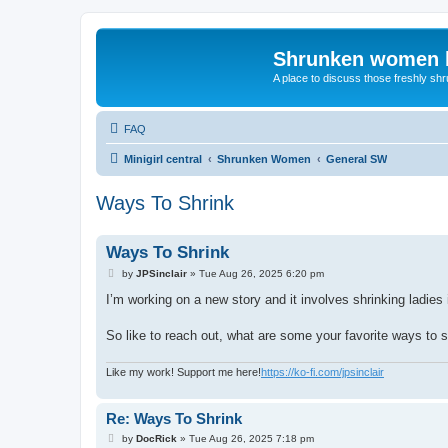
Shrunken women 
A place to discuss those freshly shr
FAQ
Minigirl central
Shrunken Women
General SW
Ways To Shrink
Ways To Shrink
P
by
JPSinclair
»
Tue Aug 26, 2025 6:20 pm
o
s
I’m working on a new story and it involves shrinking ladies 
t
So like to reach out, what are some your favorite ways to s
Like my work! Support me here!
https://ko-fi.com/jpsinclair
Re: Ways To Shrink
P
by
DocRick
»
Tue Aug 26, 2025 7:18 pm