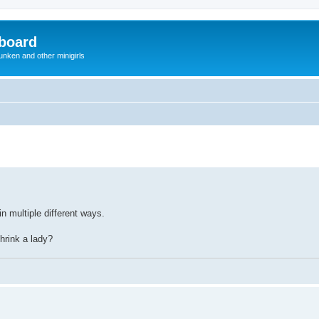
board
unken and other minigirls
in multiple different ways.
hrink a lady?