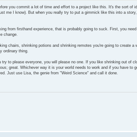
fore you commit a lot of time and effort to a project like this. It's the sort of 
 trust me I know). But when you really try to put a gimmick like this into a story
ng from firsthand experience, that is probably going to suck. First, you nee
ize change.
inking chairs, shrinking potions and shrinking remotes you're going to create a 
y ordinary thing.
 try to please everyone, you will please no one. If you like shrinking out of clo
aneous; great. Whichever way it is your world needs to work and if you have to 
red. Just use Lisa, the genie from "Weird Science" and call it done.