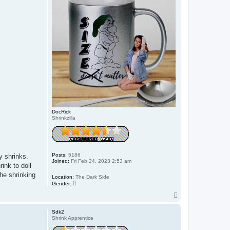
DocRick
Shrinkzilla
Posts:
5186
y shrinks.
Joined:
Fri Feb 24, 2023 2:53 am
ink to doll
the shrinking
Location:
The Dark Side
Gender:
T
o
p
Sdk2
Shrink Apprentice