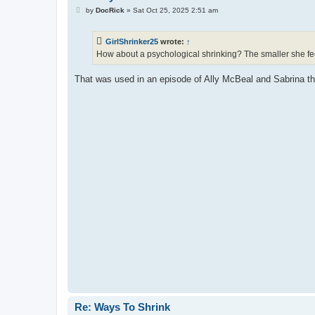
P
by
DocRick
»
Sat Oct 25, 2025 2:51 am
o
s
t
GirlShrinker25
wrote:
↑
How about a psychological shrinking? The smaller she fee
That was used in an episode of Ally McBeal and Sabrina t
Re: Ways To Shrink