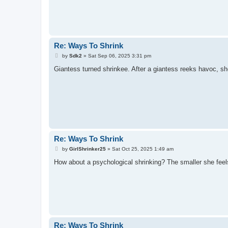
Re: Ways To Shrink
P
by
Sdk2
»
Sat Sep 06, 2025 3:31 pm
o
s
Giantess turned shrinkee. After a giantess reeks havoc, she
t
Re: Ways To Shrink
P
by
GirlShrinker25
»
Sat Oct 25, 2025 1:49 am
o
s
How about a psychological shrinking? The smaller she feels
t
Re: Ways To Shrink