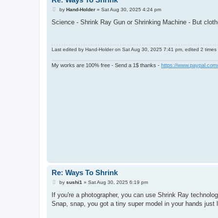
P
by
Hand-Holder
»
Sat Aug 30, 2025 4:24 pm
o
s
Science - Shrink Ray Gun or Shrinking Machine - But clothes
t
Last edited by
Hand-Holder
on Sat Aug 30, 2025 7:41 pm, edited 2 times i
My works are 100% free - Send a 1$ thanks -
https://www.paypal.co
Re: Ways To Shrink
P
by
sushi1
»
Sat Aug 30, 2025 6:19 pm
o
s
If you're a photographer, you can use Shrink Ray technol
t
Snap, snap, you got a tiny super model in your hands just l