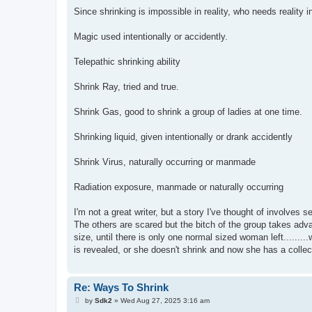
o
s
Since shrinking is impossible in reality, who needs reality 
t
Magic used intentionally or accidently.
Telepathic shrinking ability
Shrink Ray, tried and true.
Shrink Gas, good to shrink a group of ladies at one time.
Shrinking liquid, given intentionally or drank accidently
Shrink Virus, naturally occurring or manmade
Radiation exposure, manmade or naturally occurring
I'm not a great writer, but a story I've thought of involve
The others are scared but the bitch of the group takes adva
size, until there is only one normal sized woman left.......
is revealed, or she doesn't shrink and now she has a collection
Re: Ways To Shrink
P
by
Sdk2
»
Wed Aug 27, 2025 3:16 am
o