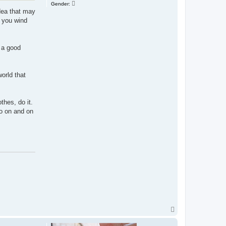
Gender:
idea that may
, you wind
d a good
world that
thes, do it.
go on and on
T
o
p