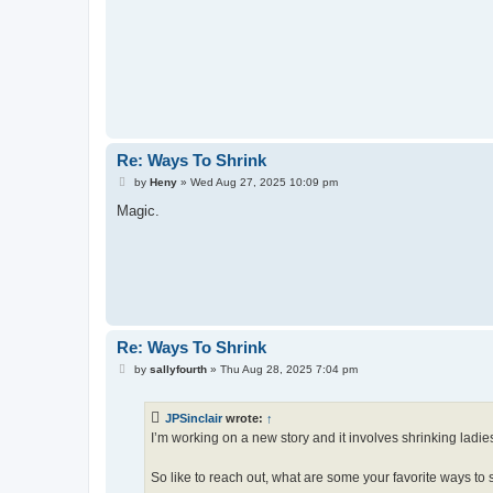
Re: Ways To Shrink
P
by
Heny
»
Wed Aug 27, 2025 10:09 pm
o
s
Magic.
t
Re: Ways To Shrink
P
by
sallyfourth
»
Thu Aug 28, 2025 7:04 pm
o
s
t
JPSinclair
wrote:
↑
I’m working on a new story and it involves shrinking ladies
So like to reach out, what are some your favorite ways to 