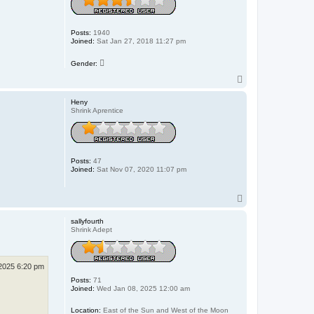
Posts:
1940
Joined:
Sat Jan 27, 2018 11:27 pm
Gender:
T
o
p
Heny
Shrink Aprentice
Posts:
47
Joined:
Sat Nov 07, 2020 11:07 pm
T
o
p
sallyfourth
Shrink Adept
2025 6:20 pm
Posts:
71
Joined:
Wed Jan 08, 2025 12:00 am
Location:
East of the Sun and West of the Moon