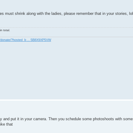
 must shrink along with the ladies, please remember that in your stories, lol
n total.
m/donate/?hosted_b ... 5B8X9XP5VW
ogy and put it in your camera. Then you schedule some photoshoots with som
ike that