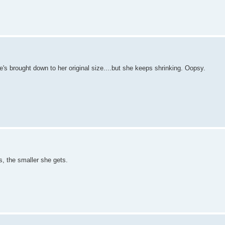
's brought down to her original size....but she keeps shrinking. Oopsy.
, the smaller she gets.