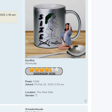
 2025 1:49 am
DocRick
Shrinkzilla
Posts:
5186
Joined:
Fri Feb 24, 2023 2:53 am
Location:
The Dark Side
Gender:
T
o
p
Schadenfreude