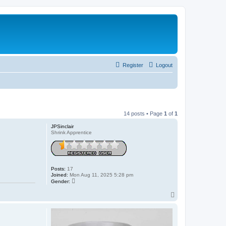
Register
Logout
14 posts • Page
1
of
1
JPSinclair
Shrink Apprentice
Posts:
17
Joined:
Mon Aug 11, 2025 5:28 pm
Gender:
T
o
p