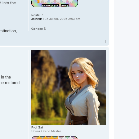
 into the
Posts:
7
Joined:
Tue Jul 08, 2025 2:53 am
Gender:
stination,
T
o
p
in the
be restored.
Prof Sai
Shrink Grand Master