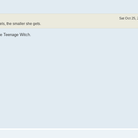
Sat Oct 25,
ls, the smaller she gets.
he Teenage Witch.