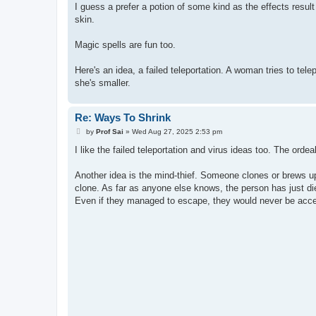
s
I guess a prefer a potion of some kind as the effects result
t
skin.
Magic spells are fun too.
Here's an idea, a failed teleportation. A woman tries to te
she's smaller.
Re: Ways To Shrink
P
by
Prof Sai
»
Wed Aug 27, 2025 2:53 pm
o
s
I like the failed teleportation and virus ideas too. The ordeal
t
Another idea is the mind-thief. Someone clones or brews u
clone. As far as anyone else knows, the person has just die
Even if they managed to escape, they would never be acc