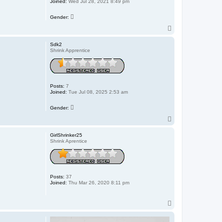
Joined:
Wed Jul 28, 2021 8:49 pm
Gender:
T
o
p
Sdk2
Shrink Apprentice
Posts:
7
Joined:
Tue Jul 08, 2025 2:53 am
Gender:
T
o
p
GirlShrinker25
Shrink Aprentice
Posts:
37
Joined:
Thu Mar 26, 2020 8:11 pm
T
o
p