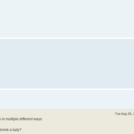
Tue Aug 26, 
 in multiple different ways.
shrink a lady?