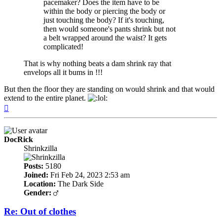
pacemaker? Does the item have to be
within the body or piercing the body or
just touching the body? If it's touching,
then would someone's pants shrink but not
a belt wrapped around the waist? It gets
complicated!
That is why nothing beats a dam shrink ray that
envelops all it bums in !!!
But then the floor they are standing on would shrink and that would
extend to the entire planet.
Top
DocRick
Shrinkzilla
Posts:
5180
Joined:
Fri Feb 24, 2023 2:53 am
Location:
The Dark Side
Gender:
Re: Out of clothes