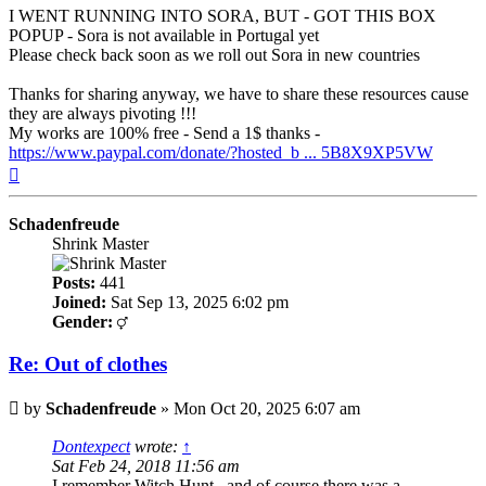
I WENT RUNNING INTO SORA, BUT - GOT THIS BOX
POPUP - Sora is not available in Portugal yet
Please check back soon as we roll out Sora in new countries
Thanks for sharing anyway, we have to share these resources cause
they are always pivoting !!!
My works are 100% free - Send a 1$ thanks -
https://www.paypal.com/donate/?hosted_b ... 5B8X9XP5VW
Top
Schadenfreude
Shrink Master
Posts:
441
Joined:
Sat Sep 13, 2025 6:02 pm
Gender:
Re: Out of clothes
Post
by
Schadenfreude
»
Mon Oct 20, 2025 6:07 am
Dontexpect
wrote:
↑
Sat Feb 24, 2018 11:56 am
I remember Witch Hunt...and of course there was a