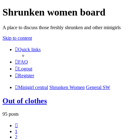
Shrunken women board
A place to discuss those freshly shrunken and other minigirls
Skip to content
Quick links
FAQ
Logout
Register
Minigirl central
Shrunken Women
General SW
Out of clothes
95 posts
Previous
1
2