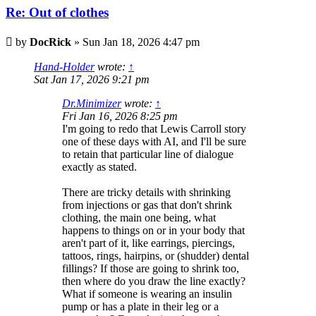
Re: Out of clothes
Post
by
DocRick
»
Sun Jan 18, 2026 4:47 pm
Hand-Holder
wrote:
↑
Sat Jan 17, 2026 9:21 pm
Dr.Minimizer
wrote:
↑
Fri Jan 16, 2026 8:25 pm
I'm going to redo that Lewis Carroll story
one of these days with AI, and I'll be sure
to retain that particular line of dialogue
exactly as stated.
There are tricky details with shrinking
from injections or gas that don't shrink
clothing, the main one being, what
happens to things on or in your body that
aren't part of it, like earrings, piercings,
tattoos, rings, hairpins, or (shudder) dental
fillings? If those are going to shrink too,
then where do you draw the line exactly?
What if someone is wearing an insulin
pump or has a plate in their leg or a