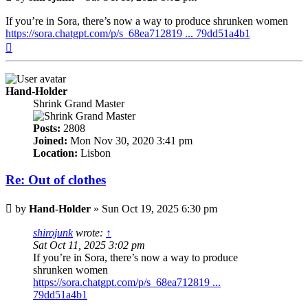
If you’re in Sora, there’s now a way to produce shrunken women
https://sora.chatgpt.com/p/s_68ea712819 ... 79dd51a4b1
Top
Hand-Holder
Shrink Grand Master
Posts:
2808
Joined:
Mon Nov 30, 2020 3:41 pm
Location:
Lisbon
Re: Out of clothes
Post
by
Hand-Holder
»
Sun Oct 19, 2025 6:30 pm
shirojunk
wrote:
↑
Sat Oct 11, 2025 3:02 pm
If you’re in Sora, there’s now a way to produce
shrunken women
https://sora.chatgpt.com/p/s_68ea712819 ...
79dd51a4b1