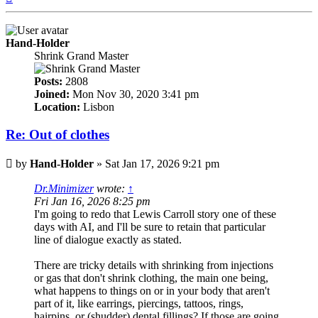
Hand-Holder
Shrink Grand Master
Posts:
2808
Joined:
Mon Nov 30, 2020 3:41 pm
Location:
Lisbon
Re: Out of clothes
Post
by
Hand-Holder
»
Sat Jan 17, 2026 9:21 pm
Dr.Minimizer
wrote:
↑
Fri Jan 16, 2026 8:25 pm
I'm going to redo that Lewis Carroll story one of these
days with AI, and I'll be sure to retain that particular
line of dialogue exactly as stated.
There are tricky details with shrinking from injections
or gas that don't shrink clothing, the main one being,
what happens to things on or in your body that aren't
part of it, like earrings, piercings, tattoos, rings,
hairpins, or (shudder) dental fillings? If those are going