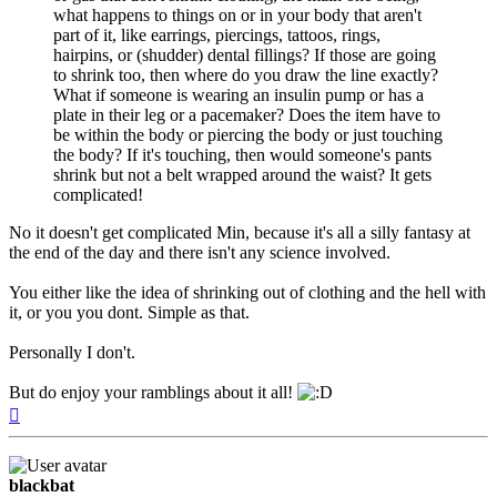
what happens to things on or in your body that aren't
part of it, like earrings, piercings, tattoos, rings,
hairpins, or (shudder) dental fillings? If those are going
to shrink too, then where do you draw the line exactly?
What if someone is wearing an insulin pump or has a
plate in their leg or a pacemaker? Does the item have to
be within the body or piercing the body or just touching
the body? If it's touching, then would someone's pants
shrink but not a belt wrapped around the waist? It gets
complicated!
No it doesn't get complicated Min, because it's all a silly fantasy at
the end of the day and there isn't any science involved.
You either like the idea of shrinking out of clothing and the hell with
it, or you you dont. Simple as that.
Personally I don't.
But do enjoy your ramblings about it all!
Top
blackbat