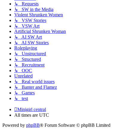
↳ Requests
↳ SW in the Media
Violent Shrunken Women
↳ VSW Stories
↳ VSW Art
Artificial Shrunken Woman
↳ AI SW Art
↳ AI SW Stories
Roleplaying
↳ Unstructured
↳ Structured
↳ Recruitment
↳ OOC
Unrelated
↳ Real world issues
↳ Banter and Flamez
↳ Games
↳ test
Minigirl central
All times are
UTC
Powered by
phpBB
® Forum Software © phpBB Limited