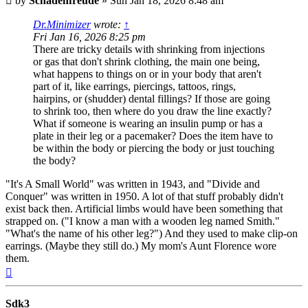
by
Schadenfreude
»
Sun Jan 18, 2026 8:48 am
Dr.Minimizer
wrote:
↑
Fri Jan 16, 2026 8:25 pm
There are tricky details with shrinking from injections
or gas that don't shrink clothing, the main one being,
what happens to things on or in your body that aren't
part of it, like earrings, piercings, tattoos, rings,
hairpins, or (shudder) dental fillings? If those are going
to shrink too, then where do you draw the line exactly?
What if someone is wearing an insulin pump or has a
plate in their leg or a pacemaker? Does the item have to
be within the body or piercing the body or just touching
the body?
"It's A Small World" was written in 1943, and "Divide and
Conquer" was written in 1950. A lot of that stuff probably didn't
exist back then. Artificial limbs would have been something that
strapped on. ("I know a man with a wooden leg named Smith."
"What's the name of his other leg?") And they used to make clip-on
earrings. (Maybe they still do.) My mom's Aunt Florence wore
them.
Top
Sdk3