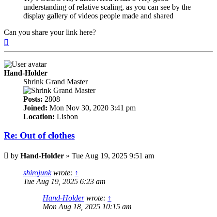
understanding of relative scaling, as you can see by the
display gallery of videos people made and shared
Can you share your link here?
Top
Hand-Holder
Shrink Grand Master
Posts:
2808
Joined:
Mon Nov 30, 2020 3:41 pm
Location:
Lisbon
Re: Out of clothes
Post
by
Hand-Holder
»
Tue Aug 19, 2025 9:51 am
shirojunk
wrote:
↑
Tue Aug 19, 2025 6:23 am
Hand-Holder
wrote:
↑
Mon Aug 18, 2025 10:15 am