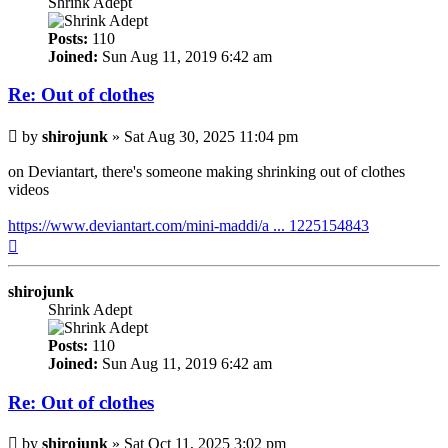
Shrink Adept
Posts:
110
Joined:
Sun Aug 11, 2019 6:42 am
Re: Out of clothes
Post
by
shirojunk
»
Sat Aug 30, 2025 11:04 pm
on Deviantart, there's someone making shrinking out of clothes
videos
https://www.deviantart.com/mini-maddi/a ... 1225154843
Top
shirojunk
Shrink Adept
Posts:
110
Joined:
Sun Aug 11, 2019 6:42 am
Re: Out of clothes
Post
by
shirojunk
»
Sat Oct 11, 2025 3:02 pm