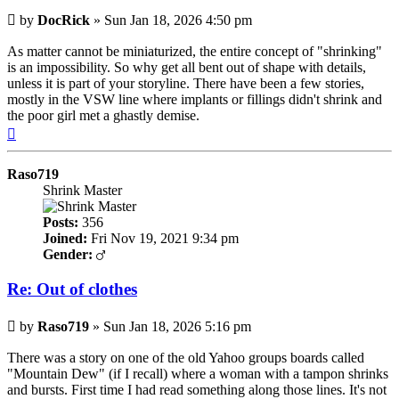
Post
by
DocRick
»
Sun Jan 18, 2026 4:50 pm
As matter cannot be miniaturized, the entire concept of "shrinking"
is an impossibility. So why get all bent out of shape with details,
unless it is part of your storyline. There have been a few stories,
mostly in the VSW line where implants or fillings didn't shrink and
the poor girl met a ghastly demise.
Top
Raso719
Shrink Master
Posts:
356
Joined:
Fri Nov 19, 2021 9:34 pm
Gender:
Re: Out of clothes
Post
by
Raso719
»
Sun Jan 18, 2026 5:16 pm
There was a story on one of the old Yahoo groups boards called
"Mountain Dew" (if I recall) where a woman with a tampon shrinks
and bursts. First time I had read something along those lines. It's not