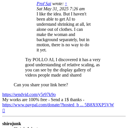
Prof Sai
wrote:
↑
Sat May 31, 2025 7:26 am
I like the idea. But I haven't
been able to get AI to
understand shrinking at all, let
alone out of clothes. I can
make the woman and
background separately, but in
motion, there is no way to do
it yet.
Try POLLO AI, I discovered it has a very
good understanding of relative scaling, as
you can see by the display gallery of
videos people made and shared
Can you share your link here?
https://sendvid.com/y5r97k9o
My works are 100% free - Send a 1$ thanks -
https://www.paypal.com/donate/?hosted_b ... 5B8X9XP5VW
Top
shirojunk