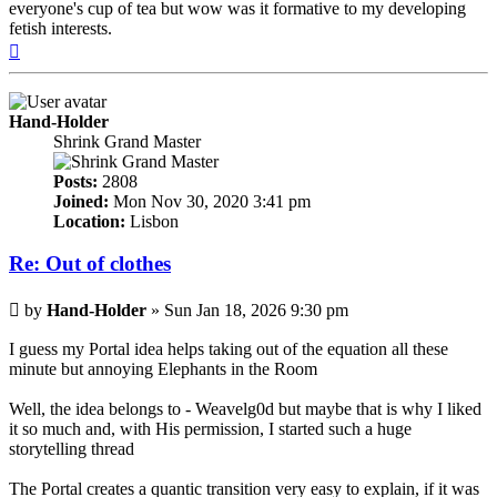
everyone's cup of tea but wow was it formative to my developing
fetish interests.
Top
Hand-Holder
Shrink Grand Master
Posts:
2808
Joined:
Mon Nov 30, 2020 3:41 pm
Location:
Lisbon
Re: Out of clothes
Post
by
Hand-Holder
»
Sun Jan 18, 2026 9:30 pm
I guess my Portal idea helps taking out of the equation all these
minute but annoying Elephants in the Room
Well, the idea belongs to - Weavelg0d but maybe that is why I liked
it so much and, with His permission, I started such a huge
storytelling thread
The Portal creates a quantic transition very easy to explain, if it was