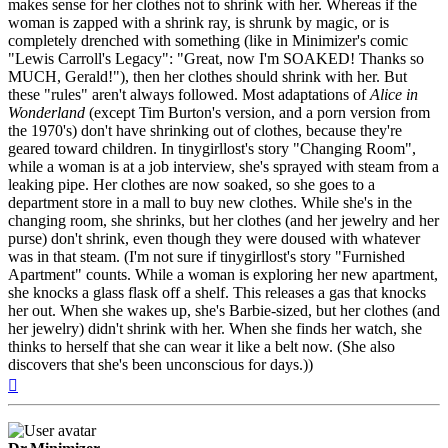
makes sense for her clothes not to shrink with her. Whereas if the
woman is zapped with a shrink ray, is shrunk by magic, or is
completely drenched with something (like in Minimizer's comic
"Lewis Carroll's Legacy": "Great, now I'm SOAKED! Thanks so
MUCH, Gerald!"), then her clothes should shrink with her. But
these "rules" aren't always followed. Most adaptations of
Alice in
Wonderland
(except Tim Burton's version, and a porn version from
the 1970's) don't have shrinking out of clothes, because they're
geared toward children. In tinygirllost's story "Changing Room",
while a woman is at a job interview, she's sprayed with steam from a
leaking pipe. Her clothes are now soaked, so she goes to a
department store in a mall to buy new clothes. While she's in the
changing room, she shrinks, but her clothes (and her jewelry and her
purse) don't shrink, even though they were doused with whatever
was in that steam. (I'm not sure if tinygirllost's story "Furnished
Apartment" counts. While a woman is exploring her new apartment,
she knocks a glass flask off a shelf. This releases a gas that knocks
her out. When she wakes up, she's Barbie-sized, but her clothes (and
her jewelry) didn't shrink with her. When she finds her watch, she
thinks to herself that she can wear it like a belt now. (She also
discovers that she's been unconscious for days.))
Top