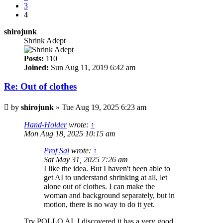
3
4
shirojunk
Shrink Adept
Posts:
110
Joined:
Sun Aug 11, 2019 6:42 am
Re: Out of clothes
Post
by
shirojunk
»
Tue Aug 19, 2025 6:23 am
Hand-Holder
wrote:
↑
Mon Aug 18, 2025 10:15 am
Prof Sai
wrote:
↑
Sat May 31, 2025 7:26 am
I like the idea. But I haven't been able to
get AI to understand shrinking at all, let
alone out of clothes. I can make the
woman and background separately, but in
motion, there is no way to do it yet.
Try POLLO AI, I discovered it has a very good