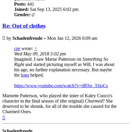
Posts:
441
Joined:
Sat Sep 13, 2025 6:02 pm
Gender:
Re: Out of clothes
Post
by
Schadenfreude
»
Mon Jan 12, 2026 6:09 am
cpr
wrote:
↑
Wed May 09, 2018 5:02 pm
Imagined. I saw Marne Patterson on
Something So
Right
and started picturing myself as Will. I was about
his age, no further explanation necessary. But maybe
the
logo
helped.
https://www.youtube.com/watch?v=dRSn_33ioCs
Marnette Patterson, who played the sister of Kaley Cuoco's
character in the final season of (the original)
Charmed
? She
deserved to be shrunk, for all of the trouble she caused for the
Charmed Ones.
Top
Schadenfreude