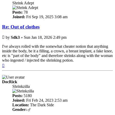
Shrink Adept
Posts:
78
Joined:
Fri Sep 19, 2025 3:08 am
Re: Out of clothes
Post
by
Sdk3
»
Sun Jan 18, 2026 2:49 pm
I've always rolled with the somewhat cheater notion that anything
inside the body, be it a filling, a crown, a breast implant, a fake knee,
etc is "part of the body" and therefore shrinks along with the woman
who ingested / injected the shrinking potion.
Top
DocRick
Shrinkzilla
Posts:
5180
Joined:
Fri Feb 24, 2023 2:53 am
Location:
The Dark Side
Gender: