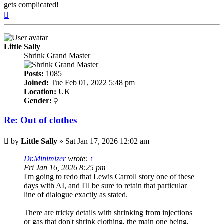
gets complicated!
Top
Little Sally
Shrink Grand Master
Posts:
1085
Joined:
Tue Feb 01, 2022 5:48 pm
Location:
UK
Gender:
Re: Out of clothes
Post
by
Little Sally
»
Sat Jan 17, 2026 12:02 am
Dr.Minimizer
wrote:
↑
Fri Jan 16, 2026 8:25 pm
I'm going to redo that Lewis Carroll story one of these
days with AI, and I'll be sure to retain that particular
line of dialogue exactly as stated.
There are tricky details with shrinking from injections
or gas that don't shrink clothing, the main one being,