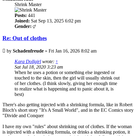
Shrink Master
Posts:
441
Joined:
Sat Sep 13, 2025 6:02 pm
Gender:
Re: Out of clothes
Post
by
Schadenfreude
»
Fri Jan 16, 2026 8:02 am
Kara Dollgirl
wrote:
↑
Sat Jul 18, 2020 3:23 am
When he uses a potion or something else ingested or
touched to the skin, then the girl will usually shrink out
of her clothes. (I think slowly, giving her enough time
to realize what is happening and to panic about it, is
best)
There's also getting injected with a shrinking formula, like in Robert
Bloch's short story "It's A Small World", and in the EC Comics story
"Divide and Conquer
I have my own "rules" about shrinking out of clothes. If the woman
is injected with a shrinking formula, or drinks a shrinking potion, it