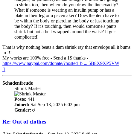
to shrink too, then where do you draw the line exactly?
What if someone is wearing an insulin pump or has a
plate in their leg or a pacemaker? Does the item have to
be within the body or piercing the body or just touching
the body? If it's touching, then would someone's pants
shrink but not a belt wrapped around the waist? It gets
complicated!
That is why nothing beats a dam shrink ray that envelops all it bums
in !!!
My works are 100% free - Send a 1$ thanks -
https://www.paypal.com/donate/?hosted_b ... 5B8X9XP5VW
Top
Schadenfreude
Shrink Master
Posts:
441
Joined:
Sat Sep 13, 2025 6:02 pm
Gender:
Re: Out of clothes
Post