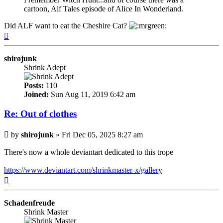
cartoon, Alf Tales episode of Alice In Wonderland.
Did ALF want to eat the Cheshire Cat?
Top
shirojunk
Shrink Adept
Posts:
110
Joined:
Sun Aug 11, 2019 6:42 am
Re: Out of clothes
Post
by
shirojunk
»
Fri Dec 05, 2025 8:27 am
There's now a whole deviantart dedicated to this trope
https://www.deviantart.com/shrinkmaster-x/gallery
Top
Schadenfreude
Shrink Master