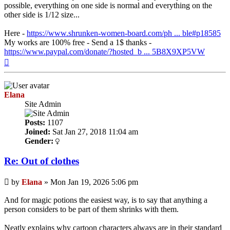
possible, everything on one side is normal and everything on the
other side is 1/12 size...
Here -
https://www.shrunken-women-board.com/ph ... ble#p18585
My works are 100% free - Send a 1$ thanks -
https://www.paypal.com/donate/?hosted_b ... 5B8X9XP5VW
Top
Elana
Site Admin
Posts:
1107
Joined:
Sat Jan 27, 2018 11:04 am
Gender:
Re: Out of clothes
Post
by
Elana
»
Mon Jan 19, 2026 5:06 pm
And for magic potions the easiest way, is to say that anything a
person considers to be part of them shrinks with them.
Neatly explains why cartoon characters always are in their standard