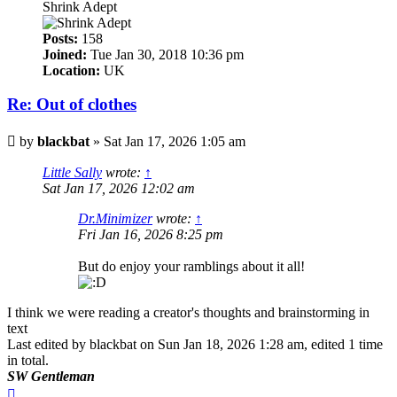
Shrink Adept
Posts:
158
Joined:
Tue Jan 30, 2018 10:36 pm
Location:
UK
Re: Out of clothes
Post
by
blackbat
»
Sat Jan 17, 2026 1:05 am
Little Sally
wrote:
↑
Sat Jan 17, 2026 12:02 am
Dr.Minimizer
wrote:
↑
Fri Jan 16, 2026 8:25 pm
But do enjoy your ramblings about it all!
I think we were reading a creator's thoughts and brainstorming in
text
Last edited by
blackbat
on Sun Jan 18, 2026 1:28 am, edited 1 time
in total.
SW Gentleman
Top