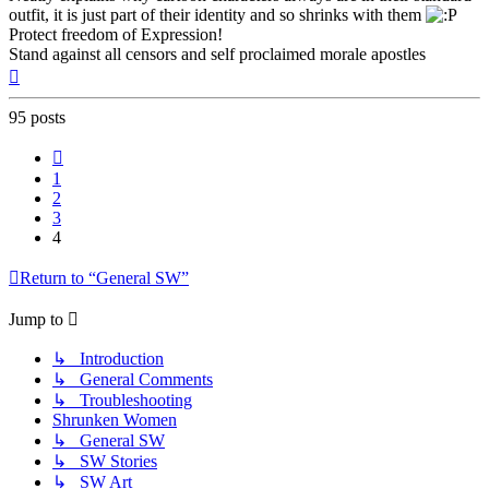
outfit, it is just part of their identity and so shrinks with them
Protect freedom of Expression!
Stand against all censors and self proclaimed morale apostles
Top
95 posts
Previous
1
2
3
4
Return to “General SW”
Jump to
↳ Introduction
↳ General Comments
↳ Troubleshooting
Shrunken Women
↳ General SW
↳ SW Stories
↳ SW Art