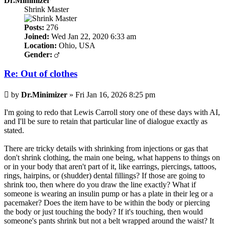
Dr.Minimizer
Shrink Master
Posts:
276
Joined:
Wed Jan 22, 2020 6:33 am
Location:
Ohio, USA
Gender:
Re: Out of clothes
Post
by
Dr.Minimizer
»
Fri Jan 16, 2026 8:25 pm
I'm going to redo that Lewis Carroll story one of these days with AI,
and I'll be sure to retain that particular line of dialogue exactly as
stated.
There are tricky details with shrinking from injections or gas that
don't shrink clothing, the main one being, what happens to things on
or in your body that aren't part of it, like earrings, piercings, tattoos,
rings, hairpins, or (shudder) dental fillings? If those are going to
shrink too, then where do you draw the line exactly? What if
someone is wearing an insulin pump or has a plate in their leg or a
pacemaker? Does the item have to be within the body or piercing
the body or just touching the body? If it's touching, then would
someone's pants shrink but not a belt wrapped around the waist? It