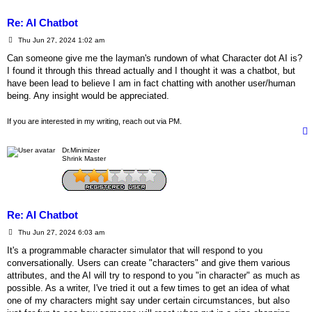
Re: AI Chatbot
P
Thu Jun 27, 2024 1:02 am
o
s
Can someone give me the layman's rundown of what Character dot AI is?
t
I found it through this thread actually and I thought it was a chatbot, but
have been lead to believe I am in fact chatting with another user/human
being. Any insight would be appreciated.
If you are interested in my writing, reach out via PM.
Dr.Minimizer
Shrink Master
Re: AI Chatbot
P
Thu Jun 27, 2024 6:03 am
o
s
It's a programmable character simulator that will respond to you
t
conversationally. Users can create "characters" and give them various
attributes, and the AI will try to respond to you "in character" as much as
possible. As a writer, I've tried it out a few times to get an idea of what
one of my characters might say under certain circumstances, but also