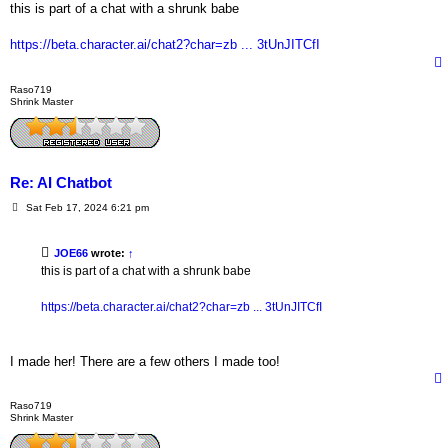
s
this is part of a chat with a shrunk babe
t
https://beta.character.ai/chat2?char=zb ... 3tUnJITCfI
Raso719
Shrink Master
Re: AI Chatbot
P
Sat Feb 17, 2024 6:21 pm
o
s
t
JOE66
wrote:
↑
this is part of a chat with a shrunk babe
https://beta.character.ai/chat2?char=zb ... 3tUnJITCfI
I made her! There are a few others I made too!
Raso719
Shrink Master