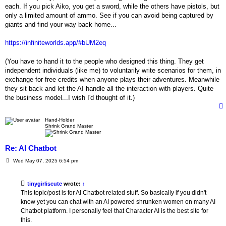
each. If you pick Aiko, you get a sword, while the others have pistols, but
only a limited amount of ammo. See if you can avoid being captured by
giants and find your way back home...
https://infiniteworlds.app/#bUM2eq
(You have to hand it to the people who designed this thing. They get
independent individuals (like me) to voluntarily write scenarios for them, in
exchange for free credits when anyone plays their adventures. Meanwhile
they sit back and let the AI handle all the interaction with players. Quite
the business model...I wish I'd thought of it.)
Hand-Holder
Shrink Grand Master
Re: AI Chatbot
P
Wed May 07, 2025 6:54 pm
o
s
t
tinygirliscute
wrote:
↑
This topic/post is for AI Chatbot related stuff. So basically if you didn't
know yet you can chat with an AI powered shrunken women on many AI
Chatbot platform. I personally feel that Character AI is the best site for
this.