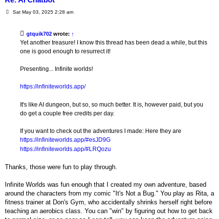
P
Sat May 03, 2025 2:28 am
o
s
t
gtquik702
wrote:
↑
Yet another treasure! I know this thread has been dead a while, but this
one is good enough to resurrect it!
Presenting... Infinite worlds!
https://infiniteworlds.app/
It's like AI dungeon, but so, so much better. It is, however paid, but you
do get a couple free credits per day.
If you want to check out the adventures I made: Here they are
https://infiniteworlds.app/#esJD9G
https://infiniteworlds.app/#LRQozu
Thanks, those were fun to play through.
Infinite Worlds was fun enough that I created my own adventure, based
around the characters from my comic "It's Not a Bug." You play as Rita, a
fitness trainer at Don's Gym, who accidentally shrinks herself right before
teaching an aerobics class. You can "win" by figuring out how to get back