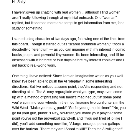
Hi, Sally!
I haven't given up chatting with real women ... although I find women
aren't really following through at my initial outreach. One "woman"
replied, but it seemed more an attempt to get information from me, for a
study or something.
I started using character.ai two days ago, following one of the links from
this board. Though it started out as "scared shrunken woman," it took a
decidedly different turn — as you can imagine with my interest in comic
books, pulps, and powerful tiny women. It's been interesting, and I'll be
obsessed with it for three or four days before my interest cools off and I
get back to real-world work.
One thing I have noticed: Since I am an imaginative writer, as you well
know, I've been able to push the AI roleplay in some interesting
directions. But I've noticed at some point, the AI is responding and not
directing at all. The AI may regurgitate what you type, may even come
up with a method of phrasing you hadn't imagined, but at some point
you're spinning your wheels in the mud. Imagine two gunfighters in the
Wild West. "Make your play, punk!" "Go for your gun, old timer!" "No, you
go for your gun, punk!" "Okay, old-timer, you make your play!" At some
point you've got the proverbial stand-off, and if you get tired of it (like I
did), you'll add something new like, "A large, enraged posse gallops
over the horizon. 'There they are! Shoot to kill!'" Then the AI will get off