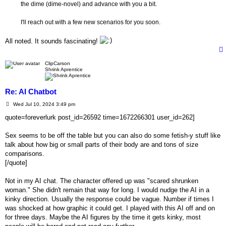
the dime (dime-novel) and advance with you a bit.
I'll reach out with a few new scenarios for you soon.
All noted. It sounds fascinating!
ClipCarson
Shrink Aprentice
Re: AI Chatbot
P
Wed Jul 10, 2024 3:49 pm
o
s
quote=foreverlurk post_id=26592 time=1672266301 user_id=262]
t
Sex seems to be off the table but you can also do some fetish-y stuff like
talk about how big or small parts of their body are and tons of size
comparisons.
[/quote]
Not in my AI chat. The character offered up was "scared shrunken
woman." She didn't remain that way for long. I would nudge the AI in a
kinky direction. Usually the response could be vague. Number if times I
was shocked at how graphic it could get. I played with this AI off and on
for three days. Maybe the AI figures by the time it gets kinky, most