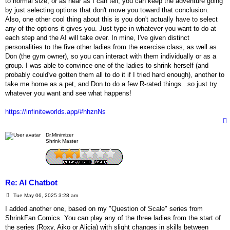
to normal size, or as near as I can tell, you can keep the adventure going
by just selecting options that don't move you toward that conclusion.
Also, one other cool thing about this is you don't actually have to select
any of the options it gives you. Just type in whatever you want to do at
each step and the AI will take over. In mine, I've given distinct
personalities to the five other ladies from the exercise class, as well as
Don (the gym owner), so you can interact with them individually or as a
group. I was able to convince one of the ladies to shrink herself (and
probably could've gotten them all to do it if I tried hard enough), another to
take me home as a pet, and Don to do a few R-rated things...so just try
whatever you want and see what happens!
https://infiniteworlds.app/#hhznNs
Dr.Minimizer
Shrink Master
Re: AI Chatbot
P
Tue May 06, 2025 3:28 am
o
s
I added another one, based on my "Question of Scale" series from
t
ShrinkFan Comics. You can play any of the three ladies from the start of
the series (Roxy, Aiko or Alicia) with slight changes in skills between