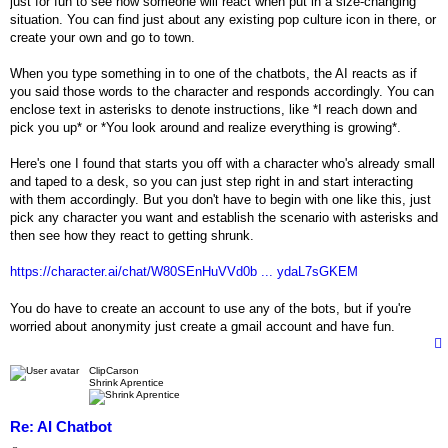
just for fun to see how someone will react when put in a size-changing
situation. You can find just about any existing pop culture icon in there, or
create your own and go to town.
When you type something in to one of the chatbots, the AI reacts as if
you said those words to the character and responds accordingly. You can
enclose text in asterisks to denote instructions, like *I reach down and
pick you up* or *You look around and realize everything is growing*.
Here's one I found that starts you off with a character who's already small
and taped to a desk, so you can just step right in and start interacting
with them accordingly. But you don't have to begin with one like this, just
pick any character you want and establish the scenario with asterisks and
then see how they react to getting shrunk.
https://character.ai/chat/W80SEnHuVVd0b ... ydaL7sGKEM
You do have to create an account to use any of the bots, but if you're
worried about anonymity just create a gmail account and have fun.
ClipCarson
Shrink Aprentice
Re: AI Chatbot