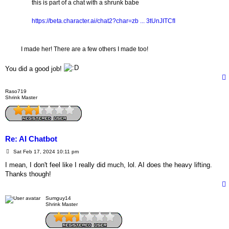
this is part of a chat with a shrunk babe
https://beta.character.ai/chat2?char=zb ... 3tUnJITCfI
I made her! There are a few others I made too!
You did a good job!
Raso719
Shrink Master
Re: AI Chatbot
P
Sat Feb 17, 2024 10:11 pm
o
s
I mean, I don't feel like I really did much, lol. AI does the heavy lifting.
t
Thanks though!
Sumguy14
Shrink Master