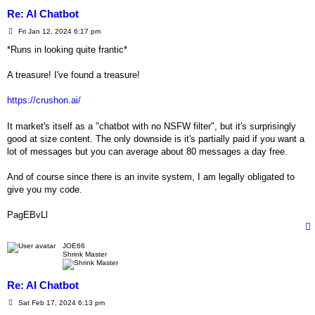
Re: AI Chatbot
P
Fri Jan 12, 2024 6:17 pm
o
s
*Runs in looking quite frantic*
t
A treasure! I've found a treasure!
https://crushon.ai/
It market's itself as a "chatbot with no NSFW filter", but it's surprisingly
good at size content. The only downside is it's partially paid if you want a
lot of messages but you can average about 80 messages a day free.
And of course since there is an invite system, I am legally obligated to
give you my code.
PagEBvLl
JOE66
Shrink Master
Re: AI Chatbot
P
Sat Feb 17, 2024 6:13 pm
o