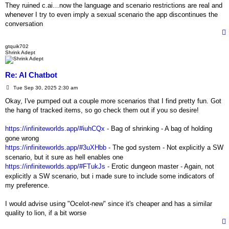
s
They ruined c.ai…now the language and scenario restrictions are real and
t
whenever I try to even imply a sexual scenario the app discontinues the
conversation
gtquik702
Shrink Adept
Re: AI Chatbot
P
Tue Sep 30, 2025 2:30 am
o
s
Okay, I've pumped out a couple more scenarios that I find pretty fun. Got
t
the hang of tracked items, so go check them out if you so desire!
https://infiniteworlds.app/#iuhCQx
- Bag of shrinking - A bag of holding
gone wrong
https://infiniteworlds.app/#3uXHbb
- The god system - Not explicitly a SW
scenario, but it sure as hell enables one
https://infiniteworlds.app/#FTukJs
- Erotic dungeon master - Again, not
explicitly a SW scenario, but i made sure to include some indicators of
my preference.
I would advise using "Ocelot-new" since it's cheaper and has a similar
quality to lion, if a bit worse