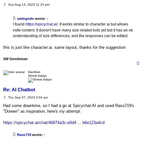
P
Sun Aug 13, 2023 11:15 pm
o
s
t
smlngndn
wrote:
↑
I found
https://spicychat.ai/
. It works similar to character ai but allows
nsfw content. It doesn't have many size related bots yet but it has an ok
understanding of size differences, and the responses can be edited.
this is just like character.ai, same layout, thanks for the suggestion
SW Gentleman
blackbat
Shrink Adept
Re: AI Chatbot
P
Thu Sep 07, 2023 3:04 am
o
s
Had some downtime, so I had a go at Spicychat AI and used Raso719's
t
"Doreen" as inspiration, here's my attempt:
https://spicychat.ai/chat/46874a3c-e0d4 ... b6e123a4cd
Raso719
wrote:
↑