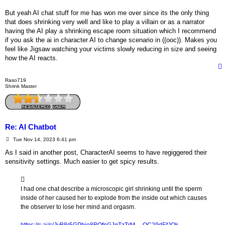
But yeah AI chat stuff for me has won me over since its the only thing
that does shrinking very well and like to play a villain or as a narrator
having the AI play a shrinking escape room situation which I recommend
if you ask the ai in character AI to change scenario in ((ooc)). Makes you
feel like Jigsaw watching your victims slowly reducing in size and seeing
how the AI reacts.
Raso719
Shrink Master
Re: AI Chatbot
P
Tue Nov 14, 2023 6:41 pm
o
s
As I said in another post, CharacterAI seems to have regiggered their
t
sensitivity settings. Much easier to get spicy results.
I had one chat describe a microscopic girl shrinking until the sperm
inside of her caused her to explode from the inside out which causes
the observer to lose her mind and orgasm.