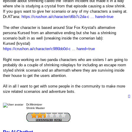
episode about shrinking called the Teratin Incident but made it in a way
where she is studying a crystal from that episode causing a slow shrink.
If you guys want to give her scenario or any of my characters a swing at.
Dr.AT'ana:
https://crushon.ai/character/d6b7c2da-c ... hared=true
The other character is based around Star Fox Krystal's alternative
persona Kursed from an alternative ending but she has a shrinking
scenario built in as well (sneaking inside the cornerian lab):
Kursed (krystal)
https://crushon.ai/character/c986bb0d-c ... hared=true
Right now working on two panda characters who are sisters I am going to
probably do a couple of shrinking roleplays for including an escape room
styled shrink scenario and an aftermath where they are surviving inside
their house to get the users attention.
All in all I want to get with some people in the community to make more
size related scenarios and adventure bots.
Dr.Minimizer
Shrink Master
Re: AI Chatbot