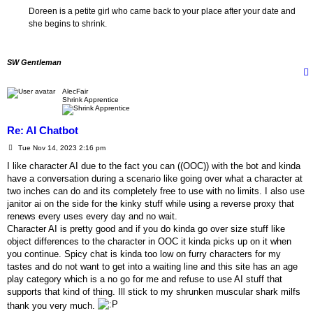
Doreen is a petite girl who came back to your place after your date and
she begins to shrink.
SW Gentleman
AlecFair
Shrink Apprentice
Re: AI Chatbot
P
Tue Nov 14, 2023 2:16 pm
o
s
I like character AI due to the fact you can ((OOC)) with the bot and kinda
t
have a conversation during a scenario like going over what a character at
two inches can do and its completely free to use with no limits. I also use
janitor ai on the side for the kinky stuff while using a reverse proxy that
renews every uses every day and no wait.
Character AI is pretty good and if you do kinda go over size stuff like
object differences to the character in OOC it kinda picks up on it when
you continue. Spicy chat is kinda too low on furry characters for my
tastes and do not want to get into a waiting line and this site has an age
play category which is a no go for me and refuse to use AI stuff that
supports that kind of thing. Ill stick to my shrunken muscular shark milfs
thank you very much.