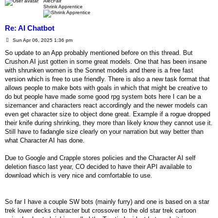
AlecFair
Shrink Apprentice
Re: AI Chatbot
P
Sun Apr 06, 2025 1:36 pm
o
s
So update to an App probably mentioned before on this thread. But
t
Crushon AI just gotten in some great models. One that has been insane
with shrunken women is the Sonnet models and there is a free fast
version which is free to use friendly. There is also a new task format that
allows people to make bots with goals in which that might be creative to
do but people have made some good rpg system bots here I can be a
sizemancer and characters react accordingly and the newer models can
even get character size to object done great. Example if a rogue dropped
their knife during shrinking, they more than likely know they cannot use it.
Still have to fadangle size clearly on your narration but way better than
what Character AI has done.
Due to Google and Crapple stores policies and the Character AI self
deletion fiasco last year, CO decided to have their API available to
download which is very nice and comfortable to use.
So far I have a couple SW bots (mainly furry) and one is based on a star
trek lower decks character but crossover to the old star trek cartoon