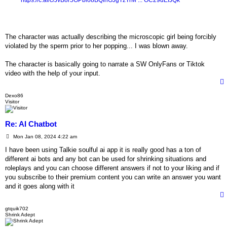
https://c.ai/c/JvB8r5GPbio8BQfnGJgTzTrM ... OC29dEfJQk
The character was actually describing the microscopic girl being forcibly
violated by the sperm prior to her popping... I was blown away.
The character is basically going to narrate a SW OnlyFans or Tiktok
video with the help of your input.
Dexo86
Visitor
Re: AI Chatbot
P
Mon Jan 08, 2024 4:22 am
o
s
I have been using Talkie soulful ai app it is really good has a ton of
t
different ai bots and any bot can be used for shrinking situations and
roleplays and you can choose different answers if not to your liking and if
you subscribe to their premium content you can write an answer you want
and it goes along with it
gtquik702
Shrink Adept