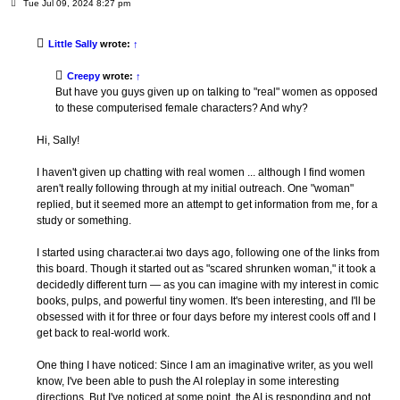
P
Tue Jul 09, 2024 8:27 pm
o
s
t
Little Sally
wrote:
↑
Creepy
wrote:
↑
But have you guys given up on talking to "real" women as opposed
to these computerised female characters? And why?
Hi, Sally!
I haven't given up chatting with real women ... although I find women
aren't really following through at my initial outreach. One "woman"
replied, but it seemed more an attempt to get information from me, for a
study or something.
I started using character.ai two days ago, following one of the links from
this board. Though it started out as "scared shrunken woman," it took a
decidedly different turn — as you can imagine with my interest in comic
books, pulps, and powerful tiny women. It's been interesting, and I'll be
obsessed with it for three or four days before my interest cools off and I
get back to real-world work.
One thing I have noticed: Since I am an imaginative writer, as you well
know, I've been able to push the AI roleplay in some interesting
directions. But I've noticed at some point, the AI is responding and not