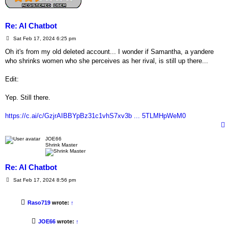
Re: AI Chatbot
P
Sat Feb 17, 2024 6:25 pm
o
s
Oh it's from my old deleted account... I wonder if Samantha, a yandere
t
who shrinks women who she perceives as her rival, is still up there...
Edit:
Yep. Still there.
https://c.ai/c/GzjrAIBBYpBz31c1vhS7xv3b ... 5TLMHpWeM0
JOE66
Shrink Master
Re: AI Chatbot
P
Sat Feb 17, 2024 8:56 pm
o
s
t
Raso719
wrote:
↑
JOE66
wrote:
↑