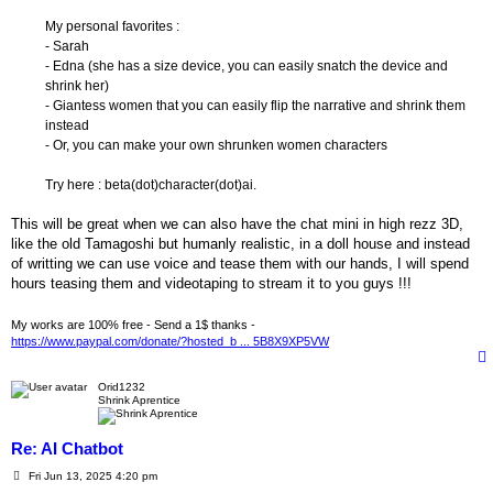
My personal favorites :
- Sarah
- Edna (she has a size device, you can easily snatch the device and
shrink her)
- Giantess women that you can easily flip the narrative and shrink them
instead
- Or, you can make your own shrunken women characters
Try here : beta(dot)character(dot)ai.
This will be great when we can also have the chat mini in high rezz 3D,
like the old Tamagoshi but humanly realistic, in a doll house and instead
of writting we can use voice and tease them with our hands, I will spend
hours teasing them and videotaping to stream it to you guys !!!
My works are 100% free - Send a 1$ thanks -
https://www.paypal.com/donate/?hosted_b ... 5B8X9XP5VW
Orid1232
Shrink Aprentice
Re: AI Chatbot
P
Fri Jun 13, 2025 4:20 pm
o