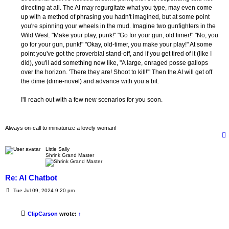
directing at all. The AI may regurgitate what you type, may even come
up with a method of phrasing you hadn't imagined, but at some point
you're spinning your wheels in the mud. Imagine two gunfighters in the
Wild West. "Make your play, punk!" "Go for your gun, old timer!" "No, you
go for your gun, punk!" "Okay, old-timer, you make your play!" At some
point you've got the proverbial stand-off, and if you get tired of it (like I
did), you'll add something new like, "A large, enraged posse gallops
over the horizon. 'There they are! Shoot to kill!'" Then the AI will get off
the dime (dime-novel) and advance with you a bit.
I'll reach out with a few new scenarios for you soon.
Always on-call to miniaturize a lovely woman!
Little Sally
Shrink Grand Master
Re: AI Chatbot
P
Tue Jul 09, 2024 9:20 pm
o
s
t
ClipCarson
wrote:
↑