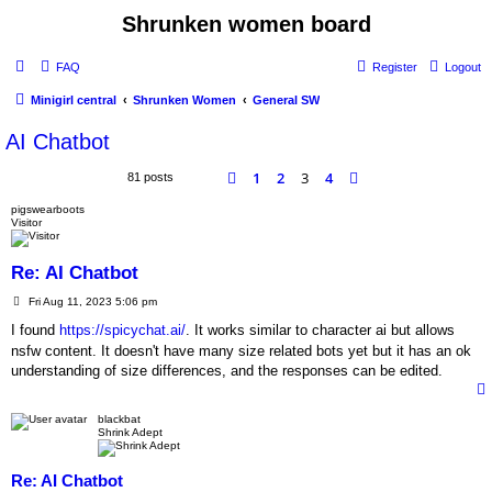
Shrunken women board
FAQ
Register
Logout
Minigirl central
Shrunken Women
General SW
AI Chatbot
1
2
3
4
Previous
Next
81 posts
pigswearboots
Visitor
Re: AI Chatbot
P
Fri Aug 11, 2023 5:06 pm
o
s
I found
https://spicychat.ai/
. It works similar to character ai but allows
t
nsfw content. It doesn't have many size related bots yet but it has an ok
understanding of size differences, and the responses can be edited.
blackbat
Shrink Adept
Re: AI Chatbot