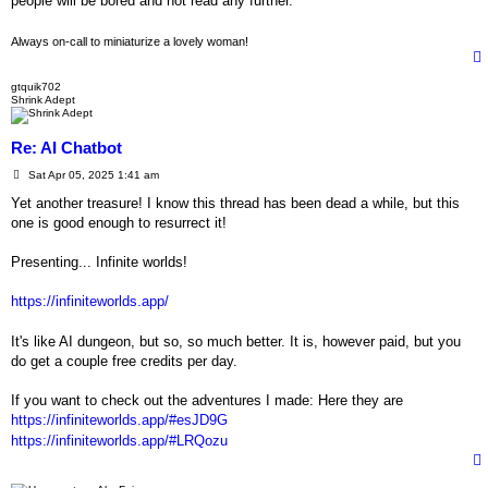
people will be bored and not read any further.
Always on-call to miniaturize a lovely woman!
gtquik702
Shrink Adept
Re: AI Chatbot
P
Sat Apr 05, 2025 1:41 am
o
s
Yet another treasure! I know this thread has been dead a while, but this
t
one is good enough to resurrect it!
Presenting... Infinite worlds!
https://infiniteworlds.app/
It's like AI dungeon, but so, so much better. It is, however paid, but you
do get a couple free credits per day.
If you want to check out the adventures I made: Here they are
https://infiniteworlds.app/#esJD9G
https://infiniteworlds.app/#LRQozu