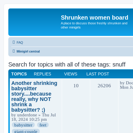
Shrunken women board
A place to discuss those freshly shrunken and
other minigirls
FAQ
Minigirl central
Search for topics with all of these tags: snuff
TOPICS
REPLIES
VIEWS
LAST POST
Another shrinking
by
Doc
10
26206
Mon Ju
babysitter
story....because
really, why NOT
shrink a
babysitter? ;)
by
underdone
» Thu Jul
18, 2024 10:25 pm
babysitter
feet
giant-couple