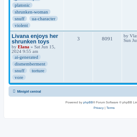
platonic
shrunken-woman
snuff
ua-character
violent
Livana enjoys her
by
Vla
3
8091
Sun Ju
shrunken toys
by
Elana
» Sat Jun 15,
2024 9:55 am
ai-generated
dismemberment
snuff
torture
vore
Minigirl central
Powered by
phpBB
® Forum Software © phpBB Lim
Privacy
|
Terms