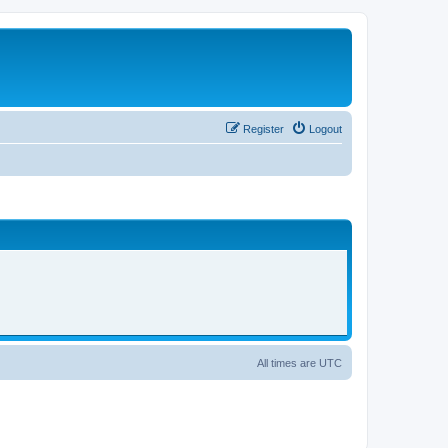
Register
Logout
All times are
UTC