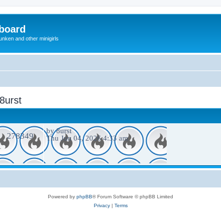
board
unken and other minigirls
 8urst
by
8urst
278349
Thu Jun 04, 2026 4:33 am
Powered by
phpBB
® Forum Software © phpBB Limited
Privacy
|
Terms