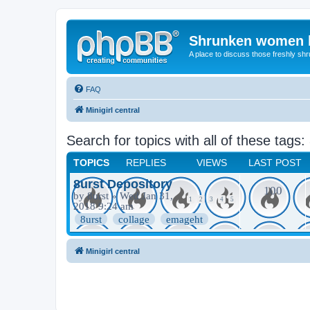
Shrunken women 
A place to discuss those freshly shr
FAQ
Minigirl central
Search for topics with all of these tags:
TOPICS
REPLIES
VIEWS
LAST POST
8urst Depository
100
by
8urst
» Wed Jan 31,
1
2
3
4
5
2018 9:24 am
8urst
collage
emageht
Minigirl central