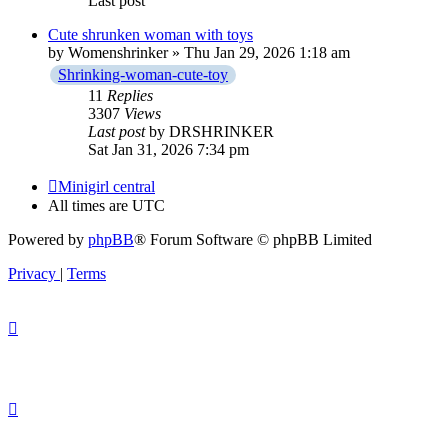
Last post
Cute shrunken woman with toys
by
Womenshrinker
» Thu Jan 29, 2026 1:18 am
Shrinking-woman-cute-toy
11
Replies
3307
Views
Last post
by
DRSHRINKER
Sat Jan 31, 2026 7:34 pm
Minigirl central
All times are
UTC
Powered by
phpBB
® Forum Software © phpBB Limited
Privacy
|
Terms