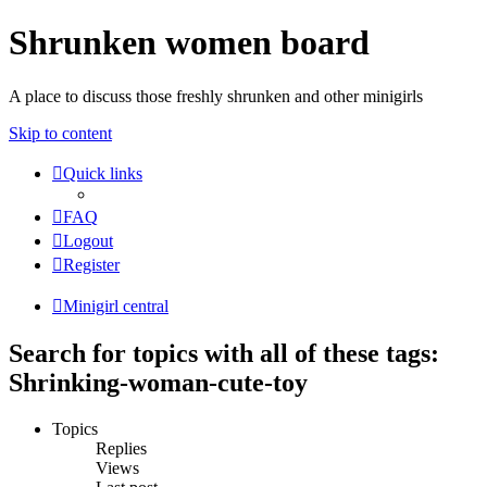
Shrunken women board
A place to discuss those freshly shrunken and other minigirls
Skip to content
Quick links
FAQ
Logout
Register
Minigirl central
Search for topics with all of these tags:
Shrinking-woman-cute-toy
Topics
Replies
Views