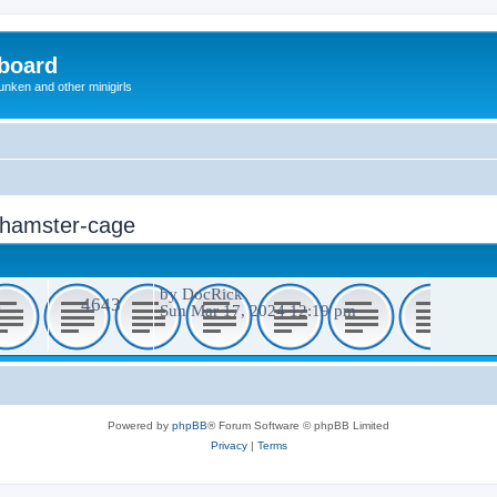
board
unken and other minigirls
: hamster-cage
by
DocRick
4
4643
Sun Mar 17, 2024 12:19 pm
Powered by
phpBB
® Forum Software © phpBB Limited
Privacy
|
Terms