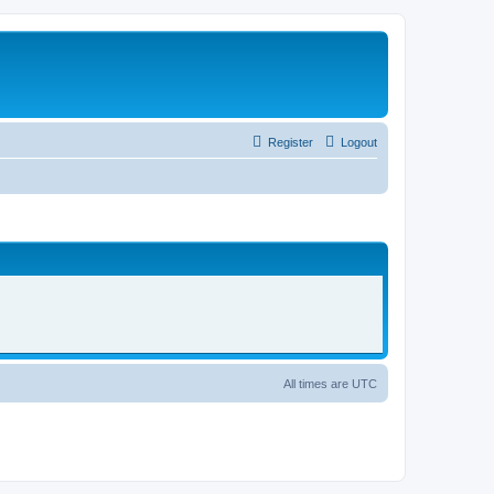
Register
Logout
All times are
UTC