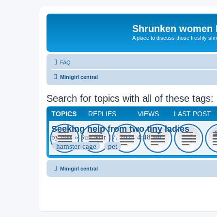
Shrunken women 
A place to discuss those freshly shr
FAQ
Minigirl central
Search for topics with all of these tags
TOPICS
REPLIES
VIEWS
LAST POST
Seeking help from two tiny ladies
by
blss
» Sun Mar 17, 2024 4:48 am
hamster-cage
pet
Minigirl central