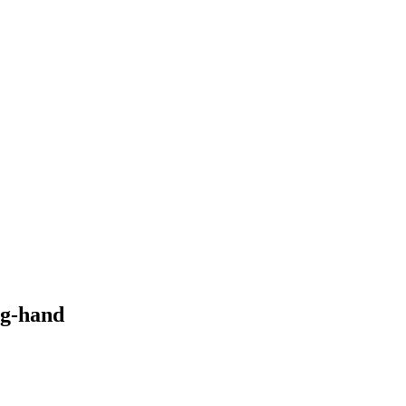
ong-hand