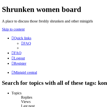
Shrunken women board
A place to discuss those freshly shrunken and other minigirls
Skip to content
Quick links
FAQ
FAQ
Logout
Register
Minigirl central
Search for topics with all of these tags: k
Topics
Replies
Views
Last post