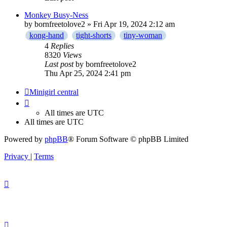
Monkey Busy-Ness
by
bornfreetolove2
» Fri Apr 19, 2024 2:12 am
kong-hand
tight-shorts
tiny-woman
4
Replies
8320
Views
Last post
by
bornfreetolove2
Thu Apr 25, 2024 2:41 pm
Minigirl central
All times are
UTC
All times are
UTC
Powered by
phpBB
® Forum Software © phpBB Limited
Privacy
|
Terms