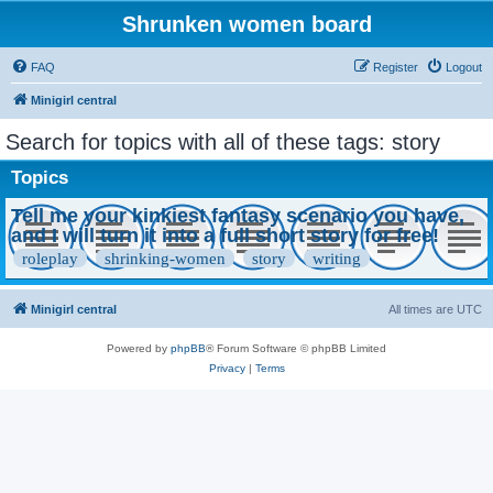
Shrunken women board
FAQ
Register
Logout
Minigirl central
Search for topics with all of these tags: story
Topics
Tell me your kinkiest fantasy scenario you have,
and I will turn it into a full short story for free!
roleplay
shrinking-women
story
writing
Minigirl central
All times are
UTC
Powered by
phpBB
® Forum Software © phpBB Limited
Privacy
|
Terms