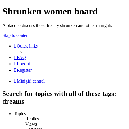
Shrunken women board
A place to discuss those freshly shrunken and other minigirls
Skip to content
Quick links
FAQ
Logout
Register
Minigirl central
Search for topics with all of these tags:
dreams
Topics
Replies
Views