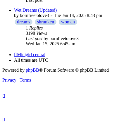
Last post
Wet Dreams (Updated)
by
bornfreetolove3
» Tue Jan 14, 2025 8:43 pm
dreams
shrunken
woman
1
Replies
3198
Views
Last post
by
bornfreetolove3
Wed Jan 15, 2025 6:45 am
Minigirl central
All times are
UTC
Powered by
phpBB
® Forum Software © phpBB Limited
Privacy
|
Terms