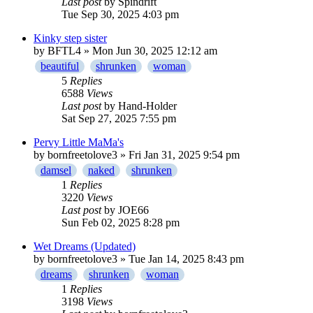
Last post
by
Spindrift
Tue Sep 30, 2025 4:03 pm
Kinky step sister
by
BFTL4
» Mon Jun 30, 2025 12:12 am
beautiful
shrunken
woman
5
Replies
6588
Views
Last post
by
Hand-Holder
Sat Sep 27, 2025 7:55 pm
Pervy Little MaMa's
by
bornfreetolove3
» Fri Jan 31, 2025 9:54 pm
damsel
naked
shrunken
1
Replies
3220
Views
Last post
by
JOE66
Sun Feb 02, 2025 8:28 pm
Wet Dreams (Updated)
by
bornfreetolove3
» Tue Jan 14, 2025 8:43 pm
dreams
shrunken
woman
1
Replies
3198
Views