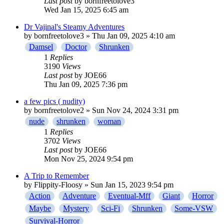
Last post
by
bornfreetolove3
Wed Jan 15, 2025 6:45 am
Dr Vajinal's Steamy Adventures
by
bornfreetolove3
» Thu Jan 09, 2025 4:10 am
Damsel
Doctor
Shrunken
1
Replies
3190
Views
Last post
by
JOE66
Thu Jan 09, 2025 7:36 pm
a few pics ( nudity)
by
bornfreetolove2
» Sun Nov 24, 2024 3:31 pm
nude
shrunken
woman
1
Replies
3702
Views
Last post
by
JOE66
Mon Nov 25, 2024 9:54 pm
A Trip to Remember
by
Flippity-Floosy
» Sun Jan 15, 2023 9:54 pm
Action
Adventure
Eventual-Mff
Giant
Horror
Maybe
Mystery
Sci-Fi
Shrunken
Some-VSW
Survival-Horror