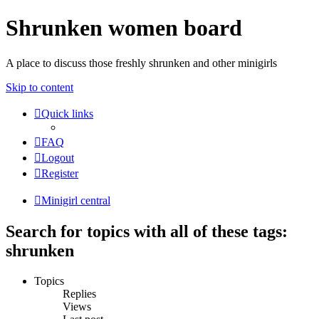
Shrunken women board
A place to discuss those freshly shrunken and other minigirls
Skip to content
Quick links
FAQ
Logout
Register
Minigirl central
Search for topics with all of these tags:
shrunken
Topics
Replies
Views