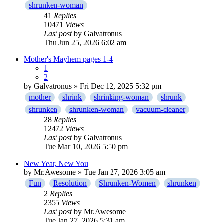
shrunken-woman
41
Replies
10471
Views
Last post
by
Galvatronus
Thu Jun 25, 2026 6:02 am
Mother's Mayhem pages 1-4
1
2
by
Galvatronus
» Fri Dec 12, 2025 5:32 pm
mother
shrink
shrinking-woman
shrunk
shrunken
shrunken-woman
vacuum-cleaner
28
Replies
12472
Views
Last post
by
Galvatronus
Tue Mar 10, 2026 5:50 pm
New Year, New You
by
Mr.Awesome
» Tue Jan 27, 2026 3:05 am
Fun
Resolution
Shrunken-Women
shrunken
2
Replies
2355
Views
Last post
by
Mr.Awesome
Tue Jan 27, 2026 5:31 am