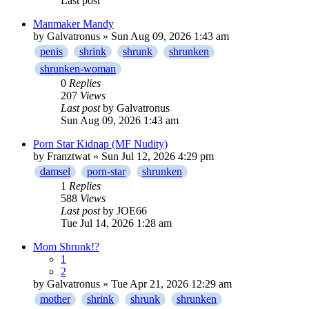
Last post
Manmaker Mandy
by
Galvatronus
» Sun Aug 09, 2026 1:43 am
penis
shrink
shrunk
shrunken
shrunken-woman
0
Replies
207
Views
Last post
by
Galvatronus
Sun Aug 09, 2026 1:43 am
Porn Star Kidnap (MF Nudity)
by
Franztwat
» Sun Jul 12, 2026 4:29 pm
damsel
porn-star
shrunken
1
Replies
588
Views
Last post
by
JOE66
Tue Jul 14, 2026 1:28 am
Mom Shrunk!?
1
2
by
Galvatronus
» Tue Apr 21, 2026 12:29 am
mother
shrink
shrunk
shrunken