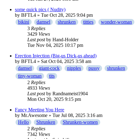
some quick pics ( Nudity)
by
BFTL4
» Tue Oct 28, 2025 9:04 pm
bikini
damsel
shrunken
titties
wonder-woman
3
Replies
3429
Views
Last post
by
Hand-Holder
Tue Nov 04, 2025 10:17 pm
Erection Injection (Big-us Dick-us ahead)
by
BFTL4
» Sat Oct 04, 2025 3:58 am
damsel
giant-cock
nipples
pussy
shrunken
tiny-woman
tits
2
Replies
4933
Views
Last post
by
Randnameist1904
Mon Oct 20, 2025 9:15 pm
Fancy Meeting You Here
by
Mr.Awesome
» Tue Jul 08, 2025 3:16 am
Hello
Shrunken
Shrunken-women
2
Replies
7342
Views