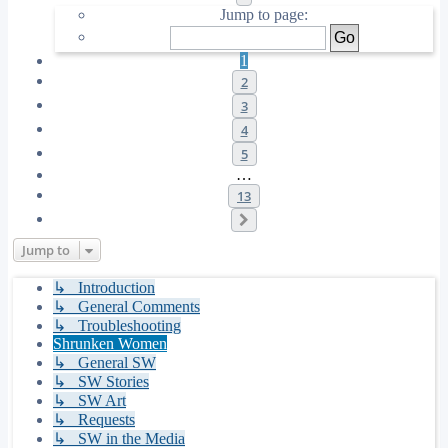
Jump to page:
1
2
3
4
5
…
13
Next
Jump to
↳ Introduction
↳ General Comments
↳ Troubleshooting
Shrunken Women
↳ General SW
↳ SW Stories
↳ SW Art
↳ Requests
↳ SW in the Media