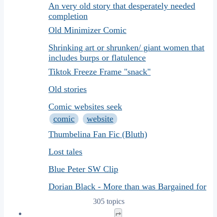
An very old story that desperately needed
completion
Old Minimizer Comic
Shrinking art or shrunken/ giant women that
includes burps or flatulence
Tiktok Freeze Frame "snack"
Old stories
Comic websites seek
comic
website
Thumbelina Fan Fic (Bluth)
Lost tales
Blue Peter SW Clip
Dorian Black - More than was Bargained for
305 topics
Page
1
of
13