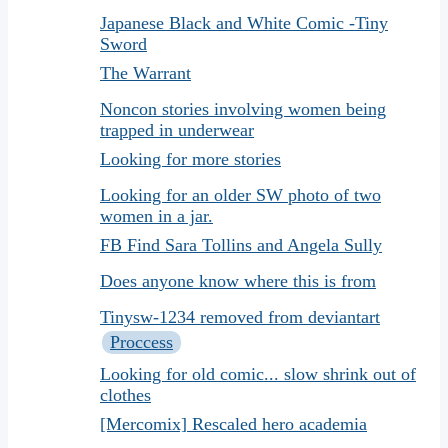
Japanese Black and White Comic -Tiny
Sword
The Warrant
Noncon stories involving women being
trapped in underwear
Looking for more stories
Looking for an older SW photo of two
women in a jar.
FB Find Sara Tollins and Angela Sully
Does anyone know where this is from
Tinysw-1234 removed from deviantart
Proccess
Looking for old comic... slow shrink out of
clothes
[Mercomix] Rescaled hero academia