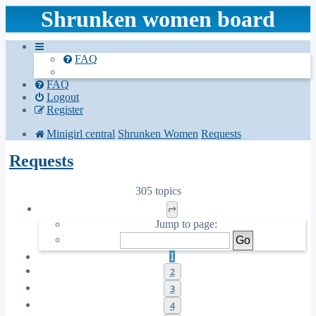
Shrunken women board
FAQ
FAQ
Logout
Register
Minigirl central
Shrunken Women
Requests
Requests
305 topics
Page
1
of
13
Jump to page:
1
2
3
4