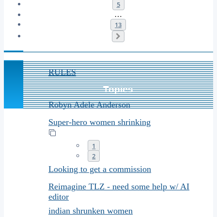
5
…
13
Next
Announcements
RULES
Topics
Robyn Adele Anderson
Super-hero women shrinking
1
2
Looking to get a commission
Reimagine TLZ - need some help w/ AI
editor
indian shrunken women