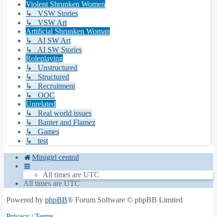
Violent Shrunken Women
↳ VSW Stories
↳ VSW Art
Artificial Shrunken Woman
↳ AI SW Art
↳ AI SW Stories
Roleplaying
↳ Unstructured
↳ Structured
↳ Recruitment
↳ OOC
Unrelated
↳ Real world issues
↳ Banter and Flamez
↳ Games
↳ test
Minigirl central
All times are
UTC
All times are
UTC
Powered by
phpBB
® Forum Software © phpBB Limited
Privacy
|
Terms