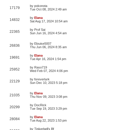
by
pokonota
17179
Tue Oct 08, 2024 2:49 am
by
Elana
14832
Sat Aug 17, 2024 10:54 am
by
Prof Sai
22365
Sun Jun 16, 2024 4:54 am
by
Elouise5007
26836
Thu Jun 06, 2024 8:35 am
by
Elana
19691
Tue Apr 16, 2024 1:54 pm
by
Raso719
25952
Wed Feb 07, 2024 4:06 pm
by
foreverlurk
22129
Sun Dec 10, 2023 5:18 pm
by
Elana
21035
Thu Nov 09, 2023 3:08 pm
by
DocRick
20299
Tue Sep 19, 2023 3:29 pm
by
Elana
28084
Tue Aug 22, 2023 1:53 pm
by
Tinkerbell’s Bf