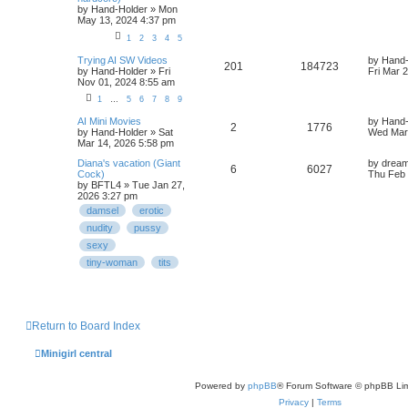
by
Hand-Holder
» Mon
May 13, 2024 4:37 pm
1
2
3
4
5
Trying AI SW Videos
by
Hand-
201
184723
by
Hand-Holder
» Fri
Fri Mar 
Nov 01, 2024 8:55 am
1
…
5
6
7
8
9
AI Mini Movies
by
Hand-
2
1776
by
Hand-Holder
» Sat
Wed Mar 
Mar 14, 2026 5:58 pm
Diana's vacation (Giant
by
dream
6
6027
Cock)
Thu Feb 
by
BFTL4
» Tue Jan 27,
2026 3:27 pm
damsel
erotic
nudity
pussy
sexy
tiny-woman
tits
Return to Board Index
Minigirl central
Powered by
phpBB
® Forum Software © phpBB Lim
Privacy
|
Terms