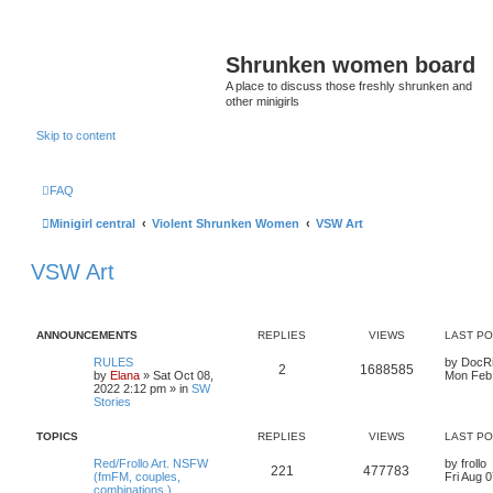
Shrunken women board
A place to discuss those freshly shrunken and
other minigirls
Skip to content
FAQ
Minigirl central
Violent Shrunken Women
VSW Art
VSW Art
ANNOUNCEMENTS
REPLIES
VIEWS
LAST P
RULES
by
DocR
2
1688585
by
Elana
» Sat Oct 08,
Mon Feb 
2022 2:12 pm » in
SW
Stories
TOPICS
REPLIES
VIEWS
LAST P
Red/Frollo Art. NSFW
by
frollo
221
477783
(fmFM, couples,
Fri Aug 
combinations )