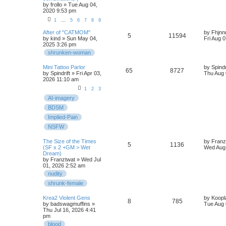
by
frollo
» Tue Aug 04,
2020 9:53 pm
1
…
5
6
7
8
9
After of "CATMOM"
by
Fhjnn
5
11594
by
kind
» Sun May 04,
Fri Aug 
2025 3:26 pm
shrunken-woman
Mini Tattoo Parlor
by
Spindr
65
8727
by
Spindrift
» Fri Apr 03,
Thu Aug 
2026 11:10 am
1
2
3
AI-imagery
BDSM
Implied-Pain
NSFW
The Size of the Times
by
Franz
5
1136
(SF x 2 +GM > Wet
Wed Aug 
Dream)
by
Franztwat
» Wed Jul
01, 2026 2:52 am
nudity
shrunk-female
Krea2 Violent Gens
by
Koopl
8
785
by
badswagmuffins
»
Tue Aug 
Thu Jul 16, 2026 4:41
pm
blood