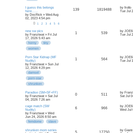
I guess this belongs
by
frollo
139
1819488
here.......
Tue Jul 
by
DocRick
» Wed Aug
02, 2023 4:54 pm
1
2
3
4
5
6
new sw pics
by
JOE6
1
539
by
Franztwat
» Fri Jul
Tue Jul 
17, 2026 5:43 am
horny
tiny
women
Porn Star Kidnap (MF
by
JOE6
1
564
Nudity)
Tue Jul 
by
Franztwat
» Sun Jul
12, 2026 4:29 pm
damsel
porn-star
shrunken
Paradise (SM+SF+FF)
by
Franz
0
511
by
Franztwat
» Sat Jul
Sat Jul 
04, 2026 7:26 am
cage match (SW
by
JOE6
6
966
Nudity)
Wed Jul 
by
Franztwat
» Wed
Jun 24, 2026 8:50 am
femdome
slave
shrunken mom series
by
Giant
5
17750