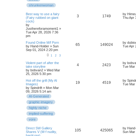
shrunkenwoman
Best way to use a fairy
by
Hime
3
1749
(Fairy rubbed on giant
Thu Apr 
cock)
by
Justhereforamoment1
»
Tue Apr 28, 2026 7:36
pm
Found Online M/f Porn
by
dubio
65
149024
by
Hand-Holder
» Sun
Tue Apr 
Sep 01, 2024 2:20 pm
1
2
3
Violent part of after the
by
bobv
4
2423
take storyline
Tue Mar 
by
bobvan2
» Wed Mar
25, 2026 5:30 pm
Hot off the grill (My AI
by
Spindr
19
4519
Images)
Tue Mar 
by
Spindrift
» Mon Mar
09, 2026 5:14 am
AI-Generated
graphic-imagery
highly-niche
implied-suffering
vore
Direct SW Gallery
by
Hand-
105
425065
Shares V (M-f nudity,
Sun Mar 
hardcore)