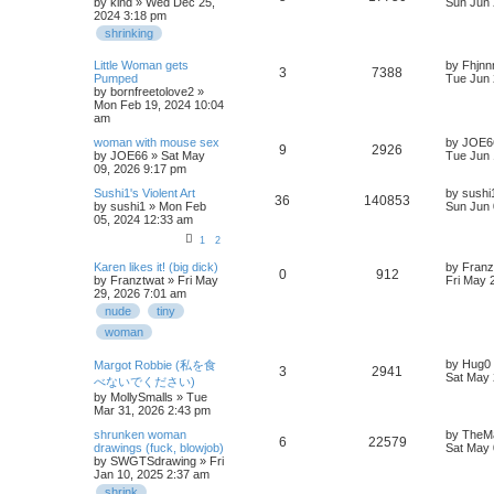
by
kind
» Wed Dec 25,
Sun Jun 
2024 3:18 pm
shrinking
Little Woman gets
by
Fhjnn
3
7388
Pumped
Tue Jun 
by
bornfreetolove2
»
Mon Feb 19, 2024 10:04
am
woman with mouse sex
by
JOE6
9
2926
by
JOE66
» Sat May
Tue Jun 
09, 2026 9:17 pm
Sushi1's Violent Art
by
sushi
36
140853
by
sushi1
» Mon Feb
Sun Jun 
05, 2024 12:33 am
1
2
Karen likes it! (big dick)
by
Franz
0
912
by
Franztwat
» Fri May
Fri May 
29, 2026 7:01 am
nude
tiny
woman
by
Hug0
Margot Robbie (私を食
3
2941
Sat May 
べないでください)
by
MollySmalls
» Tue
Mar 31, 2026 2:43 pm
shrunken woman
by
TheM
6
22579
drawings (fuck, blowjob)
Sat May 
by
SWGTSdrawing
» Fri
Jan 10, 2025 2:37 am
shrink