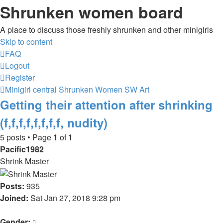
Shrunken women board
A place to discuss those freshly shrunken and other minigirls
Skip to content
FAQ
Logout
Register
Minigirl central
Shrunken Women
SW Art
Getting their attention after shrinking
(f,f,f,f,f,f,f,f, nudity)
5 posts • Page
1
of
1
Pacific1982
Shrink Master
Posts:
935
Joined:
Sat Jan 27, 2018 9:28 pm
Gender: