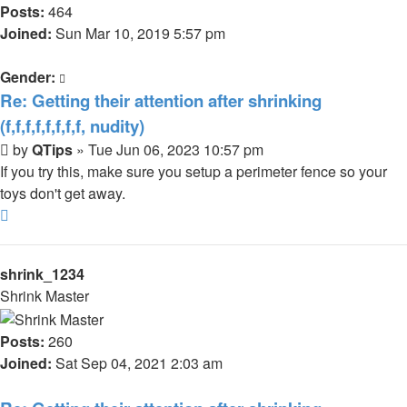
Posts:
464
Joined:
Sun Mar 10, 2019 5:57 pm
Gender:
Re: Getting their attention after shrinking
(f,f,f,f,f,f,f,f, nudity)
Post
by
QTips
»
Tue Jun 06, 2023 10:57 pm
If you try this, make sure you setup a perimeter fence so your
toys don't get away.
Top
shrink_1234
Shrink Master
Posts:
260
Joined:
Sat Sep 04, 2021 2:03 am