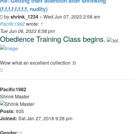
Re: Getting their attention after shrinking
(f,f,f,f,f,f,f,f, nudity)
Post
by
shrink_1234
»
Wed Jun 07, 2023 2:58 am
Pacific1982
wrote:
↑
Tue Jun 06, 2023 6:58 pm
Obedience Training Class begins.
Wow what an excellent collection :0
Top
Pacific1982
Shrink Master
Posts:
935
Joined:
Sat Jan 27, 2018 9:28 pm
Gender: