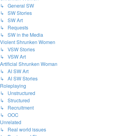
↳ General SW
↳ SW Stories
↳ SW Art
↳ Requests
↳ SW in the Media
Violent Shrunken Women
↳ VSW Stories
↳ VSW Art
Artificial Shrunken Woman
↳ AI SW Art
↳ AI SW Stories
Roleplaying
↳ Unstructured
↳ Structured
↳ Recruitment
↳ OOC
Unrelated
↳ Real world issues