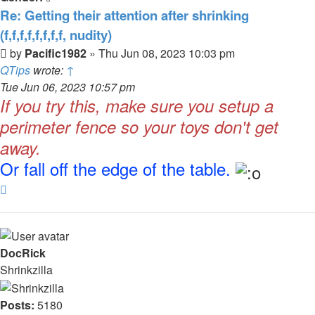
Re: Getting their attention after shrinking
(f,f,f,f,f,f,f,f, nudity)
Post
by
Pacific1982
»
Thu Jun 08, 2023 10:03 pm
QTips
wrote:
↑
Tue Jun 06, 2023 10:57 pm
If you try this, make sure you setup a
perimeter fence so your toys don't get
away.
Or fall off the edge of the table.
Top
DocRick
Shrinkzilla
Posts:
5180