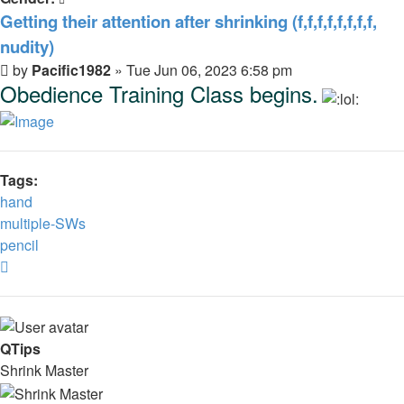
Getting their attention after shrinking (f,f,f,f,f,f,f,f,
nudity)
Post
by
Pacific1982
»
Tue Jun 06, 2023 6:58 pm
Obedience Training Class begins.
Tags:
hand
multiple-SWs
pencil
Top
QTips
Shrink Master