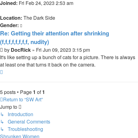
Joined:
Fri Feb 24, 2023 2:53 am
Location:
The Dark Side
Gender:
Re: Getting their attention after shrinking
(f,f,f,f,f,f,f,f, nudity)
Post
by
DocRick
»
Fri Jun 09, 2023 3:15 pm
It's like setting up a bunch of cats for a picture. There is always
at least one that turns it back on the camera.
Top
5 posts • Page
1
of
1
Return to “SW Art”
Jump to
↳ Introduction
↳ General Comments
↳ Troubleshooting
Shrunken Women