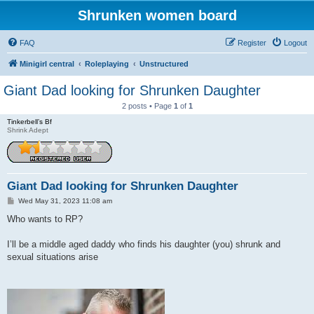
Shrunken women board
FAQ
Register
Logout
Minigirl central
Roleplaying
Unstructured
Giant Dad looking for Shrunken Daughter
2 posts • Page
1
of
1
Tinkerbell’s Bf
Shrink Adept
Giant Dad looking for Shrunken Daughter
P
Wed May 31, 2023 11:08 am
o
s
Who wants to RP?
t
I’ll be a middle aged daddy who finds his daughter (you) shrunk and
sexual situations arise