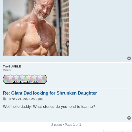
TinyBUMBLE
Visitor
Re: Giant Dad looking for Shrunken Daughter
P
Fri Nov 24, 2023 2:22 pm
o
s
Well hello daddy. What stories do you tend to lean to?
t
2 posts • Page
1
of
1