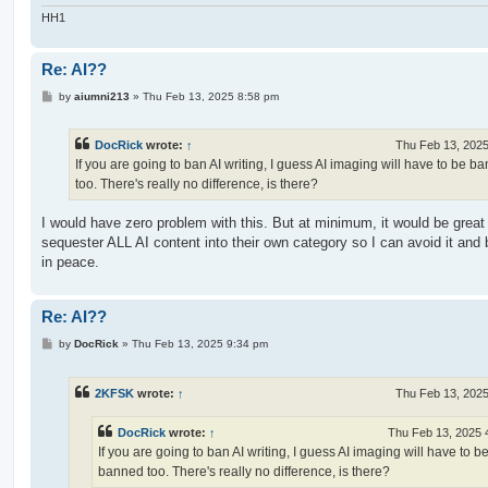
HH1
Re: AI??
P
by
aiumni213
»
Thu Feb 13, 2025 8:58 pm
o
s
t
DocRick
wrote:
↑
Thu Feb 13, 202
If you are going to ban AI writing, I guess AI imaging will have to be b
too. There's really no difference, is there?
I would have zero problem with this. But at minimum, it would be great
sequester ALL AI content into their own category so I can avoid it and
in peace.
Re: AI??
P
by
DocRick
»
Thu Feb 13, 2025 9:34 pm
o
s
t
2KFSK
wrote:
↑
Thu Feb 13, 202
DocRick
wrote:
↑
Thu Feb 13, 2025 
If you are going to ban AI writing, I guess AI imaging will have to b
banned too. There's really no difference, is there?