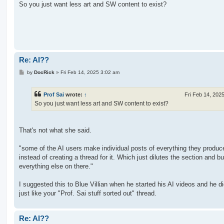
s
So you just want less art and SW content to exist?
t
Re: AI??
P
by
DocRick
»
Fri Feb 14, 2025 3:02 am
o
s
t
Prof Sai
wrote:
↑
Fri Feb 14, 202
So you just want less art and SW content to exist?
That's not what she said.
"some of the AI users make individual posts of everything they produc
instead of creating a thread for it. Which just dilutes the section and bu
everything else on there."
I suggested this to Blue Villian when he started his AI videos and he did
just like your "Prof. Sai stuff sorted out" thread.
Re: AI??