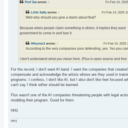
Prof Sai
wrote:
↑
Fri Feb 14, 202
Little Sally
wrote:
↑
Fri Feb 14, 2025 1
Well why should you give a damn about that?
Because when people claim something is stolen, it implies they want
government to come in and ban it.
HHunter1
wrote:
↑
Fri Feb 14, 2025
According to the very companies your defending, yes. Yes you can
I don't understand what you mean here. (Flux is open source and free 
For the record, I don't want AI band. I want the companies that created 
compensate and acknowledge the artists whose are they used in trainin
programs. I confess, I don't like AI, but I also don't like feet focused art
can't say I think either should be banned.
Flux wasn't one of the AI companies threatening people with legal actio
modding their program. Good for them.
HH1
HH1