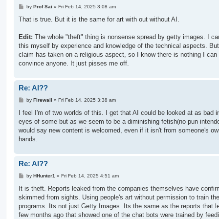
P
by
Prof Sai
»
Fri Feb 14, 2025 3:08 am
o
s
That is true. But it is the same for art with out without AI.
t
Edit:
The whole "theft" thing is nonsense spread by getty images. I c
this myself by experience and knowledge of the technical aspects. But
claim has taken on a religious aspect, so I know there is nothing I can
convince anyone. It just pisses me off.
Re: AI??
P
by
Firewall
»
Fri Feb 14, 2025 3:38 am
o
s
I feel I'm of two worlds of this. I get that AI could be looked at as bad i
t
eyes of some but as we seem to be a diminishing fetish(no pun intende
would say new content is welcomed, even if it isn't from someone's o
hands.
Re: AI??
P
by
HHunter1
»
Fri Feb 14, 2025 4:51 am
o
s
It is theft. Reports leaked from the companies themselves have confi
t
skimmed from sights. Using people's art without permission to train the
programs. Its not just Getty Images. Its the same as the reports that 
few months ago that showed one of the chat bots were trained by feedi