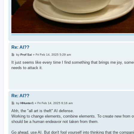
Re: AI??
P
by
Prof Sai
»
Fri Feb 14, 2025 5:29 am
o
s
It just seems like every time I find something that brings me joy, som
t
needs to attack it.
Re: AI??
P
by
HHunter1
»
Fri Feb 14, 2025 6:16 am
o
s
Ahh, the "all art is theft" AI defense.
t
Working to change elements, combine elements. To create new from o
should be a human endeavor not taken from them.
Go ahead, use AI. But don't fool yourself into thinking that the compan