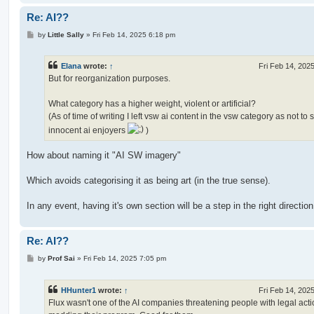
Re: AI??
P
by
Little Sally
»
Fri Feb 14, 2025 6:18 pm
o
s
t
Elana
wrote:
↑
Fri Feb 14, 202
But for reorganization purposes.
What category has a higher weight, violent or artificial?
(As of time of writing I left vsw ai content in the vsw category as not to
innocent ai enjoyers
)
How about naming it "AI SW imagery"
Which avoids categorising it as being art (in the true sense).
In any event, having it's own section will be a step in the right direction
Re: AI??
P
by
Prof Sai
»
Fri Feb 14, 2025 7:05 pm
o
s
t
HHunter1
wrote:
↑
Fri Feb 14, 202
Flux wasn't one of the AI companies threatening people with legal acti