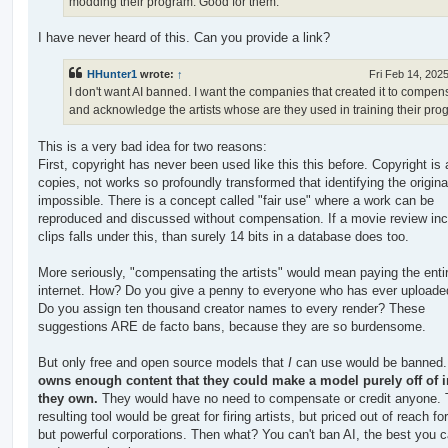
modding their program. Good for them.
I have never heard of this. Can you provide a link?
HHunter1
wrote:
↑
Fri Feb 14, 202
I don't want AI banned. I want the companies that created it to compen
and acknowledge the artists whose are they used in training their pro
This is a very bad idea for two reasons:
First, copyright has never been used like this this before. Copyright is
copies, not works so profoundly transformed that identifying the origina
impossible. There is a concept called "fair use" where a work can be
reproduced and discussed without compensation. If a movie review inc
clips falls under this, than surely 14 bits in a database does too.
More seriously, "compensating the artists" would mean paying the enti
internet. How? Do you give a penny to everyone who has ever uploade
Do you assign ten thousand creator names to every render? These
suggestions ARE de facto bans, because they are so burdensome.
But only free and open source models that
I
can use would be banned
owns enough content that they could make a model purely off of 
they own.
They would have no need to compensate or credit anyone.
resulting tool would be great for firing artists, but priced out of reach f
but powerful corporations. Then what? You can't ban AI, the best you c