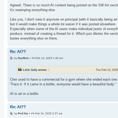
Agreed. There is so much AI content being posted on the SW Art secti
it's swamping everything else.
Like you, I don't view it anymore on principal (with it basically being art 
but it would make things a whole lot easier if it was posted elsewhere.
Especially when some of the AI users make individual posts of everyth
produce, instead of creating a thread for it. Which just dilutes the sect
buries everything else on there.
Re: AI??
P
by
DocRick
»
Fri Feb 14, 2025 1:40 am
o
s
t
Little Sally
wrote:
↑
Thu Feb 13, 202
Cher used to have a commercial for a gym where she ended each one 
"Face it. If it came in a bottle, everyone would have a beautiful body."
AI is art in a bottle.
Re: AI??
P
by
Prof Sai
»
Fri Feb 14, 2025 2:37 am
o