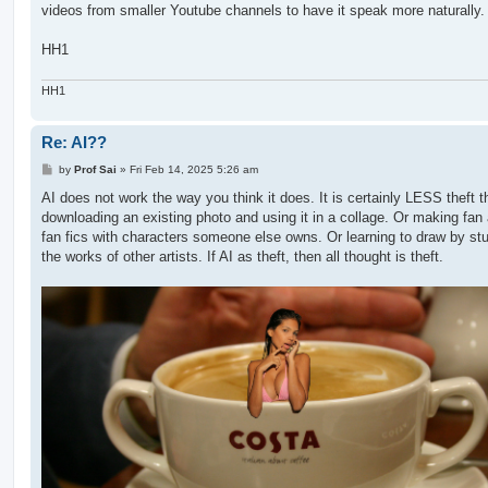
videos from smaller Youtube channels to have it speak more naturally.
HH1
HH1
Re: AI??
P
by
Prof Sai
»
Fri Feb 14, 2025 5:26 am
o
s
AI does not work the way you think it does. It is certainly LESS theft t
t
downloading an existing photo and using it in a collage. Or making fan 
fan fics with characters someone else owns. Or learning to draw by st
the works of other artists. If AI as theft, then all thought is theft.