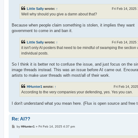
s
t
Little Sally
wrote:
↑
Fri Feb 14, 2025
Well why should you give a damn about that?
Because when people claim something is stolen, it implies they want
government to come in and ban it.
Little Sally
wrote:
↑
Fri Feb 14, 2025
it isn't only AI posters that need to be mindful of swamping the section 
individual posts.
So I think it is better not to confuse the issue, and just focus on the si
image threads instead. This was an issue before AI came out. Encour
artists to make user threads with most/all of their work.
HHunter1
wrote:
↑
Fri Feb 14, 202
According to the very companies your defending, yes. Yes you can.
I don't understand what you mean here. (Flux is open source and free t
Re: AI??
P
by
HHunter1
»
Fri Feb 14, 2025 4:37 pm
o
s
t