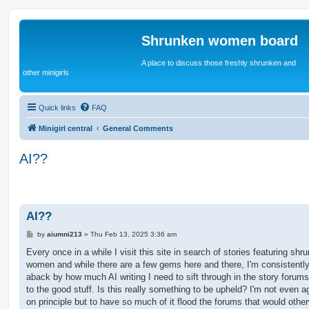
Shrunken women board
A place to discuss those freshly shrunken and
other minigirls
Quick links
FAQ
Minigirl central
General Comments
AI??
AI??
P
by
aiumni213
»
Thu Feb 13, 2025 3:36 am
o
s
Every once in a while I visit this site in search of stories featuring shr
t
women and while there are a few gems here and there, I'm consistentl
aback by how much AI writing I need to sift through in the story forums
to the good stuff. Is this really something to be upheld? I'm not even a
on principle but to have so much of it flood the forums that would othe