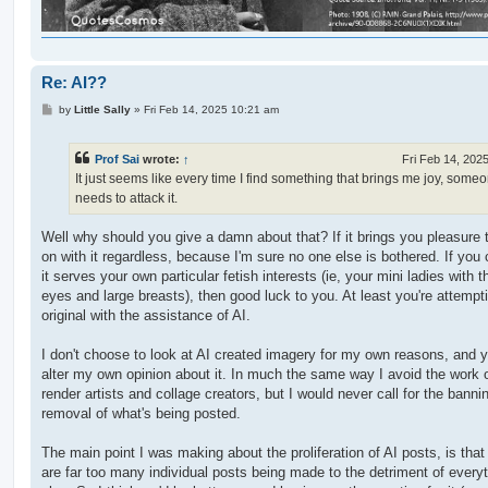
Re: AI??
P
by
Little Sally
»
Fri Feb 14, 2025 10:21 am
o
s
t
Prof Sai
wrote:
↑
Fri Feb 14, 202
It just seems like every time I find something that brings me joy, some
needs to attack it.
Well why should you give a damn about that? If it brings you pleasure 
on with it regardless, because I'm sure no one else is bothered. If you
it serves your own particular fetish interests (ie, your mini ladies with t
eyes and large breasts), then good luck to you. At least you're attempt
original with the assistance of AI.
I don't choose to look at AI created imagery for my own reasons, and 
alter my own opinion about it. In much the same way I avoid the work
render artists and collage creators, but I would never call for the banni
removal of what's being posted.
The main point I was making about the proliferation of AI posts, is that
are far too many individual posts being made to the detriment of every