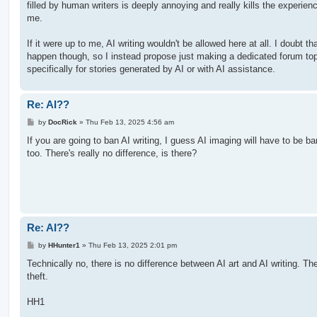
filled by human writers is deeply annoying and really kills the experienc
me.
If it were up to me, AI writing wouldn't be allowed here at all. I doubt th
happen though, so I instead propose just making a dedicated forum to
specifically for stories generated by AI or with AI assistance.
Re: AI??
P
by
DocRick
»
Thu Feb 13, 2025 4:56 am
o
s
If you are going to ban AI writing, I guess AI imaging will have to be b
t
too. There's really no difference, is there?
Re: AI??
P
by
HHunter1
»
Thu Feb 13, 2025 2:01 pm
o
s
Technically no, there is no difference between AI art and AI writing. The
t
theft.
HH1