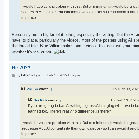
I would have zero problem with this. But at minimum, it would be great
sequester ALL AI content into their own category so I can avoid it and
in peace.
Personally, not a big fan of it either, especially the writing. But the AI a
have its place, particularly the videos. Most of the posters using AI spec
the thread title. Blue Villian makes some videos that confuse your mind
whether it's real or not.
Re: AI??
P
by
Little Sally
»
Thu Feb 13, 2025 9:57 pm
o
s
t
2KFSK
wrote:
↑
Thu Feb 13, 202
DocRick
wrote:
↑
Thu Feb 13, 2025 
If you are going to ban AI writing, I guess AI imaging will have to b
banned too. There's really no difference, is there?
I would have zero problem with this. But at minimum, it would be great
sequester ALL AI content into their own category so I can avoid it and
in peace.