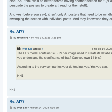
else. So I think we'd be better served having another section for it (or a
persuade the posters to create a thread for their stuff).
And yes (before you say), it isn't only AI posters that need to be mindfu
swamping the section with individual posts. And they know who they a
Re: AI??
P
by
HHunter1
»
Fri Feb 14, 2025 3:25 pm
o
s
t
Prof Sai
wrote:
↑
Fri Feb 14, 202
The Flux model contains 14 BITS per image used to create its databa
you understand the significance of that? Can you own 14 bits?
According to the very companies your defending, yes. Yes you can.
HH1
HH1
Re: AI??
P
by
Prof Sai
»
Fri Feb 14, 2025 4:10 pm
o