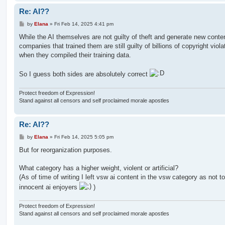
Re: AI??
P
by
Elana
»
Fri Feb 14, 2025 4:41 pm
o
s
While the AI themselves are not guilty of theft and generate new conten
t
companies that trained them are still guilty of billions of copyright viola
when they compiled their training data.
So I guess both sides are absolutely correct
Protect freedom of Expression!
Stand against all censors and self proclaimed morale apostles
Re: AI??
P
by
Elana
»
Fri Feb 14, 2025 5:05 pm
o
s
But for reorganization purposes.
t
What category has a higher weight, violent or artificial?
(As of time of writing I left vsw ai content in the vsw category as not t
innocent ai enjoyers
)
Protect freedom of Expression!
Stand against all censors and self proclaimed morale apostles