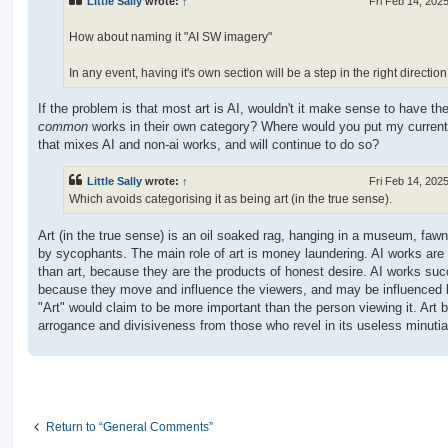
Little Sally
wrote:
↑
Fri Feb 14, 202
How about naming it "AI SW imagery"
In any event, having it's own section will be a step in the right direction
If the problem is that most art is AI, wouldn't it make sense to have th
common
works in their own category? Where would you put my current 
that mixes AI and non-ai works, and will continue to do so?
Little Sally
wrote:
↑
Fri Feb 14, 202
Which avoids categorising it as being art (in the true sense).
Art (in the true sense) is an oil soaked rag, hanging in a museum, faw
by sycophants. The main role of art is money laundering. AI works are 
than art, because they are the products of honest desire. AI works su
because they move and influence the viewers, and may be influenced
"Art" would claim to be more important than the person viewing it. Art 
arrogance and divisiveness from those who revel in its useless minutia
Return to “General Comments”