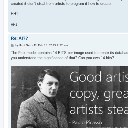
created it didn't steal from artists to program it how to create.
HH1
HH1
Re: AI??
P
by
Prof Sai
»
Fri Feb 14, 2025 7:32 am
o
s
The Flux model contains 14 BITS per image used to create its databa
t
you understand the significance of that? Can you own 14 bits?