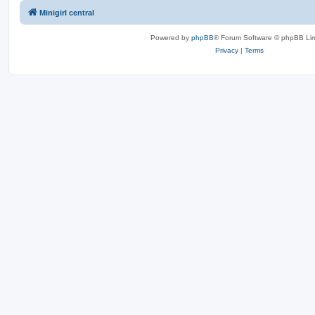
Minigirl central
Powered by
phpBB
® Forum Software © phpBB Lim
Privacy
|
Terms