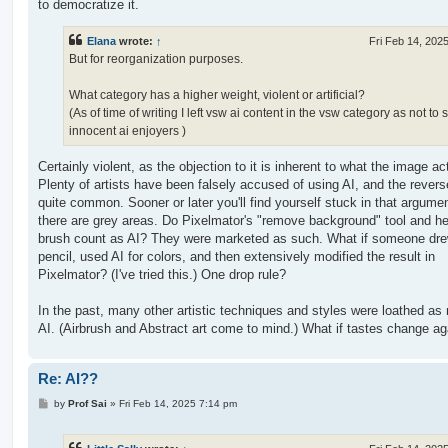
to democratize it.
Elana
wrote:
↑
Fri Feb 14, 202
But for reorganization purposes.
What category has a higher weight, violent or artificial?
(As of time of writing I left vsw ai content in the vsw category as not to
innocent ai enjoyers )
Certainly violent, as the objection to it is inherent to what the image act
Plenty of artists have been falsely accused of using AI, and the revers
quite common. Sooner or later you'll find yourself stuck in that argume
there are grey areas. Do Pixelmator's "remove background" tool and he
brush count as AI? They were marketed as such. What if someone dre
pencil, used AI for colors, and then extensively modified the result in
Pixelmator? (I've tried this.) One drop rule?
In the past, many other artistic techniques and styles were loathed a
AI. (Airbrush and Abstract art come to mind.) What if tastes change ag
Re: AI??
P
by
Prof Sai
»
Fri Feb 14, 2025 7:14 pm
o
s
t