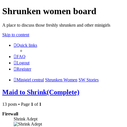
Shrunken women board
A place to discuss those freshly shrunken and other minigirls
Skip to content
Quick links
FAQ
Logout
Register
Minigirl central
Shrunken Women
SW Stories
Maid to Shrink(Complete)
13 posts • Page
1
of
1
Firewall
Shrink Adept