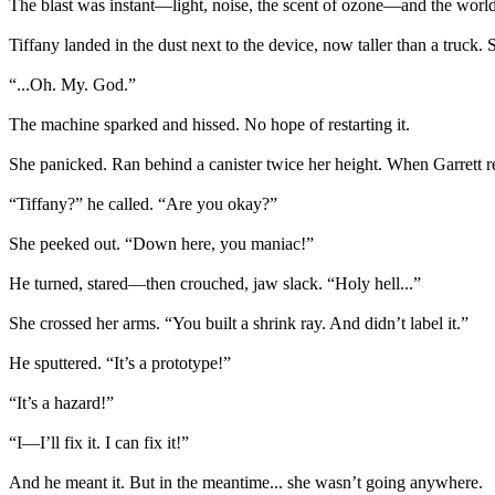
The blast was instant—light, noise, the scent of ozone—and the world e
Tiffany landed in the dust next to the device, now taller than a truc
“...Oh. My. God.”
The machine sparked and hissed. No hope of restarting it.
She panicked. Ran behind a canister twice her height. When Garrett re
“Tiffany?” he called. “Are you okay?”
She peeked out. “Down here, you maniac!”
He turned, stared—then crouched, jaw slack. “Holy hell...”
She crossed her arms. “You built a shrink ray. And didn’t label it.”
He sputtered. “It’s a prototype!”
“It’s a hazard!”
“I—I’ll fix it. I can fix it!”
And he meant it. But in the meantime... she wasn’t going anywhere.