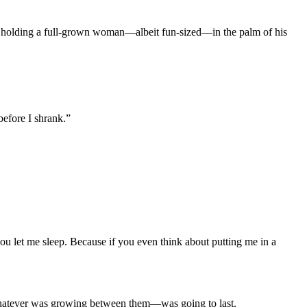
 was holding a full-grown woman—albeit fun-sized—in the palm of his
before I shrank.”
you let me sleep. Because if you even think about putting me in a
d whatever was growing between them—was going to last.