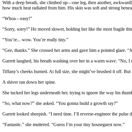
With a deep breath, she climbed up—one leg, then another, awkwardly ho
how much heat radiated from him. His skin was soft and strong beneath
“Whoa—easy!”
“Sorry, sorry!” He moved slower, holding her like the most fragile thi
“You’re... wow. You’re really tiny.”
“Gee, thanks.” She crossed her arms and gave him a pointed glare. “
Garrett laughed, his breath washing over her in a warm wave. “No, I
Tiffany’s cheeks burned. At full size, she might’ve brushed it off. Bu
A shiver ran down her spine.
She tucked her legs underneath her, trying to ignore the way his thumb r
“So, what now?” she asked. “You gonna build a growth ray?”
Garrett looked sheepish. “I need time. I’ll reverse-engineer the pulse d
“Fantastic.” she muttered. “Guess I’m your tiny houseguest now.”