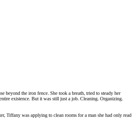
use beyond the iron fence. She took a breath, tried to steady her
tire existence. But it was still just a job. Cleaning. Organizing.
ter, Tiffany was applying to clean rooms for a man she had only read