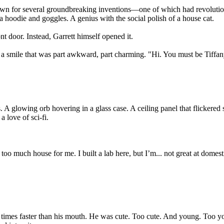
nown for several groundbreaking inventions—one of which had revolution
a hoodie and goggles. A genius with the social polish of a house cat.
ont door. Instead, Garrett himself opened it.
d a smile that was part awkward, part charming. "Hi. You must be Tiffan
A glowing orb hovering in a glass case. A ceiling panel that flickered sl
 love of sci-fi.
 too much house for me. I built a lab here, but I’m... not great at domes
 times faster than his mouth. He was cute. Too cute. And young. Too you