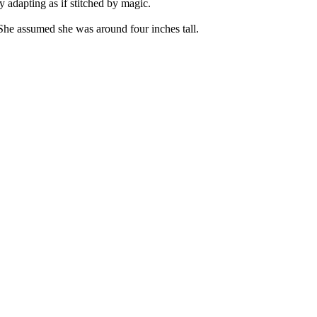
y adapting as if stitched by magic.
 She assumed she was around four inches tall.