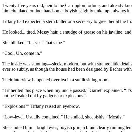
Twenty-five years old, heir to the Carrington fortune, and already k
him circulated online: handsome, boyish, slightly unkempt, always in 
Tiffany had expected a stern butler or a secretary to greet her at the fr
He looked... tired. Messy hair, a smudge of grease on his jawline, an
She blinked. “I... yes. That’s me.”
“Cool. Uh, come in.”
The inside was stunning—sleek, modern, but with strange little details. 
ever so subtly, as though the house had been designed by Escher with a
Their interview happened over tea in a sunlit sitting room.
“I inherited this place when my uncle passed.” Garrett explained. “It’s
not be freaked out by gadgets or explosions.”
“Explosions?” Tiffany raised an eyebrow.
“Low-level. Usually contained.” He smiled, sheepishly. “Mostly.”
She studied him—bright eyes, boyish grin, a brain clearly running ten