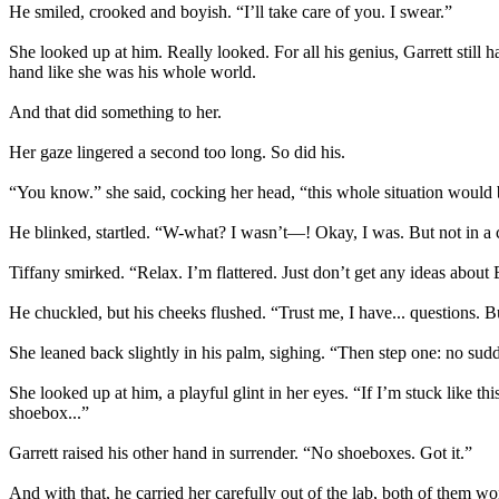
He smiled, crooked and boyish. “I’ll take care of you. I swear.”
She looked up at him. Really looked. For all his genius, Garrett still
hand like she was his whole world.
And that did something to her.
Her gaze lingered a second too long. So did his.
“You know.” she said, cocking her head, “this whole situation would 
He blinked, startled. “W-what? I wasn’t—! Okay, I was. But not in a
Tiffany smirked. “Relax. I’m flattered. Just don’t get any ideas about
He chuckled, but his cheeks flushed. “Trust me, I have... questions. B
She leaned back slightly in his palm, sighing. “Then step one: no s
She looked up at him, a playful glint in her eyes. “If I’m stuck like 
shoebox...”
Garrett raised his other hand in surrender. “No shoeboxes. Got it.”
And with that, he carried her carefully out of the lab, both of the