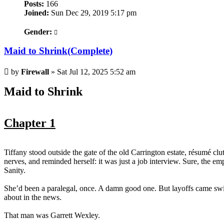
Posts:
166
Joined:
Sun Dec 29, 2019 5:17 pm
Gender:
Maid to Shrink(Complete)
Post
by
Firewall
»
Sat Jul 12, 2025 5:52 am
Maid to Shrink
Chapter 1
Tiffany stood outside the gate of the old Carrington estate, résumé clut
nerves, and reminded herself: it was just a job interview. Sure, the em
Sanity.
She’d been a paralegal, once. A damn good one. But layoffs came swif
about in the news.
That man was Garrett Wexley.