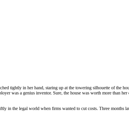
ched tightly in her hand, staring up at the towering silhouette of the ho
ployer was a genius inventor. Sure, the house was worth more than her en
tly in the legal world when firms wanted to cut costs. Three months la