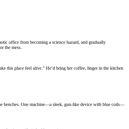
aotic office from becoming a science hazard, and gradually
or the mess.
this place feel alive.” He’d bring her coffee, linger in the kitchen
dy the benches. One machine—a sleek, gun-like device with blue coils—