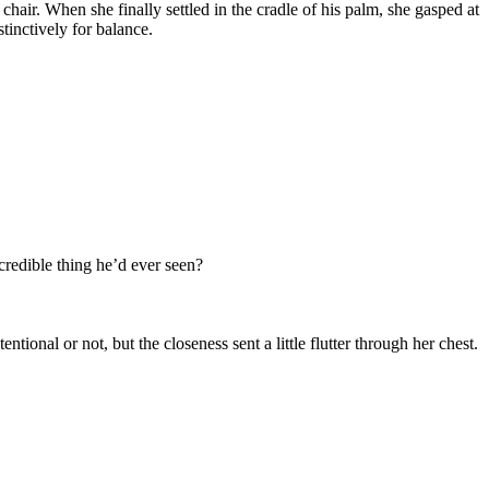
hair. When she finally settled in the cradle of his palm, she gasped at
tinctively for balance.
credible thing he’d ever seen?
tional or not, but the closeness sent a little flutter through her chest.