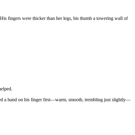
is fingers were thicker than her legs, his thumb a towering wall of
helped.
aced a hand on his finger first—warm, smooth, trembling just slightly—