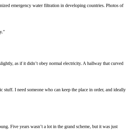
ized emergency water filtration in developing countries. Photos of
y."
ightly, as if it didn’t obey normal electricity. A hallway that curved
tic stuff. I need someone who can keep the place in order, and ideally
ng. Five years wasn’t a lot in the grand scheme, but it was just