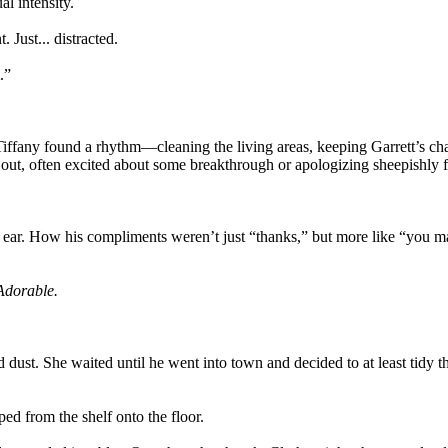
l intensity.
 Just... distracted.
.”
Tiffany found a rhythm—cleaning the living areas, keeping Garrett’s ch
 out, often excited about some breakthrough or apologizing sheepishly f
ear. How his compliments weren’t just “thanks,” but more like “you make 
.Adorable.
ted dust. She waited until he went into town and decided to at least ti
ped from the shelf onto the floor.