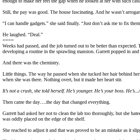
enough to make her feel the gap when he looked at her with such casua
Still, the pay was good. The house fascinating. And he wasn’t arrogant.
“I can handle gadgets.” she said finally. “Just don’t ask me to fix them
He laughed. “Deal.”
====
Weeks had passed, and the job turned out to be better than expected. 
developing a routine in the sprawling mansion. Garrett popped in and
And there was the chemistry.
Little things. The way he paused when she tucked her hair behind her 
when she was there. Nothing overt, but it made her heart stir.
It’s not a crush, she told herself. He’s younger. He’s your boss. He’s..
Then came the day….the day that changed everything.
Garrett had asked her not to clean the lab too thoroughly, but she ha
was oddly placed on the edge of the shelf.
She reached to adjust it and that was proved to be an mistake as it slip