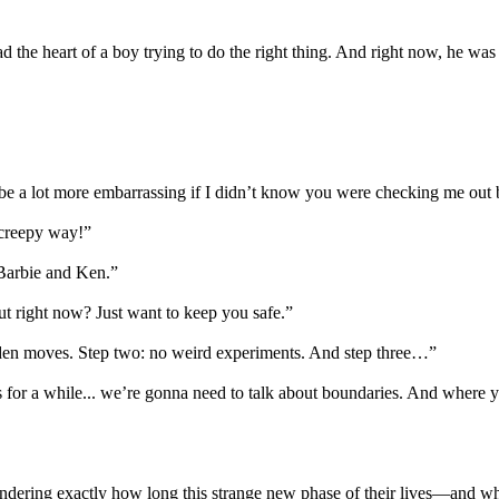
 had the heart of a boy trying to do the right thing. And right now, he
be a lot more embarrassing if I didn’t know you were checking me out 
 creepy way!”
 Barbie and Ken.”
ut right now? Just want to keep you safe.”
udden moves. Step two: no weird experiments. And step three…”
this for a while... we’re gonna need to talk about boundaries. And where 
m wondering exactly how long this strange new phase of their lives—an