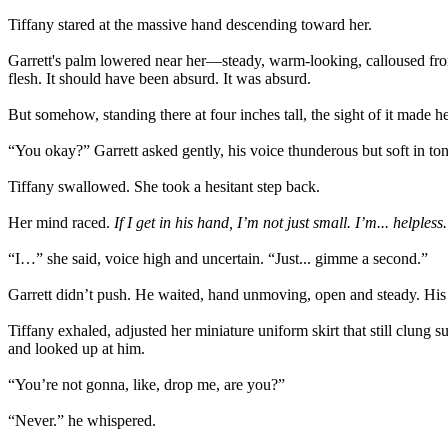
Tiffany stared at the massive hand descending toward her.
Garrett's palm lowered near her—steady, warm-looking, calloused from 
flesh. It should have been absurd. It was absurd.
But somehow, standing there at four inches tall, the sight of it made 
“You okay?” Garrett asked gently, his voice thunderous but soft in ton
Tiffany swallowed. She took a hesitant step back.
Her mind raced.
If I get in his hand, I’m not just small. I’m... helpless.
“I…” she said, voice high and uncertain. “Just... gimme a second.”
Garrett didn’t push. He waited, hand unmoving, open and steady. His e
Tiffany exhaled, adjusted her miniature uniform skirt that still clung
and looked up at him.
“You’re not gonna, like, drop me, are you?”
“Never.” he whispered.