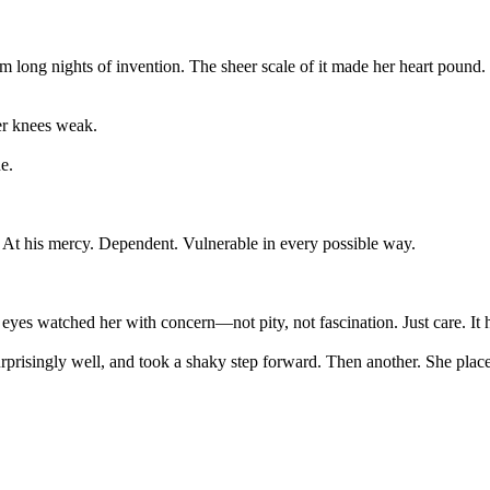
long nights of invention. The sheer scale of it made her heart pound. H
her knees weak.
e.
At his mercy. Dependent. Vulnerable in every possible way.
yes watched her with concern—not pity, not fascination. Just care. It 
 surprisingly well, and took a shaky step forward. Then another. She pl