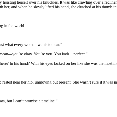
isting herself over his knuckles. It was like crawling over a recliner c
 her, and when he slowly lifted his hand, she clutched at his thumb ins
ng in the world.
Just what every woman wants to hear.”
 mean—you’re okay. You’re you. You look... perfect.”
t here? In his hand? With his eyes locked on her like she was the most in
ested near her hip, unmoving but present. She wasn’t sure if it was inten
ata, but I can’t promise a timeline.”