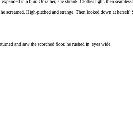
xpanded in a blur. Or rather, she shrank. Clothes tight, then seamlessl
k. She screamed. High-pitched and strange. Then looked down at herself.
turned and saw the scorched floor, he rushed in, eyes wide.