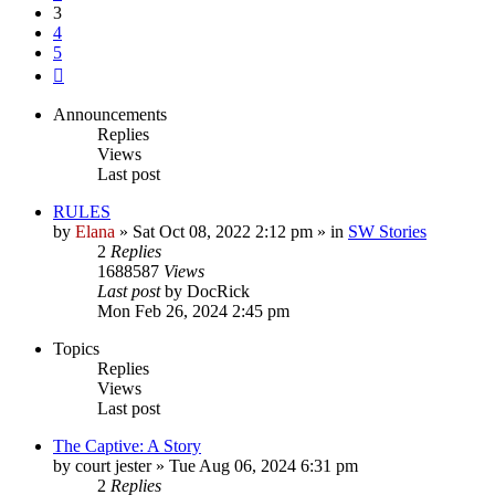
3
4
5
Next
Announcements
Replies
Views
Last post
RULES
by
Elana
» Sat Oct 08, 2022 2:12 pm » in
SW Stories
2
Replies
1688587
Views
Last post
by
DocRick
Mon Feb 26, 2024 2:45 pm
Topics
Replies
Views
Last post
The Captive: A Story
by
court jester
» Tue Aug 06, 2024 6:31 pm
2
Replies