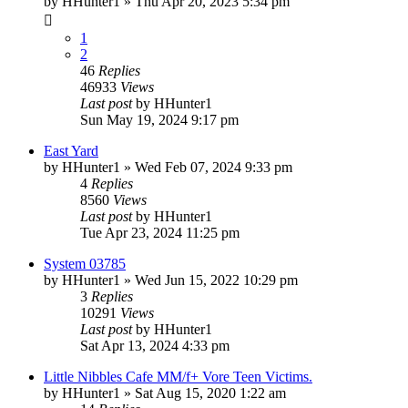
by
HHunter1
» Thu Apr 20, 2023 5:34 pm
1
2
46
Replies
46933
Views
Last post
by
HHunter1
Sun May 19, 2024 9:17 pm
East Yard
by
HHunter1
» Wed Feb 07, 2024 9:33 pm
4
Replies
8560
Views
Last post
by
HHunter1
Tue Apr 23, 2024 11:25 pm
System 03785
by
HHunter1
» Wed Jun 15, 2022 10:29 pm
3
Replies
10291
Views
Last post
by
HHunter1
Sat Apr 13, 2024 4:33 pm
Little Nibbles Cafe MM/f+ Vore Teen Victims.
by
HHunter1
» Sat Aug 15, 2020 1:22 am