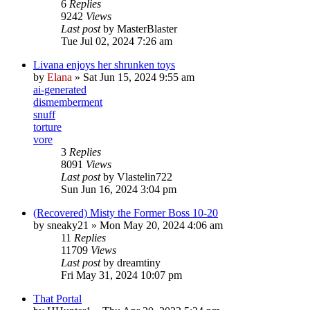
6
Replies
9242
Views
Last post
by
MasterBlaster
Tue Jul 02, 2024 7:26 am
Livana enjoys her shrunken toys
by
Elana
» Sat Jun 15, 2024 9:55 am
ai-generated
dismemberment
snuff
torture
vore
3
Replies
8091
Views
Last post
by
Vlastelin722
Sun Jun 16, 2024 3:04 pm
(Recovered) Misty the Former Boss 10-20
by
sneaky21
» Mon May 20, 2024 4:06 am
11
Replies
11709
Views
Last post
by
dreamtiny
Fri May 31, 2024 10:07 pm
That Portal