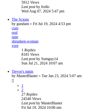
5912
Views
Last post
by
frollo
Wed Aug 07, 2024 5:47 pm
The Scions
by
gundam
» Fri Jul 19, 2024 4:53 pm
cum
oral
rape
shrunken-woman
vore
1
Replies
8181
Views
Last post
by
Sumguy14
Sun Jul 21, 2024 10:07 am
Trevor's minis
by
MasterBlaster
» Tue Jan 23, 2024 5:07 am
1
2
27
Replies
24540
Views
Last post
by
MasterBlaster
Fri Jul 19, 2024 10:06 pm