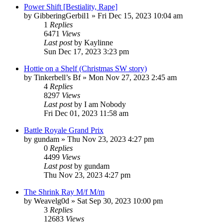
Power Shift [Bestiality, Rape]
by
GibberingGerbil1
» Fri Dec 15, 2023 10:04 am
1
Replies
6471
Views
Last post
by
Kaylinne
Sun Dec 17, 2023 3:23 pm
Hottie on a Shelf (Christmas SW story)
by
Tinkerbell’s Bf
» Mon Nov 27, 2023 2:45 am
4
Replies
8297
Views
Last post
by
I am Nobody
Fri Dec 01, 2023 11:58 am
Battle Royale Grand Prix
by
gundam
» Thu Nov 23, 2023 4:27 pm
0
Replies
4499
Views
Last post
by
gundam
Thu Nov 23, 2023 4:27 pm
The Shrink Ray M/f M/m
by
Weavelg0d
» Sat Sep 30, 2023 10:00 pm
3
Replies
12683
Views