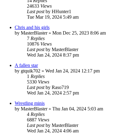
14
Replies
24633
Views
Last post
by
HHunter1
Tue Mar 19, 2024 5:49 am
Chris and his girls
by
MasterBlaster
» Mon Dec 25, 2023 8:06 am
7
Replies
10876
Views
Last post
by
MasterBlaster
Wed Jan 24, 2024 8:37 pm
A fallen star
by
gtquik702
» Wed Jan 24, 2024 12:17 pm
1
Replies
5330
Views
Last post
by
Raso719
Wed Jan 24, 2024 2:57 pm
Wrestling minis
by
MasterBlaster
» Thu Jan 04, 2024 5:03 am
4
Replies
6887
Views
Last post
by
MasterBlaster
Wed Jan 24, 2024 4:06 am