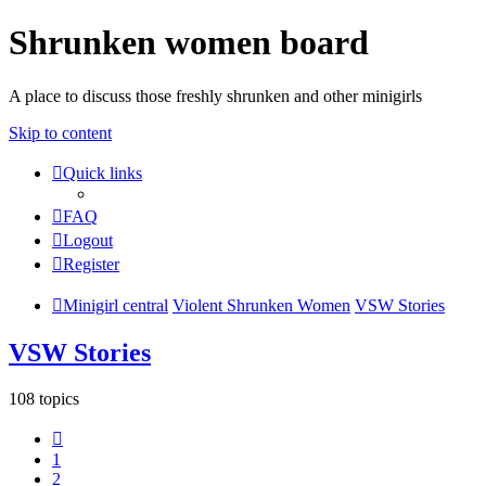
Shrunken women board
A place to discuss those freshly shrunken and other minigirls
Skip to content
Quick links
FAQ
Logout
Register
Minigirl central
Violent Shrunken Women
VSW Stories
VSW Stories
108 topics
Previous
1
2