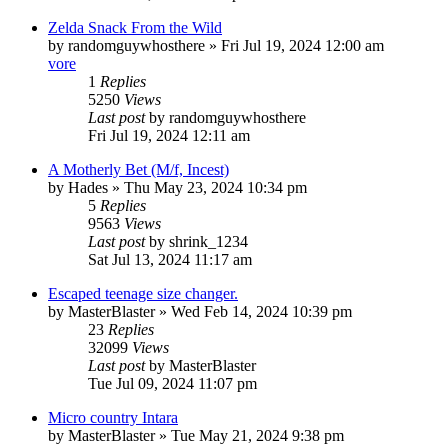
Zelda Snack From the Wild
by
randomguywhosthere
» Fri Jul 19, 2024 12:00 am
vore
1
Replies
5250
Views
Last post
by
randomguywhosthere
Fri Jul 19, 2024 12:11 am
A Motherly Bet (M/f, Incest)
by
Hades
» Thu May 23, 2024 10:34 pm
5
Replies
9563
Views
Last post
by
shrink_1234
Sat Jul 13, 2024 11:17 am
Escaped teenage size changer.
by
MasterBlaster
» Wed Feb 14, 2024 10:39 pm
23
Replies
32099
Views
Last post
by
MasterBlaster
Tue Jul 09, 2024 11:07 pm
Micro country Intara
by
MasterBlaster
» Tue May 21, 2024 9:38 pm